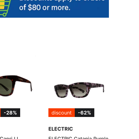
-28%
discount
-62%
ELECTRIC
Capri LL
ELECTRIC Catania Purple