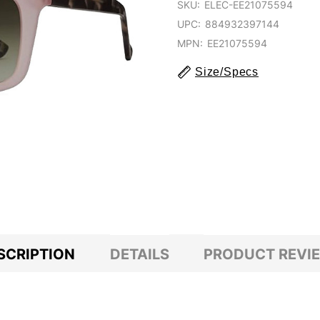
SKU:
ELEC-EE21075594
UPC:
884932397144
MPN:
EE21075594
Size/Specs
SCRIPTION
DETAILS
PRODUCT REVI