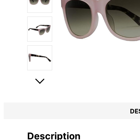
DE
Description