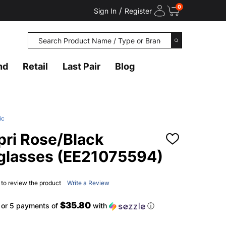
0
/
Sign In
Register
Search
SEARCH
nd
Retail
Last Pair
Blog
ic
ri Rose/Black
ADD
TO
glasses (EE21075594)
WISH
LIST
t to review the product
Write a Review
$35.80
or 5 payments of
with
ⓘ