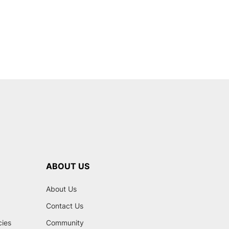
ABOUT US
About Us
Contact Us
cies
Community