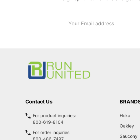
Email
Address
Footer
Start
Contact Us
BRAND
For product inquiries:
Hoka
800-619-8104
Oakley
For order inquiries:
Saucony
800-486-7497