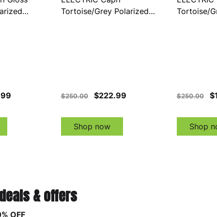
arized
Tortoise/Grey Polarized
Tortoise/G
E21001642)
Sunglasses (EE21075642)
Sunglasse
.99
$222.99
$
$250.00
$250.00
Shop now
Shop n
 deals & offers
0% OFF