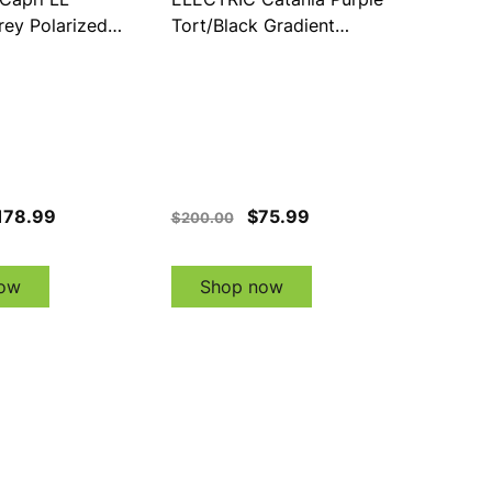
rey Polarized
Tort/Black Gradient
s (EE21076242)
(EE21276894)
178.99
$75.99
$200.00
ow
Shop now