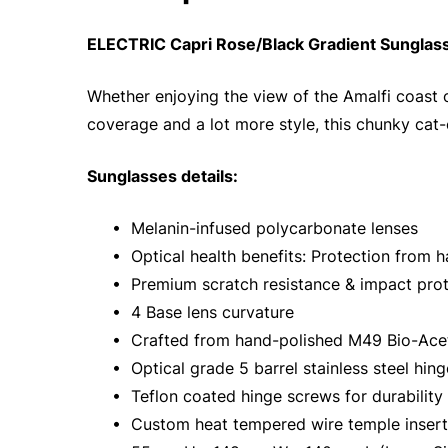
ELECTRIC Capri Rose/Black Gradient Sunglas
Whether enjoying the view of the Amalfi coast o
coverage and a lot more style, this chunky cat
Sunglasses details:
• Melanin-infused polycarbonate lenses
• Optical health benefits: Protection from h
• Premium scratch resistance & impact prot
• 4 Base lens curvature
• Crafted from hand-polished M49 Bio-Ace
• Optical grade 5 barrel stainless steel hing
• Teflon coated hinge screws for durability
• Custom heat tempered wire temple inserts 