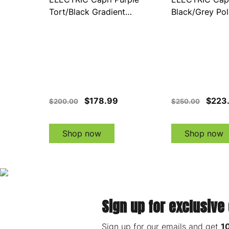
Tort/Black Gradient
Black/Grey Pol
(EE21076894)
Sunglasses (E
$178.99
$223
$200.00
$250.00
Shop now
Shop now
Sign up for exclusive
Sign up for our emails and get
1