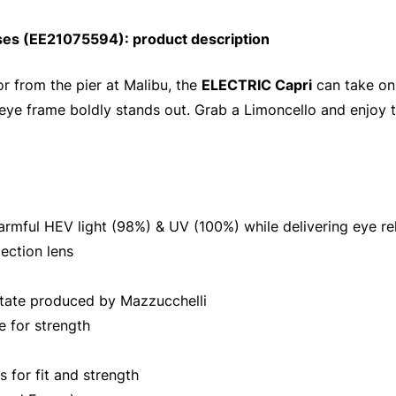
ses (EE21075594): product description
r from the pier at Malibu, the
ELECTRIC Capri
can take on
-eye frame boldly stands out. Grab a Limoncello and enjoy t
armful HEV light (98%) & UV (100%) while delivering eye re
ection lens
tate produced by Mazzucchelli
e for strength
for fit and strength