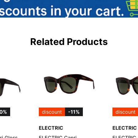
Related Products
10%
discount
-11%
discount
ELECTRIC
ELECTRIC
i Gloss
ELECTRIC Capri
ELECTRIC 