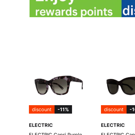
discount
-11%
discount
-
ELECTRIC
ELECTRIC
ELECTRIC Capri Purple
ELECTRIC Capr