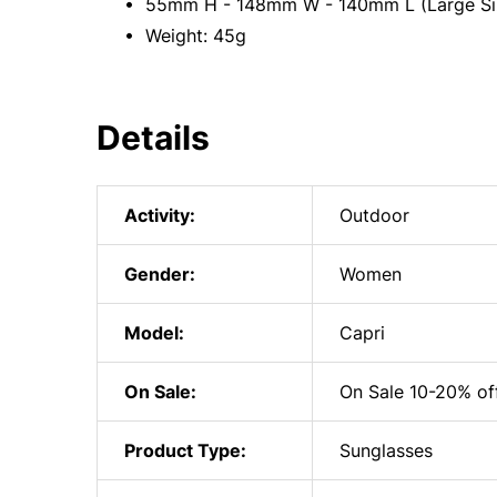
• 55mm H - 148mm W - 140mm L (Large Si
• Weight: 45g
Details
Activity:
Outdoor
Gender:
Women
Model:
Capri
On Sale:
On Sale 10-20% of
Product Type:
Sunglasses