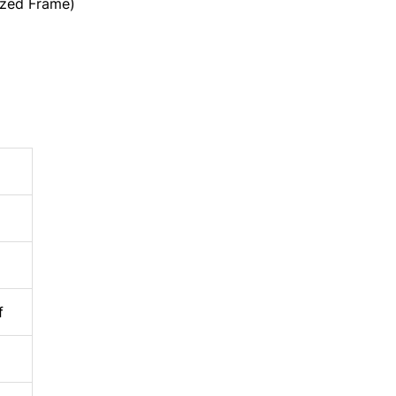
zed Frame)
f