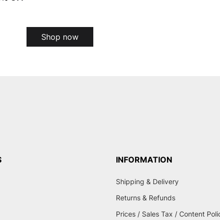
Shop now
S
INFORMATION
Shipping & Delivery
Returns & Refunds
Prices / Sales Tax / Content Poli