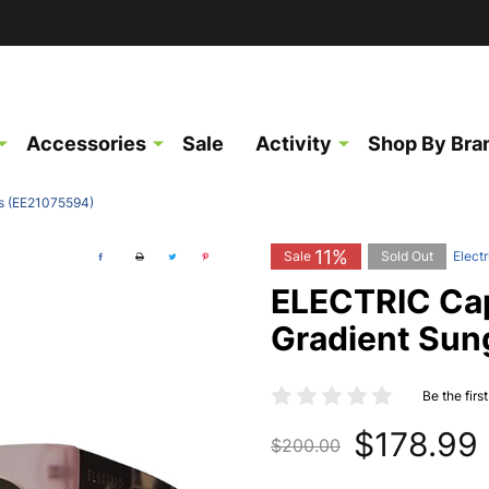
Accessories
Sale
Activity
Shop By Bra
s (EE21075594)
11%
Sale
Sold Out
Electr
ELECTRIC Cap
Gradient Sun
Be the firs
$178.99
$200.00