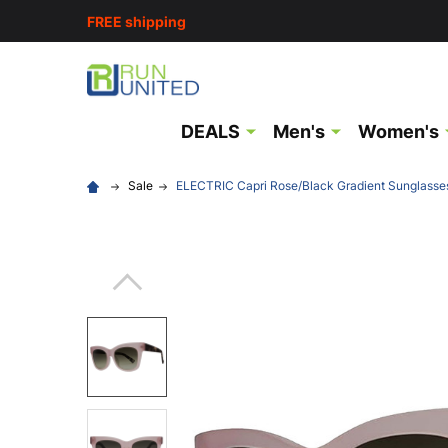
FREE shipping
DEALS
Men's
Women's
Sale
ELECTRIC Capri Rose/Black Gradient Sunglasse