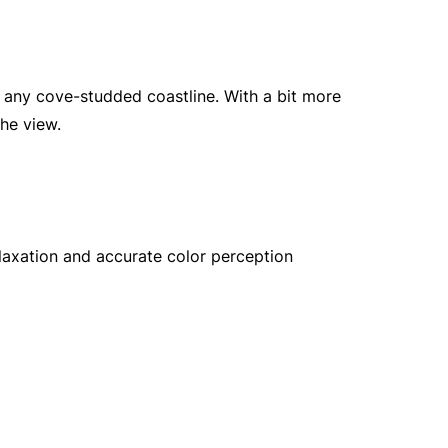
 any cove-studded coastline. With a bit more
he view.
laxation and accurate color perception