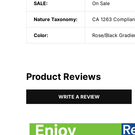
SALE:
On Sale
Nature Taxonomy:
CA 1263 Complian
Color:
Rose/Black Gradie
Product Reviews
WRITE A REVIEW