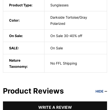
Product Type:
Sunglasses
Darkside Tortoise/Gray
Color:
Polarized
On Sale:
On Sale 30-40% off
SALE:
On Sale
Nature
No FFL Shipping
Taxonomy:
Product Reviews
HIDE
WRITE A REVIEW