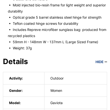
• Mold injected bio-resin frame for light weight and superior
durability
• Optical grade 5 barrel stainless steel hinge for strength
• Teflon coated hinge screws for durability
• Includes Repreve microfiber sunglass bag: produced from
recycled plastics
• 59mm H - 148mm W - 137mm L (Large Sized Frame)
• Weight: 37g
Details
HIDE
Activity:
Outdoor
Gender:
Women
Model:
Gaviota