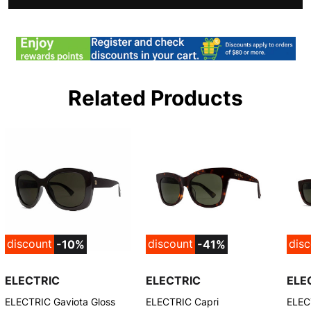
Related Products
discount
discount
dis
-10%
-41%
ELECTRIC
ELECTRIC
ELE
ELECTRIC Gaviota Gloss
ELECTRIC Capri
ELEC