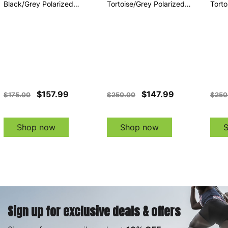
Black/Grey Polarized
Tortoise/Grey Polarized
Torto
Sunglasses (EE20801642)
Sunglasses (EE21075642)
Sung
$157.99
$147.99
$175.00
$250.00
$250
Shop now
Shop now
Sign up for exclusive deals & offers