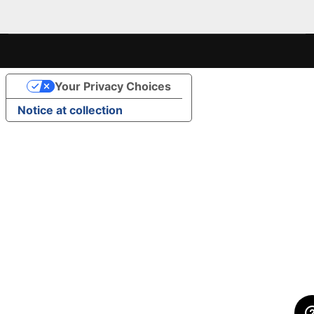
Your Privacy Choices
Notice at collection