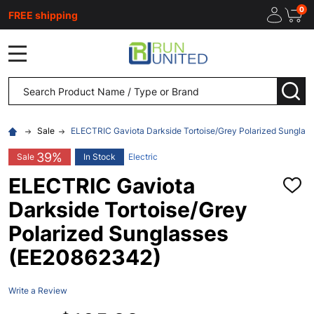
0
FREE shipping
MENU
Search
SEA
Sale
ELECTRIC Gaviota Darkside Tortoise/Grey Polarized Sunglas
39%
Sale
In Stock
Electric
ELECTRIC Gaviota
ADD
TO
Darkside Tortoise/Grey
WISH
LIST
Polarized Sunglasses
(EE20862342)
Write a Review