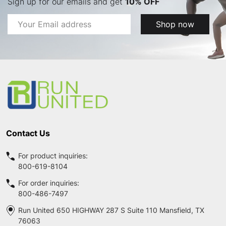
Sign up for our emails and get
10% OFF
Email
Shop now
Address
Footer
Start
Contact Us
For product inquiries:
800-619-8104
For order inquiries:
800-486-7497
Run United 650 HIGHWAY 287 S Suite 110 Mansfield, TX
76063