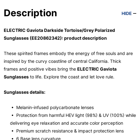
Description
HIDE
ELECTRIC Gaviota Darkside Tortoise/Grey Polarized
Sunglasses (EE20862342): product description
These spirited frames embody the energy of free souls and are
inspired by the curvy coastline of central California. Thick
frames and positive vibes bring the
ELECTRIC Gaviota
Sunglasses
to life. Explore the coast and let love rule.
Sunglasses details:
• Melanin-infused polycarbonate lenses
• Protection from harmful HEV light (98%) & UV (100%) while
delivering eye relaxation and accurate color perception
• Premium scratch resistance & impact protection lens
• 6 Base lens curvature