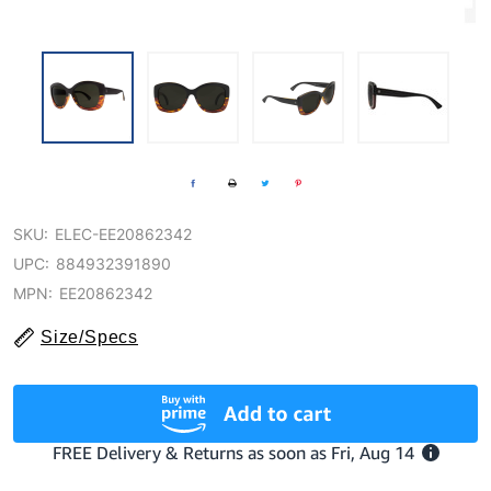
SKU:
ELEC-EE20862342
UPC:
884932391890
MPN:
EE20862342
Size/Specs