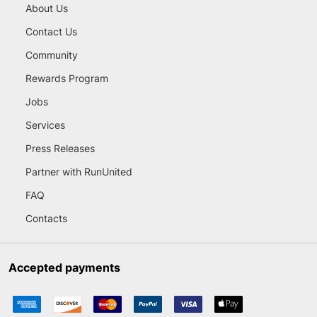
About Us
Contact Us
Community
Rewards Program
Jobs
Services
Press Releases
Partner with RunUnited
FAQ
Contacts
Accepted payments