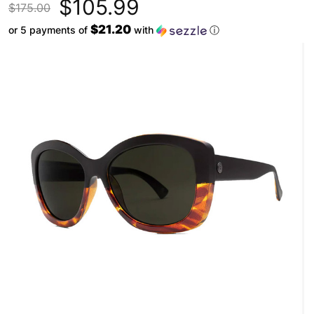
$105.99
$175.00
$21.20
or 5 payments of
with
ⓘ