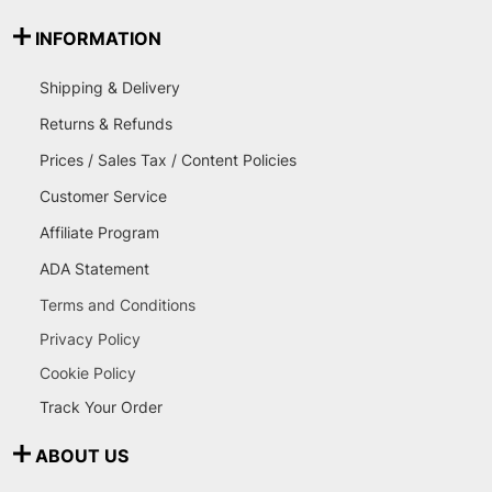
INFORMATION
Shipping & Delivery
Returns & Refunds
Prices / Sales Tax / Content Policies
Customer Service
Affiliate Program
ADA Statement
Terms and Conditions
Privacy Policy
Cookie Policy
Track Your Order
ABOUT US