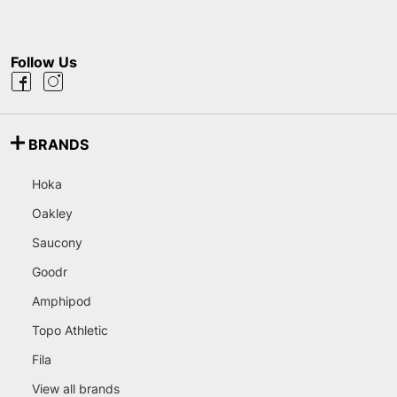
Follow Us
BRANDS
Hoka
Oakley
Saucony
Goodr
Amphipod
Topo Athletic
Fila
View all brands