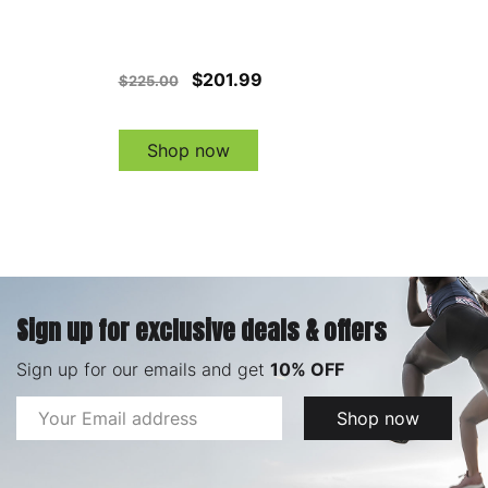
$201.99
$225.00
Shop now
Sign up for exclusive deals & offers
Sign up for our emails and get
10% OFF
Email
Shop now
Address