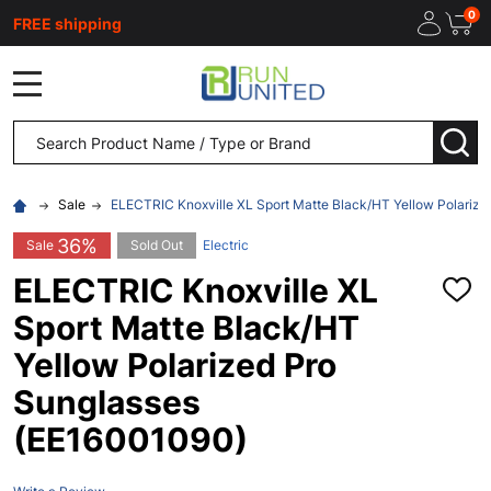
0
FREE shipping
MENU
Search
SEA
Sale
ELECTRIC Knoxville XL Sport Matte Black/HT Yellow Polariz
36%
Sale
Sold Out
Electric
ELECTRIC Knoxville XL
ADD
TO
Sport Matte Black/HT
WISH
LIST
Yellow Polarized Pro
Sunglasses
(EE16001090)