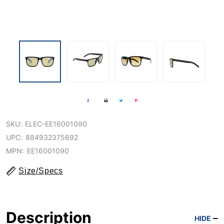
SKU:
ELEC-EE16001090
UPC:
884932375692
MPN:
EE16001090
Size/Specs
Description
HIDE