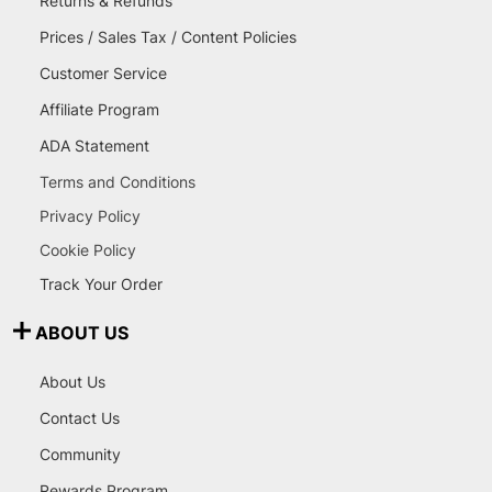
Returns & Refunds
Prices / Sales Tax / Content Policies
Customer Service
Affiliate Program
ADA Statement
Terms and Conditions
Privacy Policy
Cookie Policy
Track Your Order
ABOUT US
About Us
Contact Us
Community
Rewards Program