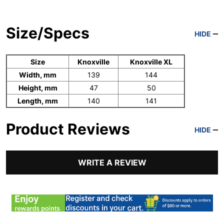
Size/Specs
HIDE
Size
Knoxville
Knoxville XL
Width, mm
139
144
Height, mm
47
50
Length, mm
140
141
Product Reviews
HIDE
WRITE A REVIEW