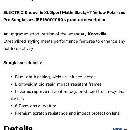
ELECTRIC Knoxville XL Sport Matte Black/HT Yellow Polarized
Pro Sunglasses (EE16001090): product description
An upgraded sport version of the legendary
Knoxville
.
Streamlined styling meets performance features to enhance any
outdoor activity.
Sunglasses details:
• Blue light blocking, Melanin-infused lenses
• Lightweight bio-resin impact-resistant frames
• Includes repreve microfiber bag: produced from recycled
plastics
• 6 Base lens curvature
• Premium scratch resistance and impact protection lens
Details
HIDE