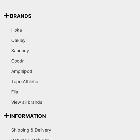
BRANDS
Hoka
Oakley
Saucony
Goodr
Amphipod
Topo Athletic
Fila
View all brands
INFORMATION
Shipping & Delivery