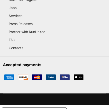
Jobs
Services
Press Releases
Partner with RunUnited
FAQ
Contacts
Accepted payments