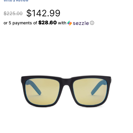
Write a Review
$142.99
$225.00
$28.60
or 5 payments of
with
ⓘ