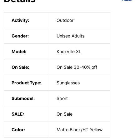
Activity:
Outdoor
Gender:
Unisex Adults
Model:
Knoxville XL
On Sale:
On Sale 30-40% off
Product Type:
Sunglasses
Submodel:
Sport
SALE:
On Sale
Color:
Matte Black/HT Yellow