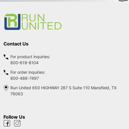
Footer
Start
Contact Us
For product inquiries:
800-619-8104
For order inquiries:
800-486-7497
Run United 650 HIGHWAY 287 S Suite 110 Mansfield, TX
76063
Follow Us