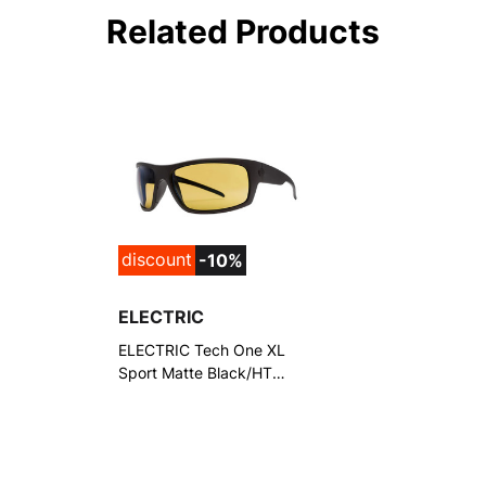
Related Products
discount
-10%
ELECTRIC
ELECTRIC Tech One XL
Sport Matte Black/HT
Yellow Polarized Pro
Sunglasses (EE17201090)