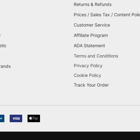
Returns & Refunds
Prices / Sales Tax / Content Poli
Customer Service
d
Affiliate Program
etic
ADA Statement
Terms and Conditions
Privacy Policy
brands
Cookie Policy
Track Your Order