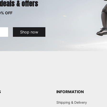
 deals & offers
0% OFF
Shop now
S
INFORMATION
Shipping & Delivery