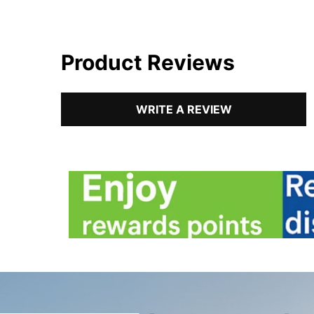
Product Reviews
WRITE A REVIEW