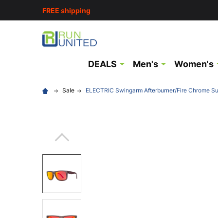
FREE shipping
DEALS
Men's
Women's
Sale
ELECTRIC Swingarm Afterburner/Fire Chrome S