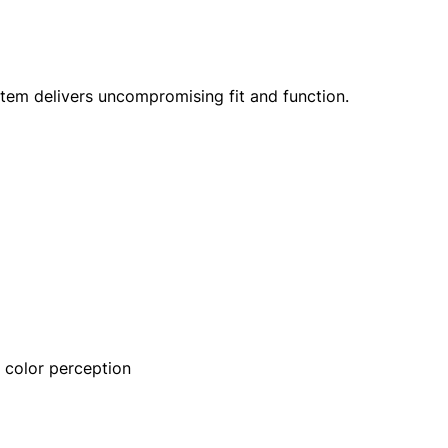
ystem delivers uncompromising fit and function.
 color perception