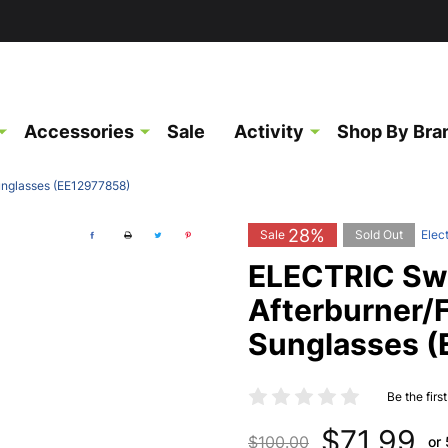
Accessories
Sale
Activity
Shop By Bra
unglasses (EE12977858)
28%
Sale
Sold Out
Elect
ELECTRIC Sw
Afterburner/
Sunglasses 
Be the firs
$71.99
$100.00
or