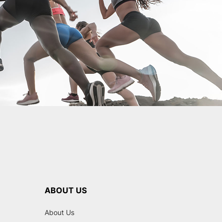
ABOUT US
About Us