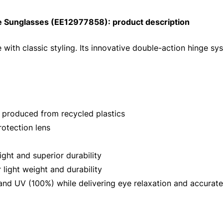
 Sunglasses (EE12977858): product description
 with classic styling. Its innovative double-action hinge s
 produced from recycled plastics
otection lens
ght and superior durability
light weight and durability
nd UV (100%) while delivering eye relaxation and accurate