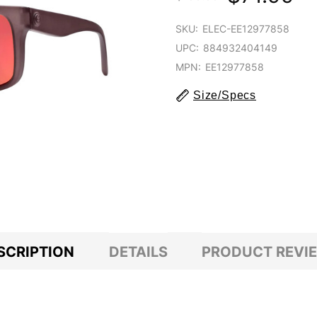
SKU:
ELEC-EE12977858
UPC:
884932404149
MPN:
EE12977858
Size/Specs
SCRIPTION
DETAILS
PRODUCT REVI