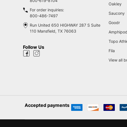
800-619-8104
Oakley
For order inquiries:
Saucony
800-486-7497
Goodr
Run United 650 HIGHWAY 287 S Suite
110 Mansfield, TX 76063
Amphipo
Topo Athl
Follow Us
Fila
View all 
Accepted payments