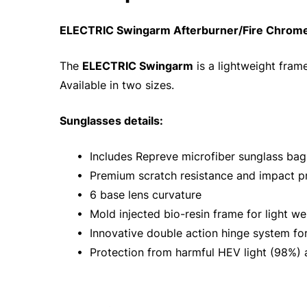
ELECTRIC Swingarm Afterburner/Fire Chrome
The
ELECTRIC Swingarm
is a lightweight frame
Available in two sizes.
Sunglasses details:
• Includes Repreve microfiber sunglass bag
• Premium scratch resistance and impact pr
• 6 base lens curvature
• Mold injected bio-resin frame for light wei
• Innovative double action hinge system for 
• Protection from harmful HEV light (98%) a