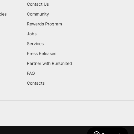
Contact Us
cies
Community
Rewards Program
Jobs
Services
Press Releases
Partner with RunUnited
FAQ
Contacts