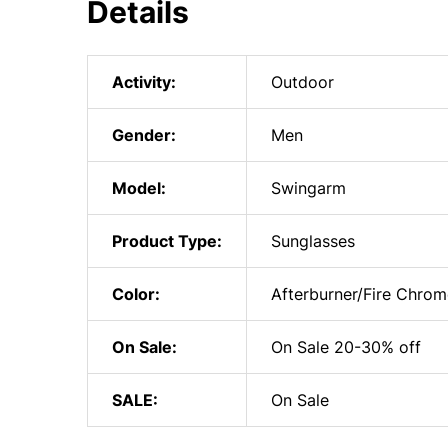
Details
Activity:
Outdoor
Gender:
Men
Model:
Swingarm
Product Type:
Sunglasses
Color:
Afterburner/Fire Chrom
On Sale:
On Sale 20-30% off
SALE:
On Sale