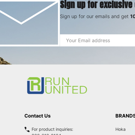
Sign up for exclusive
Sign up for our emails and get
1
Email
Address
Footer
Start
Contact Us
BRAND
For product inquiries:
Hoka