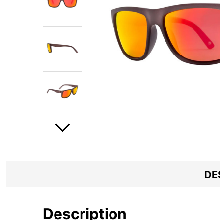
DE
Description