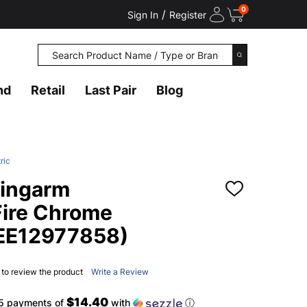
0
/
Sign In
Register
Search
SEARCH
nd
Retail
Last Pair
Blog
ric
ingarm
ADD
TO
Fire Chrome
WISH
LIST
(EE12977858)
t to review the product
Write a Review
$14.40
 5 payments of
with
ⓘ