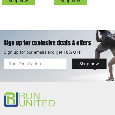
Shop now
Shop now
Sign up for exclusive deals & offers
Sign up for our emails and get
10% OFF
Email
Shop now
Address
Footer
Start