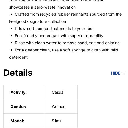
showcases a zero-waste innovation
• Crafted from recycled rubber remnants sourced from the
Feelgoodz signature collection
• Pillow-soft comfort that molds to your feet
• Eco-friendly and vegan, with superior durability
• Rinse with clean water to remove sand, salt and chlorine
• For a deeper clean, use a soft sponge or cloth with mild
detergent
Details
HIDE
Activity:
Casual
Gender:
Women
Model:
Slimz