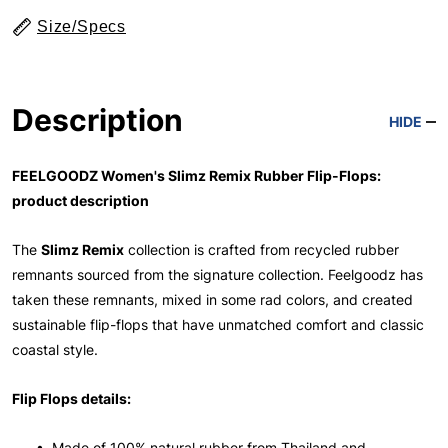
Size/Specs
Description
HIDE
FEELGOODZ Women's Slimz Remix Rubber Flip-Flops:
product description
The
Slimz Remix
collection is crafted from recycled rubber
remnants sourced from the signature collection. Feelgoodz has
taken these remnants, mixed in some rad colors, and created
sustainable flip-flops that have unmatched comfort and classic
coastal style.
Flip Flops details:
• Made of 100% natural rubber from Thailand and