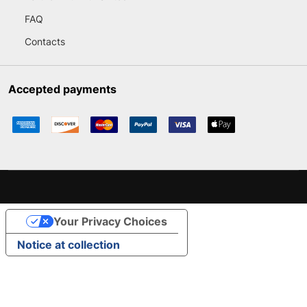
FAQ
Contacts
Accepted payments
Your Privacy Choices
Notice at collection