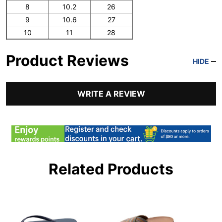
8
10.2
26
9
10.6
27
10
11
28
Product Reviews
HIDE
WRITE A REVIEW
Related Products