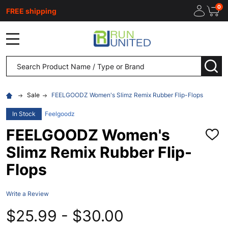
0
FREE shipping
MENU
Search
SEA
Sale
FEELGOODZ Women's Slimz Remix Rubber Flip-Flops
In Stock
Feelgoodz
FEELGOODZ Women's
ADD
TO
Slimz Remix Rubber Flip-
WISH
LIST
Flops
Write a Review
$25.99 - $30.00