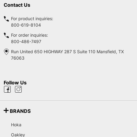
Contact Us
For product inquiries:
800-619-8104
For order inquiries:
800-486-7497
Run United 650 HIGHWAY 287 S Suite 110 Mansfield, TX
76063
Follow Us
BRANDS
Hoka
Oakley