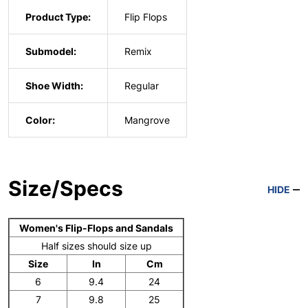
Product Type:
Flip Flops
Submodel:
Remix
Shoe Width:
Regular
Color:
Mangrove
Size/Specs
HIDE
Women's Flip-Flops and Sandals
Half sizes should size up
Size
In
Cm
6
9.4
24
7
9.8
25