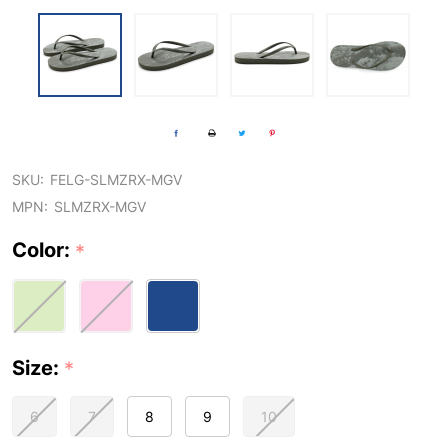
SKU:
FELG-SLMZRX-MGV
MPN:
SLMZRX-MGV
Color:
*
Size:
*
6
7
8
9
10