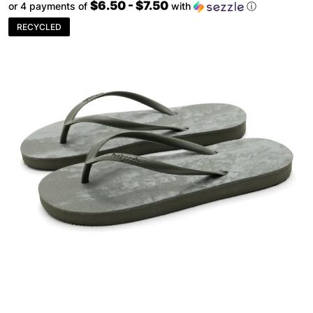
$6.50 - $7.50
or 4 payments of
with
ⓘ
RECYCLED