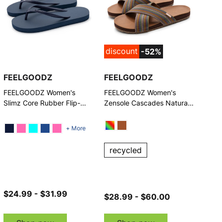
discount
-52%
FEELGOODZ
FEELGOODZ
FEELGOODZ Women's
FEELGOODZ Women's
Slimz Core Rubber Flip-
Zensole Cascades Natural
Flop
Rubber Strap Slide Sandals
+ More
recycled
$24.99 - $31.99
$28.99 - $60.00