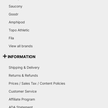
Saucony
Goodr
Amphipod
Topo Athletic
Fila
View all brands
INFORMATION
Shipping & Delivery
Returns & Refunds
Prices / Sales Tax / Content Policies
Customer Service
Affiliate Program
ADA Statement