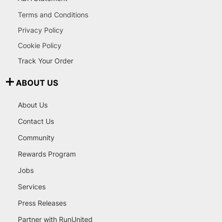
Terms and Conditions
Privacy Policy
Cookie Policy
Track Your Order
ABOUT US
About Us
Contact Us
Community
Rewards Program
Jobs
Services
Press Releases
Partner with RunUnited