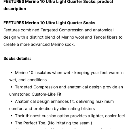
FEETURES Merino 10 Ultra Light Quarter Socks: product
description
FEETURES Merino 10 Ultra Light Quarter Socks
Feetures combined Targeted Compression and anatomical
design with a distinct blend of Merino wool and Tencel fibers to
create a more advanced Merino sock.
Socks details:
• Merino 10 insulates when wet - keeping your feet warm in
wet, cool conditions
• Targeted Compression and anatomical design provide an
unmatched Custom-Like Fit
• Anatomical design enhances fit, delivering maximum
comfort and protection by eliminating blisters
• Their thinnest cushion option provides a lighter, cooler feel
• The Perfect Toe. (No irritating toe seam.)