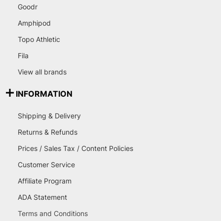
Goodr
Amphipod
Topo Athletic
Fila
View all brands
INFORMATION
Shipping & Delivery
Returns & Refunds
Prices / Sales Tax / Content Policies
Customer Service
Affiliate Program
ADA Statement
Terms and Conditions