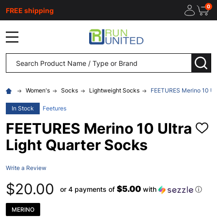
0
FREE shipping
MENU
Search
SEA
Women's
Socks
Lightweight Socks
FEETURES Merino 10 Ult
In Stock
Feetures
FEETURES Merino 10 Ultra
ADD
TO
Light Quarter Socks
WISH
LIST
Write a Review
$20.00
$5.00
or 4 payments of
with
ⓘ
MERINO