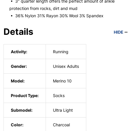
• 3" quarter length offers the perfect amount of ankle
protection from rocks, dirt and mud
• 36% Nylon 31% Rayon 30% Wool 3% Spandex
Details
HIDE
Activity:
Running
Gender:
Unisex Adults
Model:
Merino 10
Product Type:
Socks
Submodel:
Ultra Light
Color:
Charcoal