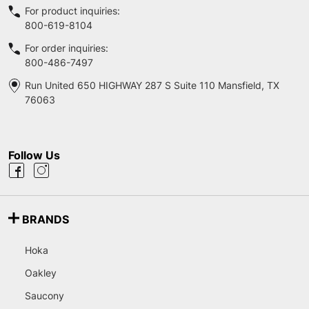
For product inquiries:
800-619-8104
For order inquiries:
800-486-7497
Run United 650 HIGHWAY 287 S Suite 110 Mansfield, TX
76063
Follow Us
BRANDS
Hoka
Oakley
Saucony