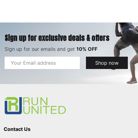
Sign up for exclusive deals & offers
Sign up for our emails and get
10% OFF
Email
Shop now
Address
Footer
Start
Contact Us