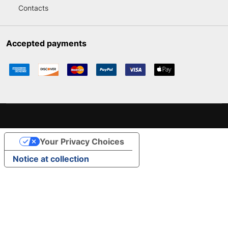
Contacts
Accepted payments
Your Privacy Choices
Notice at collection