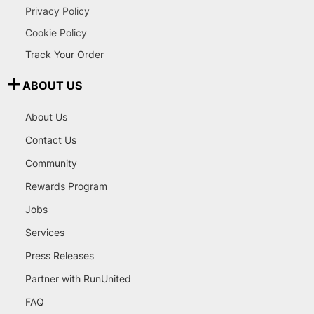
Privacy Policy
Cookie Policy
Track Your Order
ABOUT US
About Us
Contact Us
Community
Rewards Program
Jobs
Services
Press Releases
Partner with RunUnited
FAQ