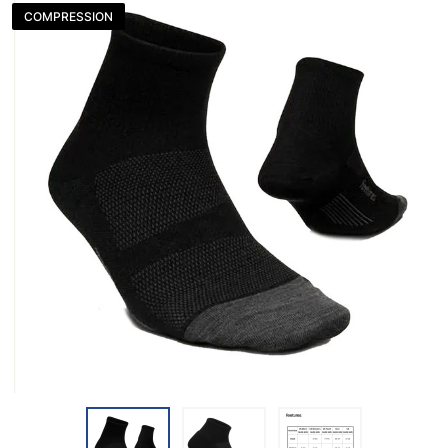
COMPRESSION