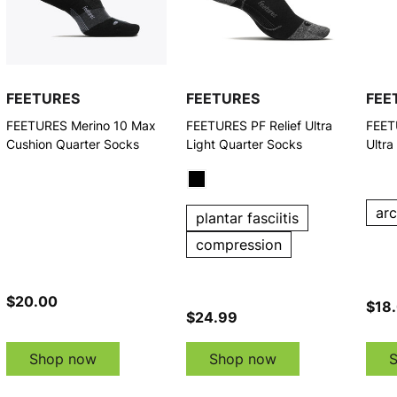
FEETURES
FEETURES
FEE
FEETURES Merino 10 Max
FEETURES PF Relief Ultra
FEET
Cushion Quarter Socks
Light Quarter Socks
Ultra
ar
plantar fasciitis
compression
$20.00
$18
$24.99
Shop now
Shop now