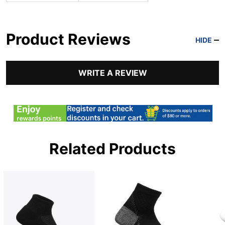
Product Reviews
HIDE
WRITE A REVIEW
Related Products