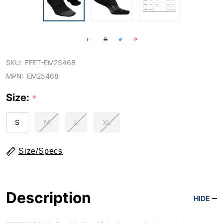
SKU:
FEET-EM25468
MPN:
EM25468
Size:
*
S
M
L
XL
Size/Specs
Description
HIDE