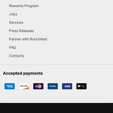
Rewards Program
Jobs
Services
Press Releases
Partner with RunUnited
FAQ
Contacts
Accepted payments