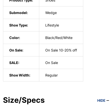
Product Type:
Shoes
Submodel:
Wedge
Shoe Type:
Lifestyle
Color:
Black/Red/White
On Sale:
On Sale 10-20% off
SALE:
On Sale
Shoe Width:
Regular
Size/Specs
HIDE