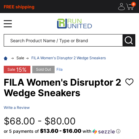
0
FREE shipping
MENU
Search
SEA
Sale
FILA Women's Disruptor 2 Wedge Sneakers
15%
Sale
Sold Out
Fila
FILA Women's Disruptor 2
ADD
TO
Wedge Sneakers
WISH
LIST
Write a Review
$68.00 - $80.00
$13.60 - $16.00
or 5 payments of
with
ⓘ