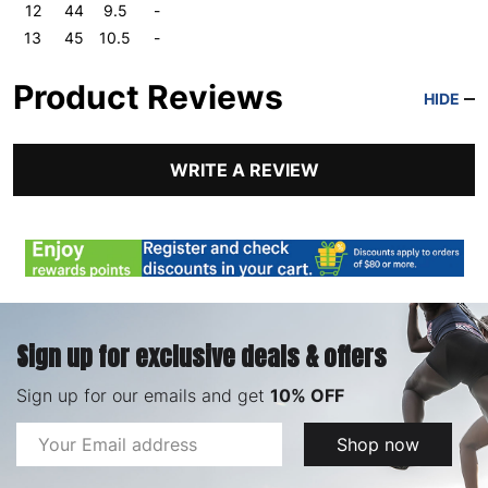
12
44
9.5
-
13
45
10.5
-
Product Reviews
HIDE
WRITE A REVIEW
Sign up for exclusive deals & offers
Sign up for our emails and get
10% OFF
Email
Shop now
Address