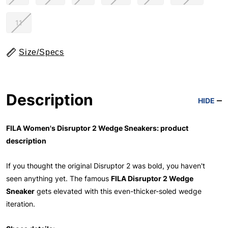
11
Size/Specs
Description
HIDE
FILA Women's Disruptor 2 Wedge Sneakers: product
description
If you thought the original Disruptor 2 was bold, you haven't
seen anything yet. The famous
FILA Disruptor 2 Wedge
Sneaker
gets elevated with this even-thicker-soled wedge
iteration.