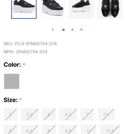
SKU:
FILA-5FM00704-014
MPN:
5FM00704-014
Color:
*
Size:
*
5
5.5
6
6.5
7
7.5
8
8.5
9
9.5
10
10.5