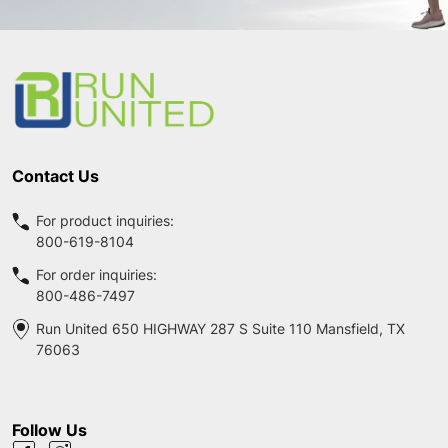
Footer
Start
Contact Us
For product inquiries:
800-619-8104
For order inquiries:
800-486-7497
Run United 650 HIGHWAY 287 S Suite 110 Mansfield, TX
76063
Follow Us