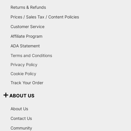
Returns & Refunds
Prices / Sales Tax / Content Policies
Customer Service
Affiliate Program
ADA Statement
Terms and Conditions
Privacy Policy
Cookie Policy
Track Your Order
ABOUT US
About Us
Contact Us
Community