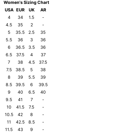
Women's Sizing Chart
USA
EUR
UK
AR
4
34
1.5
-
4.5
35
2
-
5
35.5
2.5
35
5.5
36
3
36
6
36.5
3.5
36
6.5
37.5
4
37
7
38
4.5
37.5
7.5
38.5
5
38
8
39
5.5
39
8.5
39.5
6
39.5
9
40
6.5
40
9.5
41
7
-
10
41.5
7.5
-
10.5
42
8
-
11
42.5
8.5
-
11.5
43
9
-