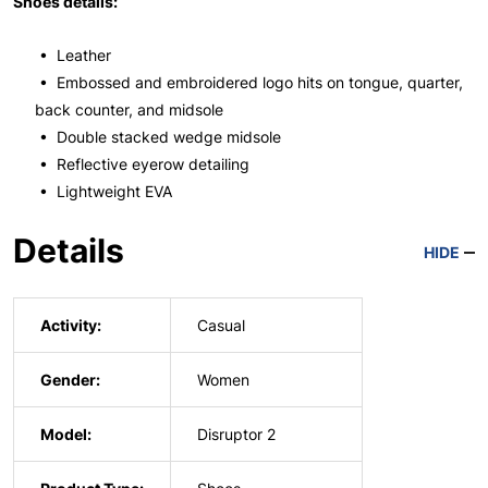
Shoes details:
• Leather
• Embossed and embroidered logo hits on tongue, quarter,
back counter, and midsole
• Double stacked wedge midsole
• Reflective eyerow detailing
• Lightweight EVA
Details
HIDE
Activity:
Casual
Gender:
Women
Model:
Disruptor 2