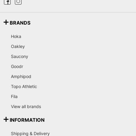
BRANDS
Hoka
Oakley
Saucony
Goodr
Amphipod
Topo Athletic
Fila
View all brands
INFORMATION
Shipping & Delivery