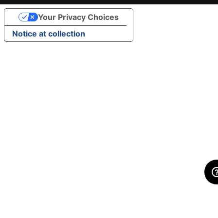
Your Privacy Choices
Notice at collection