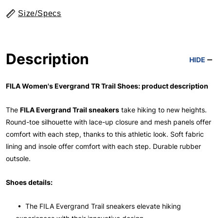
Size/Specs
Description
HIDE
FILA Women's Evergrand TR Trail Shoes: product description
The
FILA Evergrand Trail sneakers
take hiking to new heights.
Round-toe silhouette with lace-up closure and mesh panels offer
comfort with each step, thanks to this athletic look. Soft fabric
lining and insole offer comfort with each step. Durable rubber
outsole.
Shoes details:
• The FILA Evergrand Trail sneakers elevate hiking