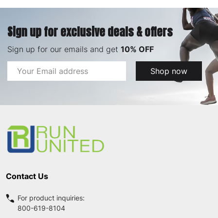
Sign up for exclusive deals & offers
Sign up for our emails and get
10% OFF
Email
Shop now
Address
Footer
Start
Contact Us
For product inquiries:
800-619-8104