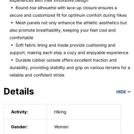
experiences with their innovative design
• Round-toe silhouette with lace-up closure ensures a
secure and customized fit for optimum comfort during hikes
• Mesh panels not only enhance the athletic aesthetics but
also promote breathability, keeping your feet cool and
comfortable
• Soft fabric lining and insole provide cushioning and
support, making each step a cozy and enjoyable experience
• Durable rubber outsole offers excellent traction and
durability, providing stability and grip on various terrains for a
reliable and confident stride
Details
HIDE
Activity:
Hiking
Gender:
Women