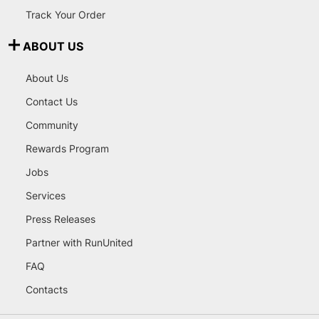
Track Your Order
ABOUT US
About Us
Contact Us
Community
Rewards Program
Jobs
Services
Press Releases
Partner with RunUnited
FAQ
Contacts