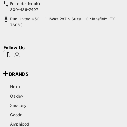
For order inquiries:
800-486-7497
Run United 650 HIGHWAY 287 S Suite 110 Mansfield, TX
76063
Follow Us
BRANDS
Hoka
Oakley
Saucony
Goodr
Amphipod