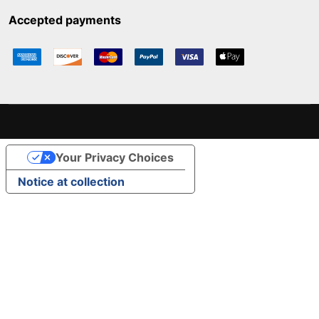
Accepted payments
Your Privacy Choices
Notice at collection