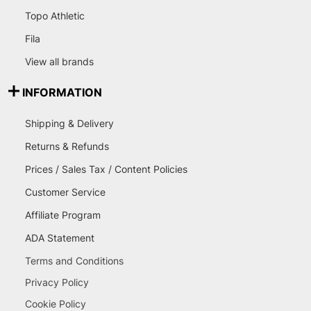
Topo Athletic
Fila
View all brands
INFORMATION
Shipping & Delivery
Returns & Refunds
Prices / Sales Tax / Content Policies
Customer Service
Affiliate Program
ADA Statement
Terms and Conditions
Privacy Policy
Cookie Policy