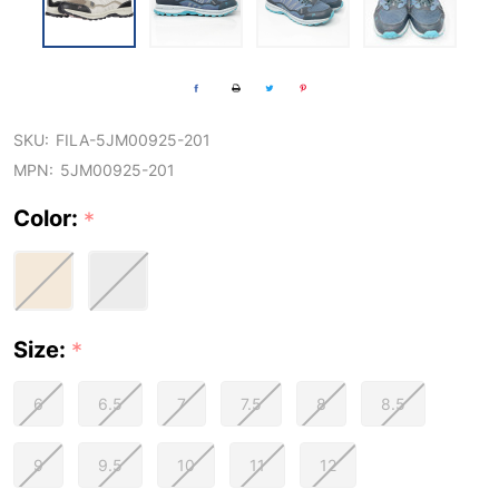
SKU:
FILA-5JM00925-201
MPN:
5JM00925-201
Color:
*
Size:
*
6
6.5
7
7.5
8
8.5
9
9.5
10
11
12