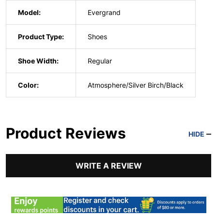
Model:
Evergrand
Product Type:
Shoes
Shoe Width:
Regular
Color:
Atmosphere/Silver Birch/Black
Product Reviews
HIDE
WRITE A REVIEW