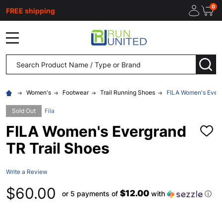
0
FREE shipping
MENU
Search
SEA
Women's
Footwear
Trail Running Shoes
FILA Women's Everg
Sold Out
Fila
FILA Women's Evergrand
ADD
TO
TR Trail Shoes
WISH
LIST
Write a Review
$60.00
$12.00
or 5 payments of
with
ⓘ