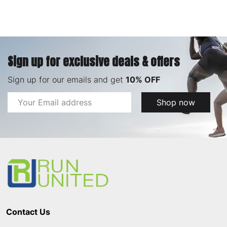
Sign up for exclusive deals & offers
Sign up for our emails and get
10% OFF
Email
Shop now
Address
Footer
Start
Contact Us