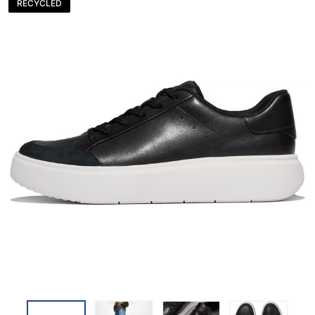
RECYCLED