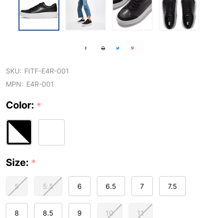
SKU:
FITF-E4R-001
MPN:
E4R-001
Color:
*
Size:
*
5
5.5
6
6.5
7
7.5
8
8.5
9
10
11