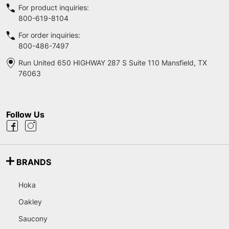
For product inquiries:
800-619-8104
For order inquiries:
800-486-7497
Run United 650 HIGHWAY 287 S Suite 110 Mansfield, TX
76063
Follow Us
BRANDS
Hoka
Oakley
Saucony