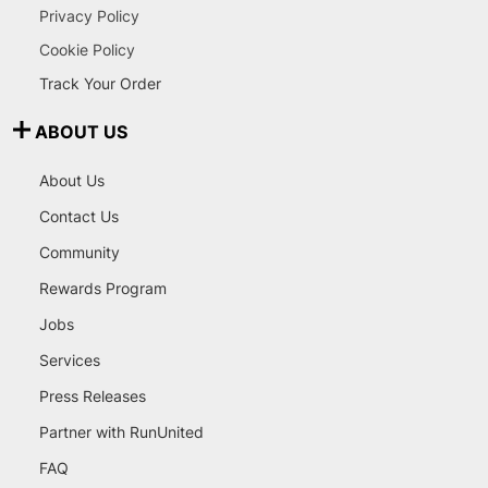
Privacy Policy
Cookie Policy
Track Your Order
ABOUT US
About Us
Contact Us
Community
Rewards Program
Jobs
Services
Press Releases
Partner with RunUnited
FAQ