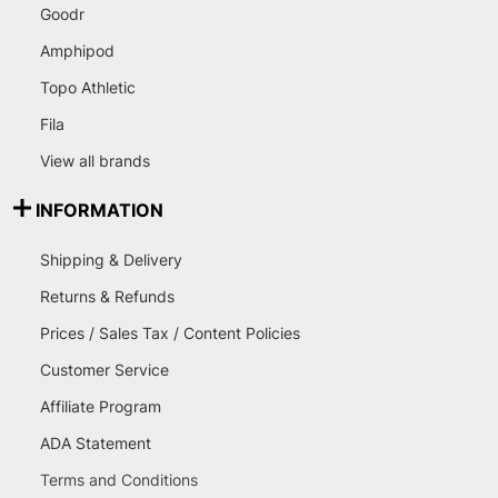
Goodr
Amphipod
Topo Athletic
Fila
View all brands
INFORMATION
Shipping & Delivery
Returns & Refunds
Prices / Sales Tax / Content Policies
Customer Service
Affiliate Program
ADA Statement
Terms and Conditions