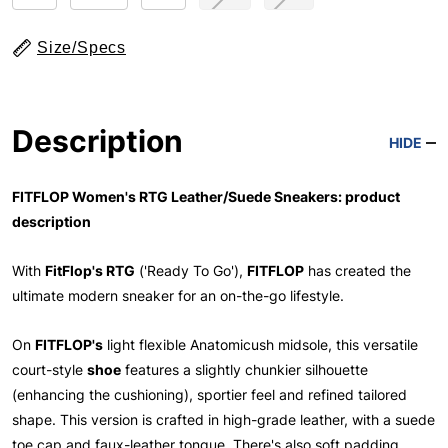
Size/Specs
Description
HIDE
FITFLOP Women's RTG Leather/Suede Sneakers: product
description
With
FitFlop's RTG
('Ready To Go'),
FITFLOP
has created the
ultimate modern sneaker for an on-the-go lifestyle.
On
FITFLOP's
light flexible Anatomicush midsole, this versatile
court-style
shoe
features a slightly chunkier silhouette
(enhancing the cushioning), sportier feel and refined tailored
shape. This version is crafted in high-grade leather, with a suede
toe cap and faux-leather tongue. There's also soft padding,