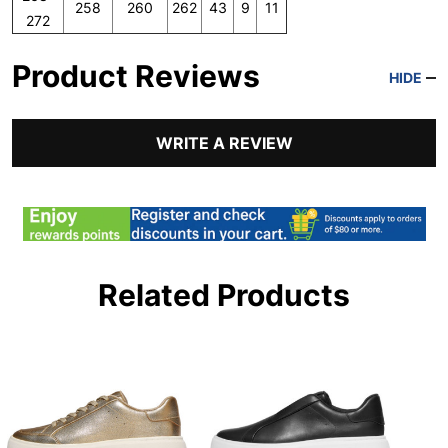
258
260
262
43
9
11
272
Product Reviews
HIDE
WRITE A REVIEW
Related Products