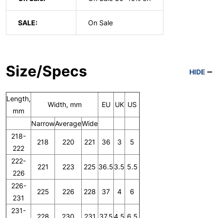
SALE:
On Sale
Size/Specs
HIDE
Length,
Width, mm
EU
UK
US
mm
Narrow
Average
Wide
218-
218
220
221
36
3
5
222
222-
221
223
225
36.5
3.5
5.5
226
226-
225
226
228
37
4
6
231
231-
228
230
231
37.5
4.5
6.5