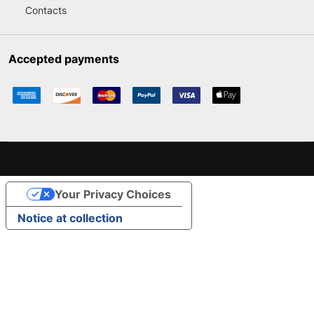
Contacts
Accepted payments
Your Privacy Choices
Notice at collection