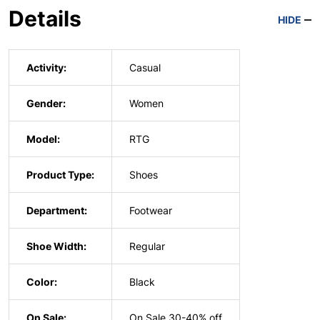
Details
HIDE
Activity:
Casual
Gender:
Women
Model:
RTG
Product Type:
Shoes
Department:
Footwear
Shoe Width:
Regular
Color:
Black
On Sale:
On Sale 30-40% off