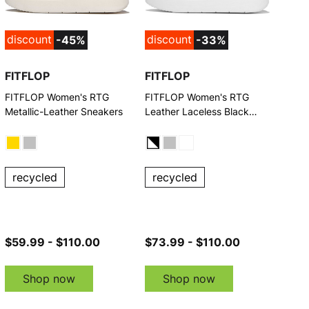
discount
discount
-45%
-33%
FITFLOP
FITFLOP
FITFLOP Women's RTG
FITFLOP Women's RTG
Metallic-Leather Sneakers
Leather Laceless Black
Sneakers
recycled
recycled
$59.99 - $110.00
$73.99 - $110.00
Shop now
Shop now