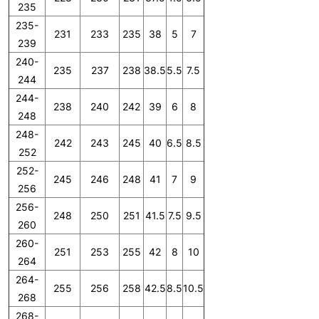
235
235-
231
233
235
38
5
7
239
240-
235
237
238
38.5
5.5
7.5
244
244-
238
240
242
39
6
8
248
248-
242
243
245
40
6.5
8.5
252
252-
245
246
248
41
7
9
256
256-
248
250
251
41.5
7.5
9.5
260
260-
251
253
255
42
8
10
264
264-
255
256
258
42.5
8.5
10.5
268
268-