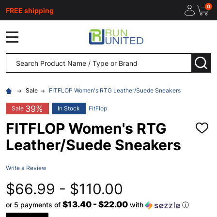
0
FREE shipping
MENU
Search
SEA
Sale
FITFLOP Women's RTG Leather/Suede Sneakers
39%
Sale
In Stock
FitFlop
FITFLOP Women's RTG
ADD
TO
Leather/Suede Sneakers
WISH
LIST
Write a Review
$66.99 - $110.00
$13.40 - $22.00
or 5 payments of
with
ⓘ