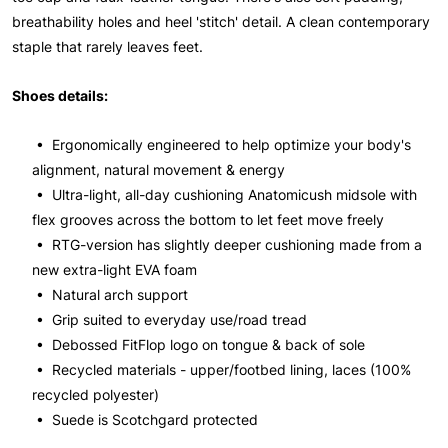
breathability holes and heel 'stitch' detail. A clean contemporary
staple that rarely leaves feet.
Shoes details:
• Ergonomically engineered to help optimize your body's
alignment, natural movement & energy
• Ultra-light, all-day cushioning Anatomicush midsole with
flex grooves across the bottom to let feet move freely
• RTG-version has slightly deeper cushioning made from a
new extra-light EVA foam
• Natural arch support
• Grip suited to everyday use/road tread
• Debossed FitFlop logo on tongue & back of sole
• Recycled materials - upper/footbed lining, laces (100%
recycled polyester)
• Suede is Scotchgard protected