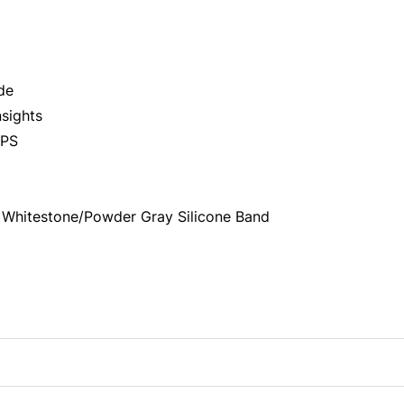
de
sights
GPS
 Whitestone/Powder Gray Silicone Band