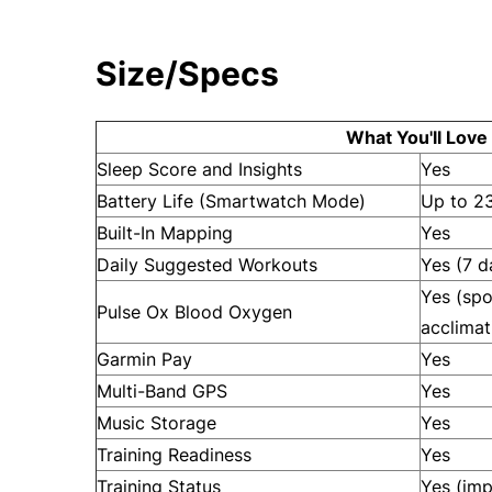
Size/Specs
What You'll Love
Sleep Score and Insights
Yes
Battery Life (Smartwatch Mode)
Up to 2
Built-In Mapping
Yes
Daily Suggested Workouts
Yes (7 d
Yes (spo
Pulse Ox Blood Oxygen
acclimat
Garmin Pay
Yes
Multi-Band GPS
Yes
Music Storage
Yes
Training Readiness
Yes
Training Status
Yes (im