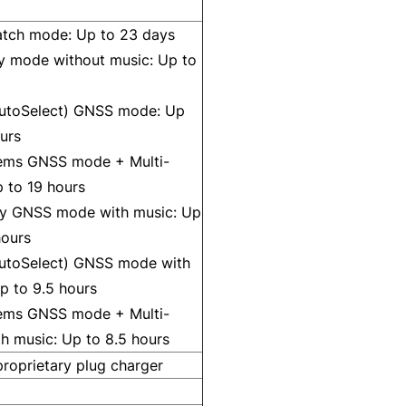
tch mode: Up to 23 days
y mode without music: Up to
AutoSelect) GNSS mode: Up
urs
tems GNSS mode + Multi-
 to 19 hours
y GNSS mode with music: Up
hours
AutoSelect) GNSS mode with
p to 9.5 hours
tems GNSS mode + Multi-
h music: Up to 8.5 hours
roprietary plug charger