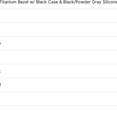
itanium Bezel w/ Black Case & Black/Powder Gray Silicon
y
t
f