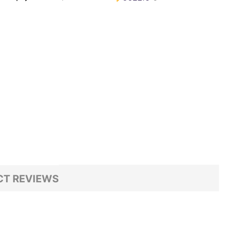
T REVIEWS