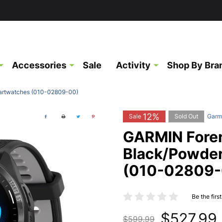
Accessories
Sale
Activity
Shop By Bra
artwatches (010-02809-00)
12%
Sale
Sold Out
Garm
GARMIN Fore
Black/Powde
(010-02809-
Be the firs
$527.99
$599.99