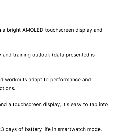
th a bright AMOLED touchscreen display and
 and training outlook (data presented is
sted workouts adapt to performance and
ctions.
nd a touchscreen display, it's easy to tap into
 23 days of battery life in smartwatch mode.