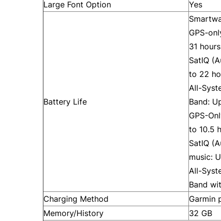
Large Font Option
Yes
Smartwa
GPS-onl
31 hours
SatIQ (
to 22 ho
All-Sys
Battery Life
Band: Up
GPS-Onl
to 10.5 
SatIQ (
music: U
All-Sys
Band wit
Charging Method
Garmin p
Memory/History
32 GB