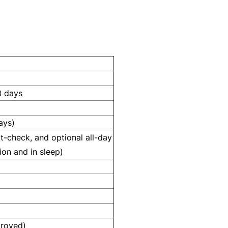
3 days
ays)
t-check, and optional all-day
ion and in sleep)
proved)