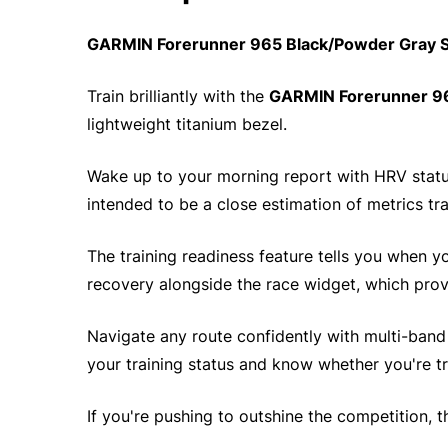
GARMIN Forerunner 965 Black/Powder Gray S
Train brilliantly with the
GARMIN Forerunner 9
lightweight titanium bezel.
Wake up to your morning report with HRV status
intended to be a close estimation of metrics tr
The training readiness feature tells you when 
recovery alongside the race widget, which provi
Navigate any route confidently with multi-band G
your training status and know whether you're tr
If you're pushing to outshine the competition, 