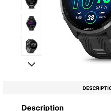
DESCRIPTI
Description