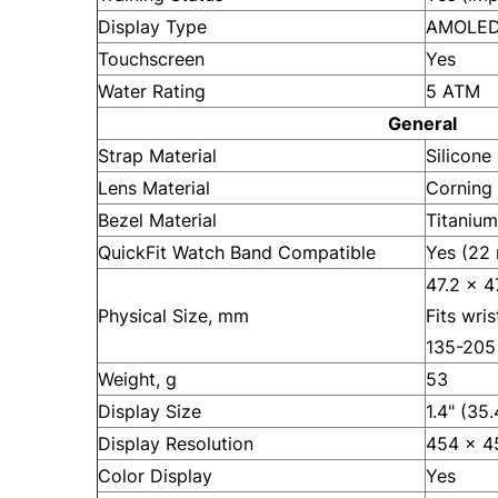
Display Type
AMOLED 
Touchscreen
Yes
Water Rating
5 ATM
General
Strap Material
Silicone
Lens Material
Corning 
Bezel Material
Titanium
QuickFit Watch Band Compatible
Yes (22
47.2 x 4
Physical Size, mm
Fits wri
135-205
Weight, g
53
Display Size
1.4" (35
Display Resolution
454 x 45
Color Display
Yes