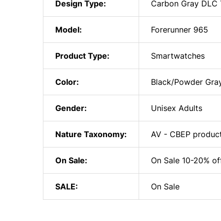
Design Type:
Carbon Gray DLC T
Model:
Forerunner 965
Product Type:
Smartwatches
Color:
Black/Powder Gra
Gender:
Unisex Adults
Nature Taxonomy:
AV - CBEP produc
On Sale:
On Sale 10-20% of
SALE:
On Sale