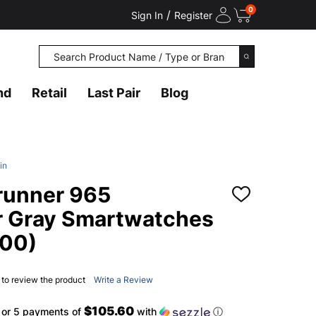
0
/
Sign In
Register
Search
SEARCH
nd
Retail
Last Pair
Blog
in
runner 965
ADD
TO
r Gray Smartwatches
WISH
LIST
00)
t to review the product
Write a Review
$105.60
or 5 payments of
with
ⓘ