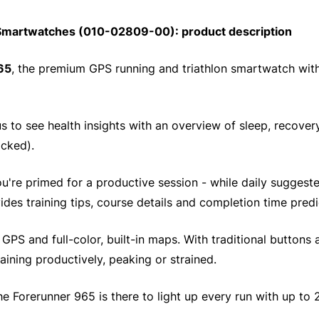
martwatches (010-02809-00): product description
65
, the premium GPS running and triathlon smartwatch wi
 to see health insights with an overview of sleep, recovery
acked).
you're primed for a productive session - while daily sugge
des training tips, course details and completion time predi
PS and full-color, built-in maps. With traditional buttons a
aining productively, peaking or strained.
the Forerunner 965 is there to light up every run with up to