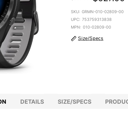
SKU:
GRMN-010-02809-00
UPC:
753759313838
MPN:
010-02809-00
Size/Specs
ON
DETAILS
SIZE/SPECS
PRODUC