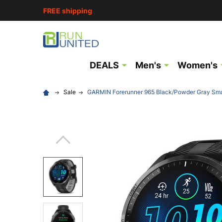
FREE shipping
DEALS
Men's
Women's
Sale
GARMIN Forerunner 965 Black/Powder Gray Sm