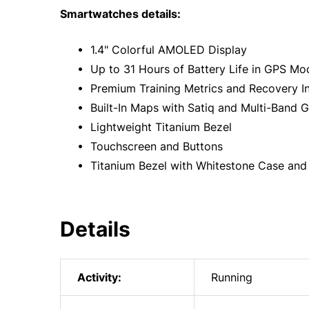
Smartwatches details:
• 1.4" Colorful AMOLED Display
• Up to 31 Hours of Battery Life in GPS Mo
• Premium Training Metrics and Recovery In
• Built-In Maps with Satiq and Multi-Band 
• Lightweight Titanium Bezel
• Touchscreen and Buttons
• Titanium Bezel with Whitestone Case and
Details
Activity:
Running