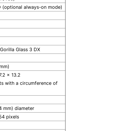
(optional always-on mode)
Gorilla Glass 3 DX
 mm)
7.2 x 13.2
sts with a circumference of
.4 mm) diameter
4 pixels