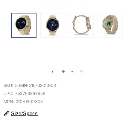
SKU:
GRMN-010-03013-03
UPC:
753759363956
MPN:
010-03013-03
Size/Specs