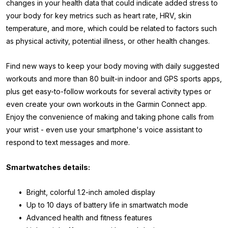
changes in your health data that could indicate added stress to
your body for key metrics such as heart rate, HRV, skin
temperature, and more, which could be related to factors such
as physical activity, potential illness, or other health changes.
Find new ways to keep your body moving with daily suggested
workouts and more than 80 built-in indoor and GPS sports apps,
plus get easy-to-follow workouts for several activity types or
even create your own workouts in the Garmin Connect app.
Enjoy the convenience of making and taking phone calls from
your wrist - even use your smartphone's voice assistant to
respond to text messages and more.
Smartwatches details:
• Bright, colorful 1.2-inch amoled display
• Up to 10 days of battery life in smartwatch mode
• Advanced health and fitness features