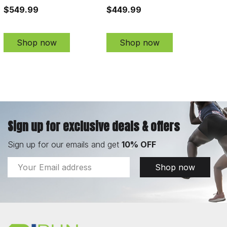
$549.99
$449.99
Shop now
Shop now
Sign up for exclusive deals & offers
Sign up for our emails and get
10% OFF
Email
Shop now
Address
Footer
Start