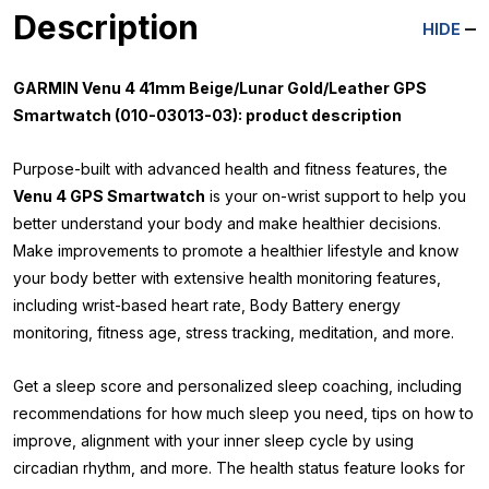
Description
HIDE
GARMIN Venu 4 41mm Beige/Lunar Gold/Leather GPS
Smartwatch (010-03013-03): product description
Purpose-built with advanced health and fitness features, the
Venu 4 GPS Smartwatch
is your on-wrist support to help you
better understand your body and make healthier decisions.
Make improvements to promote a healthier lifestyle and know
your body better with extensive health monitoring features,
including wrist-based heart rate, Body Battery energy
monitoring, fitness age, stress tracking, meditation, and more.
Get a sleep score and personalized sleep coaching, including
recommendations for how much sleep you need, tips on how to
improve, alignment with your inner sleep cycle by using
circadian rhythm, and more. The health status feature looks for