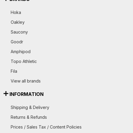
Hoka
Oakley
Saucony
Goodr
Amphipod
Topo Athletic
Fila
View all brands
INFORMATION
Shipping & Delivery
Returns & Refunds
Prices / Sales Tax / Content Policies