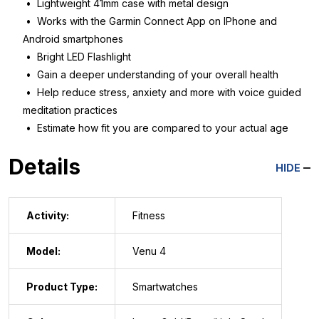
• Lightweight 41mm case with metal design
• Works with the Garmin Connect App on IPhone and
Android smartphones
• Bright LED Flashlight
• Gain a deeper understanding of your overall health
• Help reduce stress, anxiety and more with voice guided
meditation practices
• Estimate how fit you are compared to your actual age
Details
HIDE
Activity:
Fitness
Model:
Venu 4
Product Type:
Smartwatches