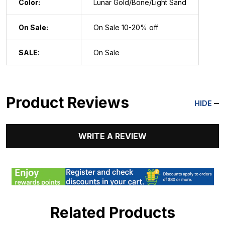
Color:
Lunar Gold/Bone/Light Sand
On Sale:
On Sale 10-20% off
SALE:
On Sale
Product Reviews
HIDE
WRITE A REVIEW
Related Products