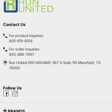
Contact Us
For product inquiries:
800-619-8104
For order inquiries:
800-486-7497
Run United 650 HIGHWAY 287 S Suite 110 Mansfield, TX
76063
Follow Us
BRANDS