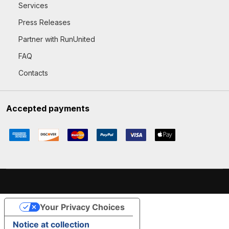
Services
Press Releases
Partner with RunUnited
FAQ
Contacts
Accepted payments
Your Privacy Choices
Notice at collection