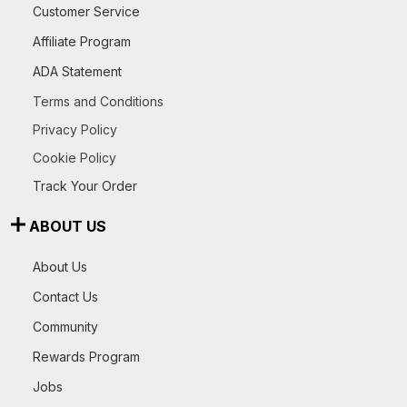
Customer Service
Affiliate Program
ADA Statement
Terms and Conditions
Privacy Policy
Cookie Policy
Track Your Order
ABOUT US
About Us
Contact Us
Community
Rewards Program
Jobs