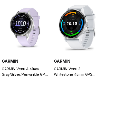
GARMIN
GARMIN
GARMIN Venu 4 41mm
GARMIN Venu 3
Gray/Silver/Periwinkle GPS
Whitestone 45mm GPS
Smartwatch (010-03013-01)
Smartwatch (010-02784-
00)