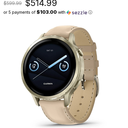
$514.99
$599.99
$103.00
or 5 payments of
with
ⓘ