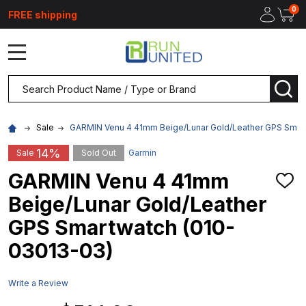
0
FREE shipping
MENU
Search
SEA
Sale
GARMIN Venu 4 41mm Beige/Lunar Gold/Leather GPS Smar
14%
Sale
Sold Out
Garmin
GARMIN Venu 4 41mm
ADD
TO
Beige/Lunar Gold/Leather
WIS
LIST
GPS Smartwatch (010-
03013-03)
Write a Review