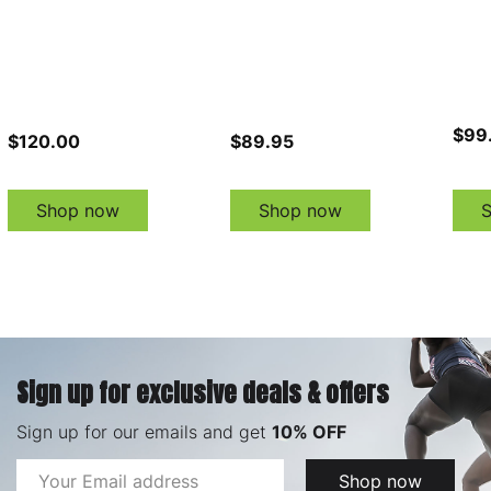
$99
$120.00
$89.95
Shop now
Shop now
Sign up for exclusive deals & offers
Sign up for our emails and get
10% OFF
Email
Shop now