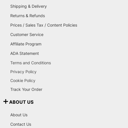
Shipping & Delivery
Returns & Refunds
Prices / Sales Tax / Content Policies
Customer Service
Affiliate Program
ADA Statement
Terms and Conditions
Privacy Policy
Cookie Policy
Track Your Order
ABOUT US
About Us
Contact Us