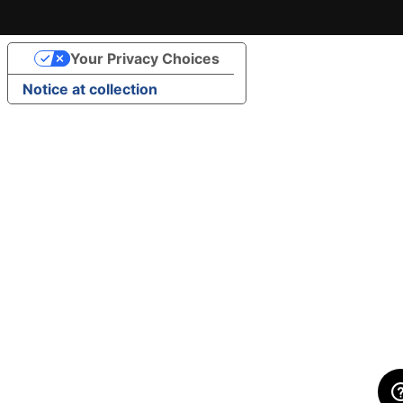
Your Privacy Choices
Notice at collection