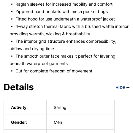
• Raglan sleeves for increased mobility and comfort
• Zippered hand pockets with mesh pocket bags
• Fitted hood for use underneath a waterproof jacket
• 4-way stretch thermal fabric with a brushed waffle interior
providing warmth, wicking & breathability
• The interior grid structure enhances compressibility,
airflow and drying time
• The smooth outer face makes it perfect for layering
beneath waterproof garments
• Cut for complete freedom of movement
Details
HIDE
Activity:
Sailing
Gender:
Men