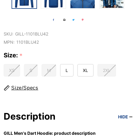
SKU:
GILL-1101BLU42
MPN:
1101BLU42
Size:
*
XS
S
M
L
XL
2XL
Size/Specs
Description
HIDE
GILL Men's Dart Hoodie: product description