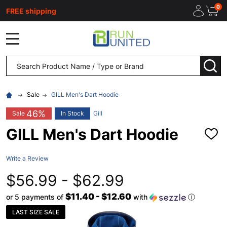
0
FREE shipping
MENU
Search
SEA
Sale
GILL Men's Dart Hoodie
46%
Sale
In Stock
Gill
GILL Men's Dart Hoodie
ADD
TO
WISH
Write a Review
LIST
$56.99 - $62.99
$11.40 - $12.60
or 5 payments of
with
ⓘ
LAST SIZE SALE