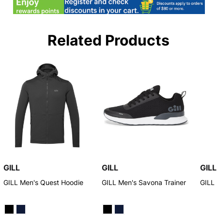
Related Products
GILL
GILL
GILL
GILL Men's Quest Hoodie
GILL Men's Savona Trainer
GILL