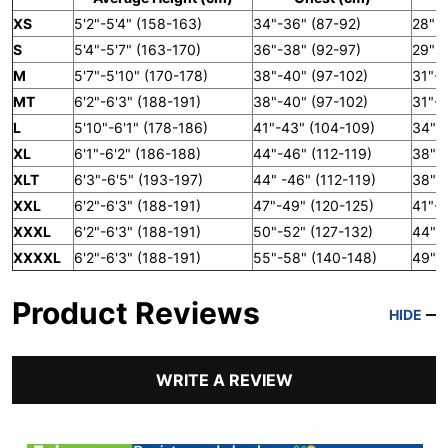
XS
5'2"-5'4" (158-163)
34"-36" (87-92)
28" (
S
5'4"-5'7" (163-170)
36"-38" (92-97)
29"-3
M
5'7"-5'10" (170-178)
38"-40" (97-102)
31"-3
MT
6'2"-6'3" (188-191)
38"-40" (97-102)
31"-3
L
5'10"-6'1" (178-186)
41"-43" (104-109)
34"-3
XL
6'1"-6'2" (186-188)
44"-46" (112-119)
38"-4
XLT
6'3"-6'5" (193-197)
44" -46" (112-119)
38"-4
XXL
6'2"-6'3" (188-191)
47"-49" (120-125)
41"-4
XXXL
6'2"-6'3" (188-191)
50"-52" (127-132)
44"-4
XXXXL
6'2"-6'3" (188-191)
55"-58" (140-148)
49"-5
Product Reviews
HIDE
WRITE A REVIEW