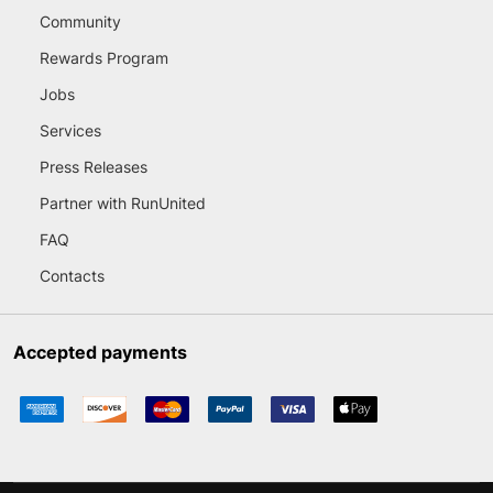
Community
Rewards Program
Jobs
Services
Press Releases
Partner with RunUnited
FAQ
Contacts
Accepted payments