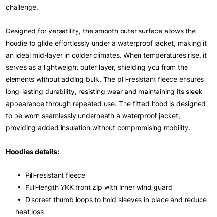
challenge.
Designed for versatility, the smooth outer surface allows the
hoodie to glide effortlessly under a waterproof jacket, making it
an ideal mid-layer in colder climates. When temperatures rise, it
serves as a lightweight outer layer, shielding you from the
elements without adding bulk. The pill-resistant fleece ensures
long-lasting durability, resisting wear and maintaining its sleek
appearance through repeated use. The fitted hood is designed
to be worn seamlessly underneath a waterproof jacket,
providing added insulation without compromising mobility.
Hoodies details:
• Pill-resistant fleece
• Full-length YKK front zip with inner wind guard
• Discreet thumb loops to hold sleeves in place and reduce
heat loss