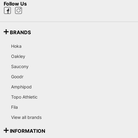
Follow Us
BRANDS
Hoka
Oakley
Saucony
Goodr
Amphipod
Topo Athletic
Fila
View all brands
INFORMATION