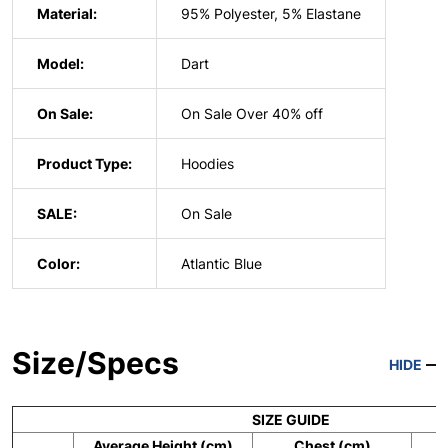
Material:
95% Polyester, 5% Elastane
Model:
Dart
On Sale:
On Sale Over 40% off
Product Type:
Hoodies
SALE:
On Sale
Color:
Atlantic Blue
Size/Specs
HIDE
SIZE GUIDE
Average Height (cm)
Chest (cm)