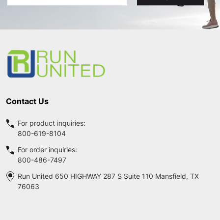
Address
Footer
Start
Contact Us
For product inquiries:
800-619-8104
For order inquiries:
800-486-7497
Run United 650 HIGHWAY 287 S Suite 110 Mansfield, TX
76063