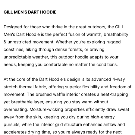
GILL MEN'S DART HOODIE
Designed for those who thrive in the great outdoors, the GILL
Men's Dart Hoodie is the perfect fusion of warmth, breathability
& unrestricted movement. Whether you're exploring rugged
coastlines, hiking through dense forests, or braving
unpredictable weather, this outdoor hoodie adapts to your
needs, keeping you comfortable no matter the conditions.
At the core of the Dart Hoodie's design is its advanced 4-way
stretch thermal fabric, offering superior flexibility and freedom of
movement. The brushed waffle interior creates a heat-trapping
yet breathable layer, ensuring you stay warm without
overheating. Moisture-wicking properties efficiently draw sweat
away from the skin, keeping you dry during high-energy
pursuits, while the interior grid structure enhances airflow and
accelerates drying time, so you're always ready for the next