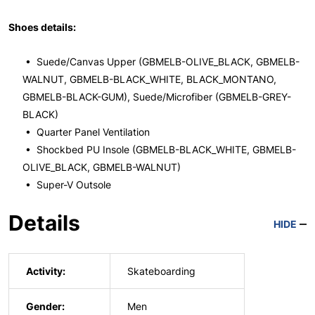
Shoes details:
• Suede/Canvas Upper (GBMELB-OLIVE_BLACK, GBMELB-
WALNUT, GBMELB-BLACK_WHITE, BLACK_MONTANO,
GBMELB-BLACK-GUM), Suede/Microfiber (GBMELB-GREY-
BLACK)
• Quarter Panel Ventilation
• Shockbed PU Insole (GBMELB-BLACK_WHITE, GBMELB-
OLIVE_BLACK, GBMELB-WALNUT)
• Super-V Outsole
Details
HIDE
Activity:
Skateboarding
Gender:
Men