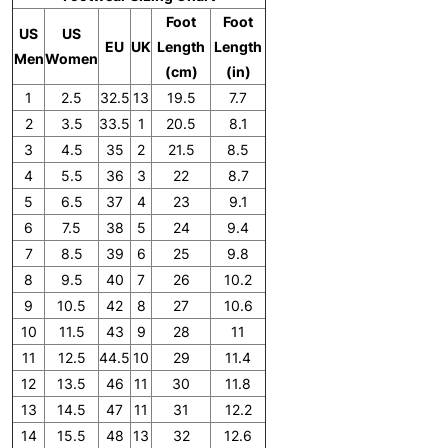
Foot
Foot
US
US
EU
UK
Length
Length
Men
Women
(cm)
(in)
1
2.5
32.5
13
19.5
7.7
2
3.5
33.5
1
20.5
8.1
3
4.5
35
2
21.5
8.5
4
5.5
36
3
22
8.7
5
6.5
37
4
23
9.1
6
7.5
38
5
24
9.4
7
8.5
39
6
25
9.8
8
9.5
40
7
26
10.2
9
10.5
42
8
27
10.6
10
11.5
43
9
28
11
11
12.5
44.5
10
29
11.4
12
13.5
46
11
30
11.8
13
14.5
47
11
31
12.2
14
15.5
48
13
32
12.6