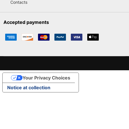
Contacts
Accepted payments
Your Privacy Choices
Notice at collection