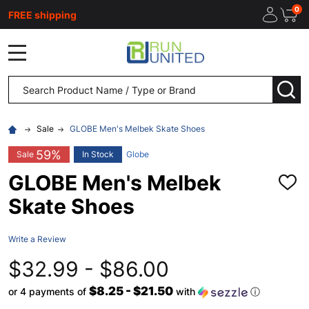
0
FREE shipping
MENU
Search
SEA
Sale
GLOBE Men's Melbek Skate Shoes
59%
Sale
In Stock
Globe
GLOBE Men's Melbek
ADD
TO
Skate Shoes
WISH
LIST
Write a Review
$32.99 - $86.00
$8.25 - $21.50
or 4 payments of
with
ⓘ