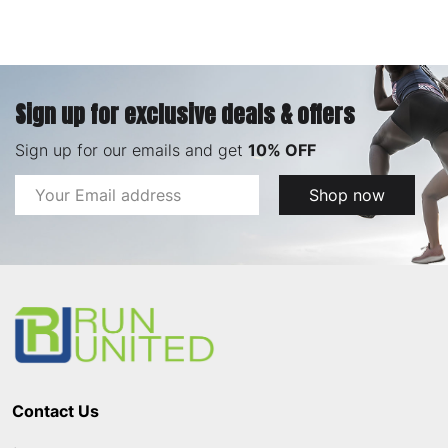
Sign up for exclusive deals & offers
Sign up for our emails and get
10% OFF
Email
Shop now
Address
Footer
Start
Contact Us