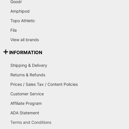
Goodr
Amphipod
Topo Athletic
Fila
View all brands
INFORMATION
Shipping & Delivery
Returns & Refunds
Prices / Sales Tax / Content Policies
Customer Service
Affiliate Program
ADA Statement
Terms and Conditions