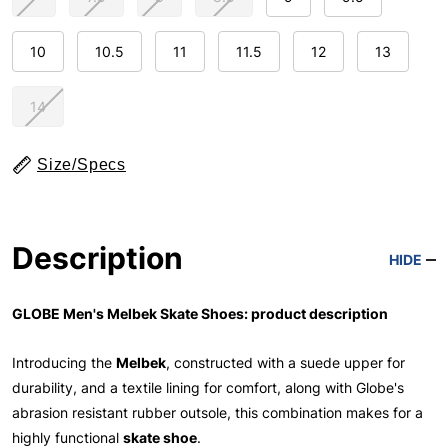
10
10.5
11
11.5
12
13
14
Size/Specs
Description
HIDE
GLOBE Men's Melbek Skate Shoes: product description
Introducing the
Melbek
, constructed with a suede upper for
durability, and a textile lining for comfort, along with Globe's
abrasion resistant rubber outsole, this combination makes for a
highly functional
skate shoe
.