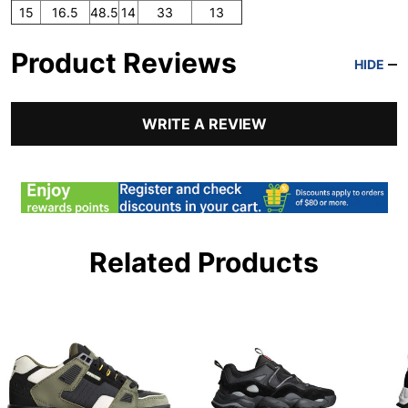
15
16.5
48.5
14
33
13
Product Reviews
HIDE
WRITE A REVIEW
Related Products