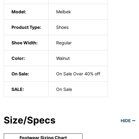
Model:
Melbek
Product Type:
Shoes
Shoe Width:
Regular
Color:
Walnut
On Sale:
On Sale Over 40% off
SALE:
On Sale
Size/Specs
HIDE
Footwear Sizing Chart