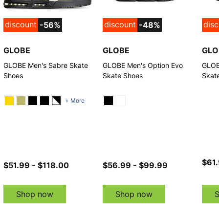
discount
discount
dis
-56%
-48%
GLOBE
GLOBE
GLO
GLOBE Men's Sabre Skate
GLOBE Men's Option Evo
GLOB
Shoes
Skate Shoes
Skat
+ More
$61.
$51.99 - $118.00
$56.99 - $99.99
Shop now
Shop now