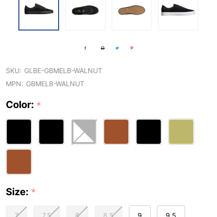
SKU:
GLBE-GBMELB-WALNUT
MPN:
GBMELB-WALNUT
Color:
*
Size:
*
7
7.5
8
8.5
9
9.5