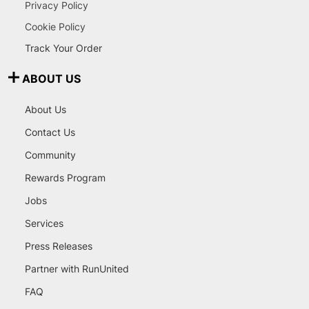
Privacy Policy
Cookie Policy
Track Your Order
ABOUT US
About Us
Contact Us
Community
Rewards Program
Jobs
Services
Press Releases
Partner with RunUnited
FAQ