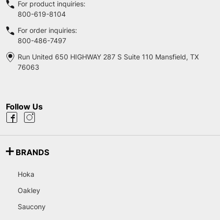
For product inquiries:
800-619-8104
For order inquiries:
800-486-7497
Run United 650 HIGHWAY 287 S Suite 110 Mansfield, TX
76063
Follow Us
BRANDS
Hoka
Oakley
Saucony