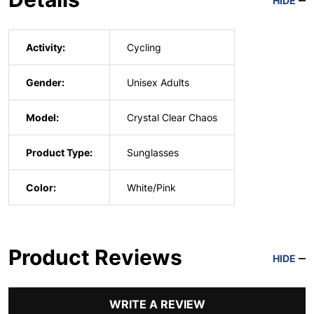
HIDE
Activity:
Cycling
Gender:
Unisex Adults
Model:
Crystal Clear Chaos
Product Type:
Sunglasses
Color:
White/Pink
Product Reviews
HIDE
WRITE A REVIEW