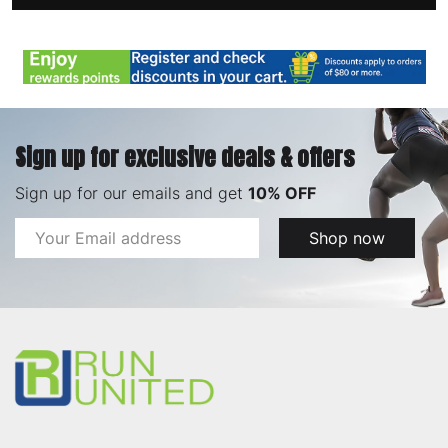
Sign up for exclusive deals & offers
Sign up for our emails and get
10% OFF
Email
Shop now
Address
Footer
Start