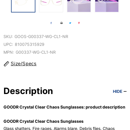
SKU:
GOOS-G00337-WG-CL1-NR
UPC:
810075315929
MPN:
G00337-WG-CL1-NR
Size/Specs
Description
HIDE
GOODR Crystal Clear Chaos Sunglasses: product description
GOODR Crystal Clear Chaos Sunglasses
Glass shatters. Fire rages. Alarms blare. Debris flies. Chaos