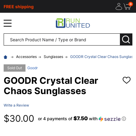
0
FREE shipping
MENU
Search
SEA
Accessories
Sunglasses
GOODR Crystal Clear Chaos Sunglass
Sold Out
Goodr
GOODR Crystal Clear
ADD
TO
Chaos Sunglasses
WISH
LIST
Write a Review
$30.00
$7.50
or 4 payments of
with
ⓘ