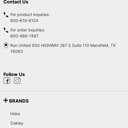
Contact Us
For product inquiries:
800-619-8104
For order inquiries:
800-486-7497
Run United 650 HIGHWAY 287 S Suite 110 Mansfield, TX
76063
Follow Us
BRANDS
Hoka
Oakley