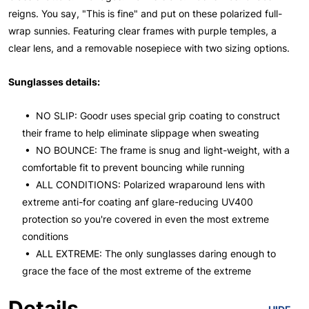
reigns. You say, "This is fine" and put on these polarized full-
wrap sunnies. Featuring clear frames with purple temples, a
clear lens, and a removable nosepiece with two sizing options.
Sunglasses details:
• NO SLIP: Goodr uses special grip coating to construct
their frame to help eliminate slippage when sweating
• NO BOUNCE: The frame is snug and light-weight, with a
comfortable fit to prevent bouncing while running
• ALL CONDITIONS: Polarized wraparound lens with
extreme anti-for coating anf glare-reducing UV400
protection so you're covered in even the most extreme
conditions
• ALL EXTREME: The only sunglasses daring enough to
grace the face of the most extreme of the extreme
Details