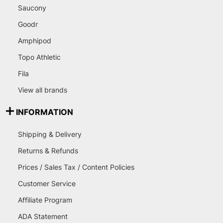
Saucony
Goodr
Amphipod
Topo Athletic
Fila
View all brands
INFORMATION
Shipping & Delivery
Returns & Refunds
Prices / Sales Tax / Content Policies
Customer Service
Affiliate Program
ADA Statement