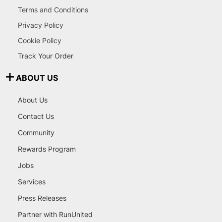
Terms and Conditions
Privacy Policy
Cookie Policy
Track Your Order
ABOUT US
About Us
Contact Us
Community
Rewards Program
Jobs
Services
Press Releases
Partner with RunUnited