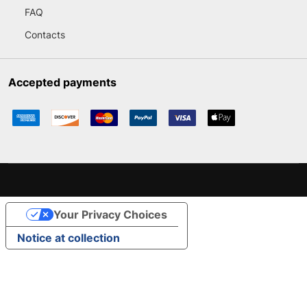
FAQ
Contacts
Accepted payments
Your Privacy Choices
Notice at collection