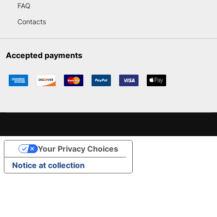
FAQ
Contacts
Accepted payments
Your Privacy Choices
Notice at collection