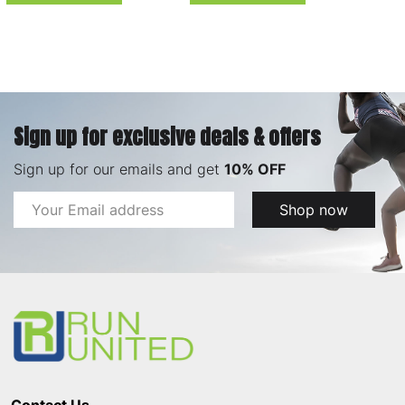
Sign up for exclusive deals & offers
Sign up for our emails and get
10% OFF
Email
Shop now
Address
Footer
Start
Contact Us