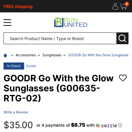
0
FREE shipping
MENU
Search
SEA
Accessories
Sunglasses
GOODR Go With the Glow Sunglasses
In Stock
Goodr
GOODR Go With the Glow
ADD
TO
Sunglasses (G00635-
WISH
LIST
RTG-02)
Write a Review
$35.00
$8.75
or 4 payments of
with
ⓘ