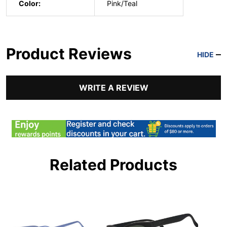
Color:
Pink/Teal
Product Reviews
HIDE
WRITE A REVIEW
Related Products