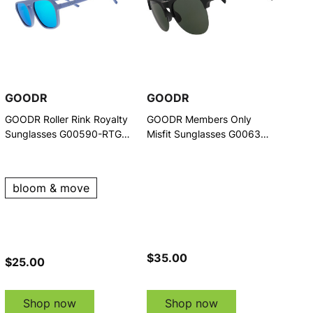
GOODR
GOODR
GOODR Roller Rink Royalty
GOODR Members Only
Sunglasses G00590-RTG-
Misfit Sunglasses G00637-
01
AVG-02
bloom & move
$35.00
$25.00
Shop now
Shop now