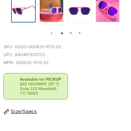
SKU:
GOOS-G00635-RTG-02
UPC:
840467610752
MPN:
G00635-RTG-02
Available for PICKUP
650 HIGHWAY 287 S
Suite 110 Mansfield,
TX 76063
Size/Specs