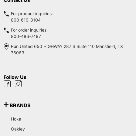
For product inquiries:
800-619-8104
For order inquiries:
800-486-7497
Run United 650 HIGHWAY 287 S Suite 110 Mansfield, TX
76063
Follow Us
BRANDS
Hoka
Oakley