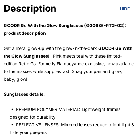
Description
HIDE
GOODR Go With the Glow Sunglasses (G00635-RTG-02):
product description
Get a literal glow-up with the glow-in-the-dark
GOODR Go With
the Glow Sunglasses
!!! Pink meets teal with these limited-
edition Retro Gs. Formerly Flamboyance exclusive, now available
to the masses while supplies last. Snag your pair and glow,
baby, glow!
Sunglasses details:
• PREMIUM POLYMER MATERIAL: Lightweight frames
designed for durability
• REFLECTIVE LENSES: Mirrored lenses reduce bright light &
hide your peepers