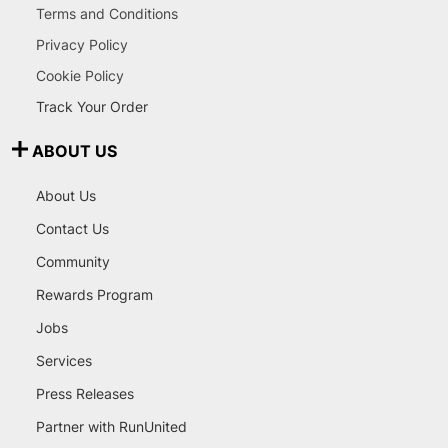
Terms and Conditions
Privacy Policy
Cookie Policy
Track Your Order
ABOUT US
About Us
Contact Us
Community
Rewards Program
Jobs
Services
Press Releases
Partner with RunUnited