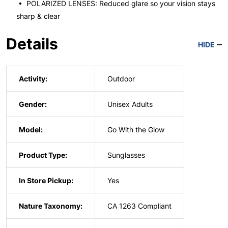
• POLARIZED LENSES: Reduced glare so your vision stays
sharp & clear
Details
HIDE
Activity:
Outdoor
Gender:
Unisex Adults
Model:
Go With the Glow
Product Type:
Sunglasses
In Store Pickup:
Yes
Nature Taxonomy:
CA 1263 Compliant