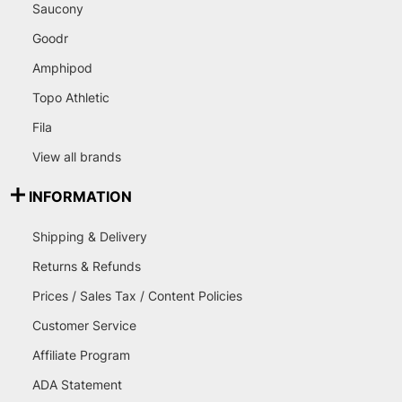
Saucony
Goodr
Amphipod
Topo Athletic
Fila
View all brands
INFORMATION
Shipping & Delivery
Returns & Refunds
Prices / Sales Tax / Content Policies
Customer Service
Affiliate Program
ADA Statement