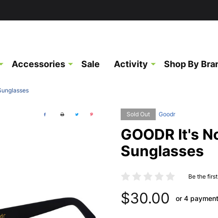
Accessories
Sale
Activity
Shop By Bra
 Sunglasses
Sold Out
Goodr
GOODR It's No
Sunglasses
Be the firs
$30.00
or 4 paymen