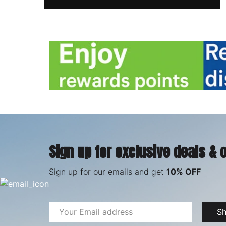
Sign up for exclusive deals & 
Sign up for our emails and get
10% OFF
Email
S
Address