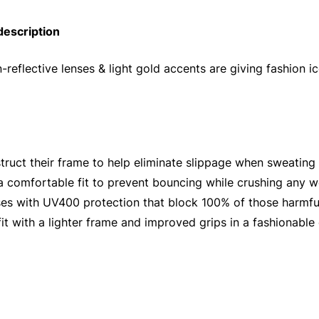
description
-reflective lenses & light gold accents are giving fashion
truct their frame to help eliminate slippage when sweating
 a comfortable fit to prevent bouncing while crushing any 
ses with UV400 protection that block 100% of those harmf
it with a lighter frame and improved grips in a fashionable