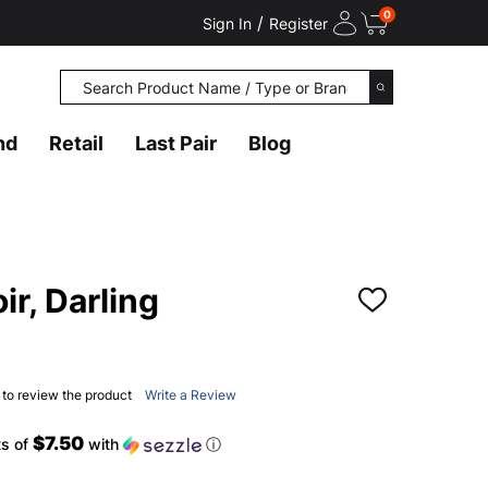
0
/
Sign In
Register
Search
SEARCH
nd
Retail
Last Pair
Blog
ir, Darling
ADD
TO
WISH
LIST
t to review the product
Write a Review
$7.50
ts of
with
ⓘ