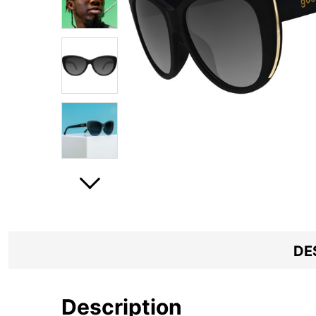
DE
Description