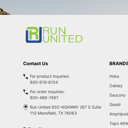
Footer
Start
Contact Us
BRAND
For product inquiries:
Hoka
800-619-8104
Oakley
For order inquiries:
Saucony
800-486-7497
Goodr
Run United 650 HIGHWAY 287 S Suite
110 Mansfield, TX 76063
Amphipo
Topo Athl