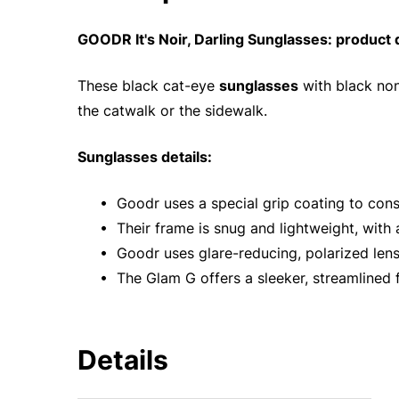
GOODR It's Noir, Darling Sunglasses: product 
These black cat-eye
sunglasses
with black non
the catwalk or the sidewalk.
Sunglasses details:
• Goodr uses a special grip coating to cons
• Their frame is snug and lightweight, with
• Goodr uses glare-reducing, polarized len
• The Glam G offers a sleeker, streamlined f
Details