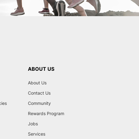
ABOUT US
About Us
Contact Us
cies
Community
Rewards Program
Jobs
Services