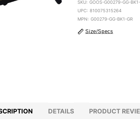
SKU:
GOOS-G00279-GG-BK1
UPC:
810075315264
MPN:
G00279-GG-BK1-GR
Size/Specs
SCRIPTION
DETAILS
PRODUCT REVI