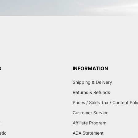
S
INFORMATION
Shipping & Delivery
Returns & Refunds
Prices / Sales Tax / Content Poli
Customer Service
d
Affiliate Program
etic
ADA Statement