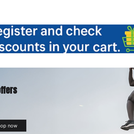
offers
hop now