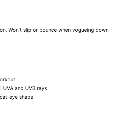
 icon. Won't slip or bounce when vogueing down
workout
ul UVA and UVB rays
 cat-eye shape