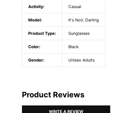
Activity:
Casual
Model:
It's Noir, Darling
Product Type:
Sunglasses
Color:
Black
Gender:
Unisex Adults
Product Reviews
WRITE A REVIEW