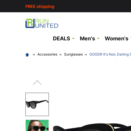
FREE shipping
DEALS
Men's
Women's
Accessories
Sunglasses
GOODR It's Noir, Darling