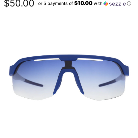
$50.00
$10.00
or 5 payments of
with
ⓘ