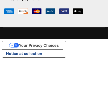
Your Privacy Choices
Notice at collection