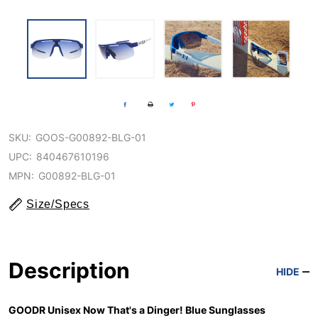
SKU:
GOOS-G00892-BLG-01
UPC:
840467610196
MPN:
G00892-BLG-01
Size/Specs
Description
HIDE
GOODR Unisex Now That's a Dinger! Blue Sunglasses