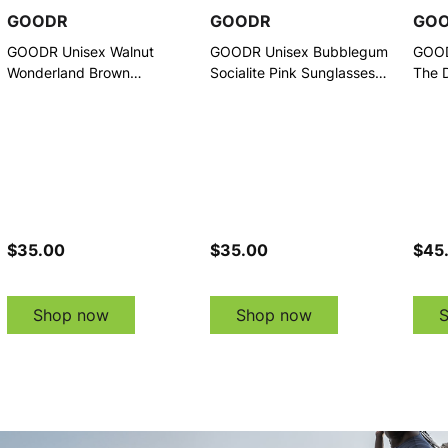
GOODR
GOODR
GO
GOODR Unisex Walnut
GOODR Unisex Bubblegum
GOOD
Wonderland Brown
Socialite Pink Sunglasses
The D
Sunglasses (G00847-DCG-
(G00845-DCG-01)
Sung
01)
01)
$35.00
$35.00
$45
Shop now
Shop now