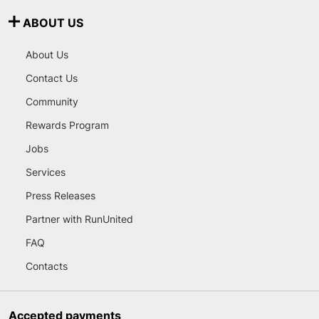
ABOUT US
About Us
Contact Us
Community
Rewards Program
Jobs
Services
Press Releases
Partner with RunUnited
FAQ
Contacts
Accepted payments