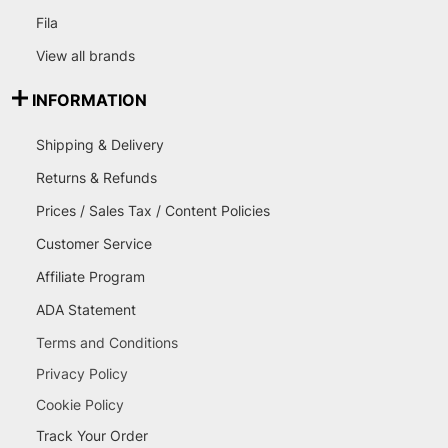
Fila
View all brands
INFORMATION
Shipping & Delivery
Returns & Refunds
Prices / Sales Tax / Content Policies
Customer Service
Affiliate Program
ADA Statement
Terms and Conditions
Privacy Policy
Cookie Policy
Track Your Order