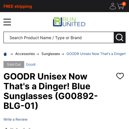
0
FREE shipping
MENU
Search
SEA
Accessories
Sunglasses
GOODR Unisex Now That's a Dinger! 
Sold Out
Goodr
GOODR Unisex Now
ADD
TO
That's a Dinger! Blue
WISH
LIST
Sunglasses (G00892-
BLG-01)
Write a Review