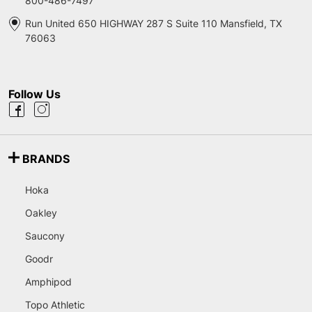
800-486-7497
Run United 650 HIGHWAY 287 S Suite 110 Mansfield, TX
76063
Follow Us
BRANDS
Hoka
Oakley
Saucony
Goodr
Amphipod
Topo Athletic