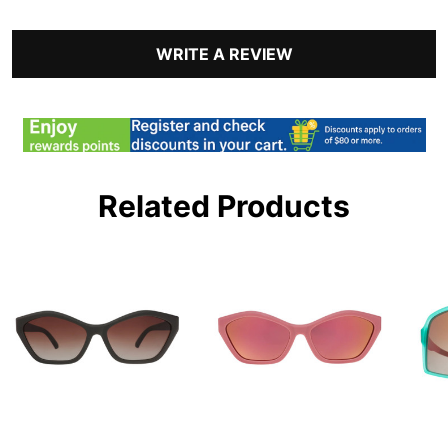
WRITE A REVIEW
Related Products