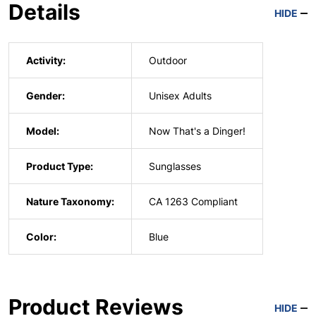
Details
HIDE
Activity:
Outdoor
Gender:
Unisex Adults
Model:
Now That's a Dinger!
Product Type:
Sunglasses
Nature Taxonomy:
CA 1263 Compliant
Color:
Blue
Product Reviews
HIDE