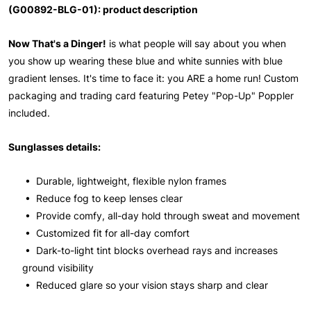
(G00892-BLG-01): product description
Now That's a Dinger!
is what people will say about you when
you show up wearing these blue and white sunnies with blue
gradient lenses. It's time to face it: you ARE a home run! Custom
packaging and trading card featuring Petey "Pop-Up" Poppler
included.
Sunglasses details:
• Durable, lightweight, flexible nylon frames
• Reduce fog to keep lenses clear
• Provide comfy, all-day hold through sweat and movement
• Customized fit for all-day comfort
• Dark-to-light tint blocks overhead rays and increases
ground visibility
• Reduced glare so your vision stays sharp and clear