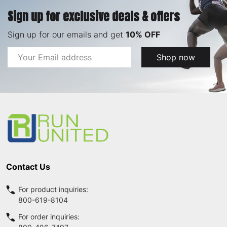
Sign up for exclusive deals & offers
Sign up for our emails and get
10% OFF
Email
Shop now
Address
Footer
Start
Contact Us
For product inquiries:
800-619-8104
For order inquiries: