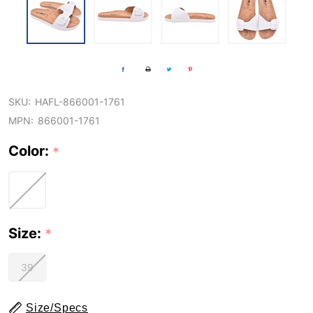
SKU:
HAFL-866001-1761
MPN:
866001-1761
Color:
*
Size:
*
39
Size/Specs