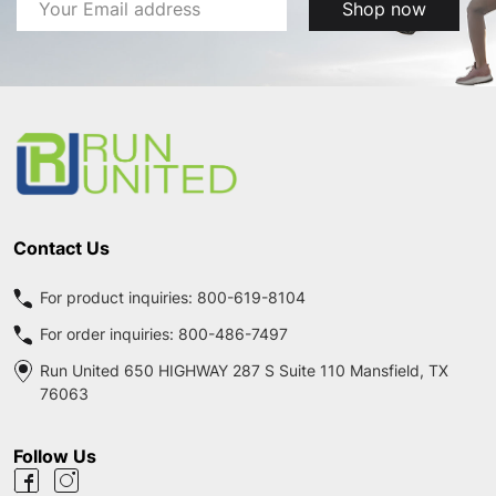
Email
Shop now
Address
Footer
Start
Contact Us
For product inquiries:
800-619-8104
For order inquiries:
800-486-7497
Run United 650 HIGHWAY 287 S Suite 110 Mansfield, TX
76063
Follow Us