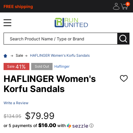
0
FREE shipping
MENU
Search
SEA
Sale
HAFLINGER Women's Korfu Sandals
41%
Sale
Sold Out
Haflinger
HAFLINGER Women's
ADD
TO
Korfu Sandals
WISH
LIST
Write a Review
$79.99
$134.95
$16.00
or 5 payments of
with
ⓘ