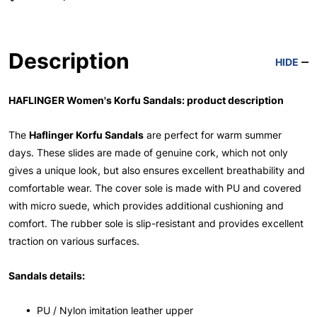
Description
HIDE
HAFLINGER Women's Korfu Sandals: product description
The
Haflinger Korfu Sandals
are perfect for warm summer
days. These slides are made of genuine cork, which not only
gives a unique look, but also ensures excellent breathability and
comfortable wear. The cover sole is made with PU and covered
with micro suede, which provides additional cushioning and
comfort. The rubber sole is slip-resistant and provides excellent
traction on various surfaces.
Sandals details:
• PU / Nylon imitation leather upper