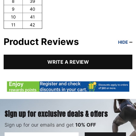
8
39
9
40
10
41
11
42
Product Reviews
HIDE
WRITE A REVIEW
Sign up for exclusive deals & offers
Sign up for our emails and get
10% OFF