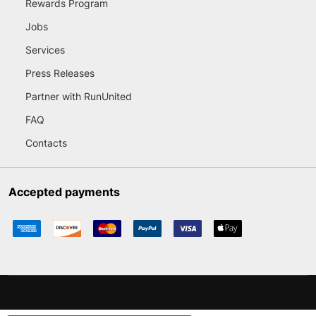
Rewards Program
Jobs
Services
Press Releases
Partner with RunUnited
FAQ
Contacts
Accepted payments