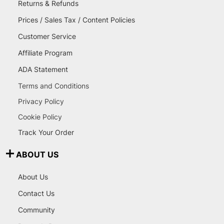
Returns & Refunds
Prices / Sales Tax / Content Policies
Customer Service
Affiliate Program
ADA Statement
Terms and Conditions
Privacy Policy
Cookie Policy
Track Your Order
ABOUT US
About Us
Contact Us
Community