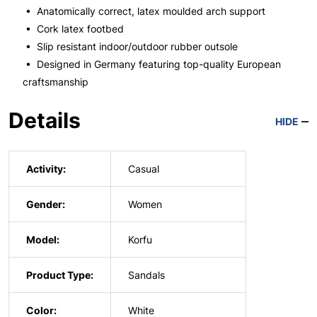
• Anatomically correct, latex moulded arch support
• Cork latex footbed
• Slip resistant indoor/outdoor rubber outsole
• Designed in Germany featuring top-quality European
craftsmanship
Details
HIDE
Activity:
Casual
Gender:
Women
Model:
Korfu
Product Type:
Sandals
Color:
White