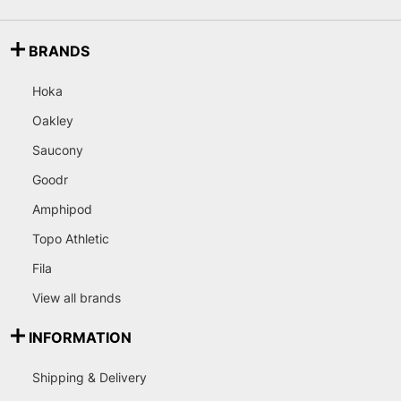
BRANDS
Hoka
Oakley
Saucony
Goodr
Amphipod
Topo Athletic
Fila
View all brands
INFORMATION
Shipping & Delivery