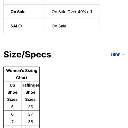
On Sale:
On Sale Over 40% off
SALE:
On Sale
Size/Specs
HIDE
Women's Sizing
Chart
US
Haflinger
Shoe
Shoe
Sizes
Sizes
5
36
6
37
7
38