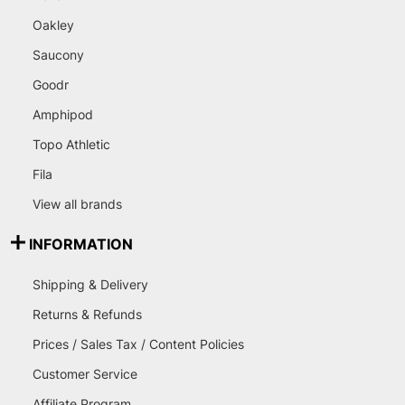
Oakley
Saucony
Goodr
Amphipod
Topo Athletic
Fila
View all brands
INFORMATION
Shipping & Delivery
Returns & Refunds
Prices / Sales Tax / Content Policies
Customer Service
Affiliate Program