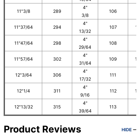
4"
11"3/8
289
106
1
3/8
4"
11"37/64
294
107
12
13/32
4"
11"47/64
298
108
1
29/64
4"
11"57/64
302
109
13
31/64
4"
12"3/64
306
111
1
17/32
4"
12"1/4
311
112
14
9/16
4"
12"13/32
315
113
1
39/64
Product Reviews
HIDE