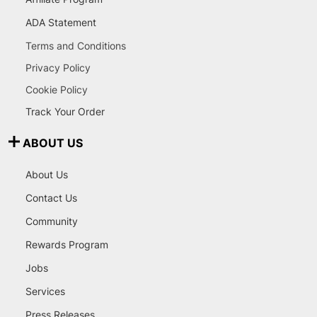
ADA Statement
Terms and Conditions
Privacy Policy
Cookie Policy
Track Your Order
ABOUT US
About Us
Contact Us
Community
Rewards Program
Jobs
Services
Press Releases