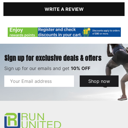
WRITE A REVIEW
Sign up for exclusive deals & offers
Sign up for our emails and get
10% OFF
Email
Shop now
Address
Footer
Start