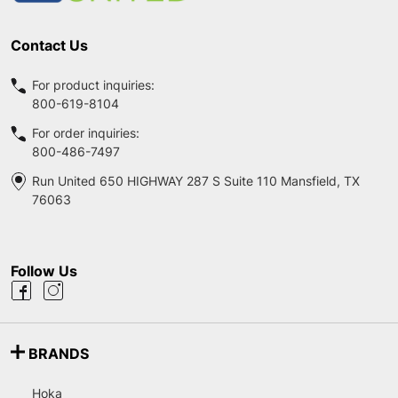
Contact Us
For product inquiries:
800-619-8104
For order inquiries:
800-486-7497
Run United 650 HIGHWAY 287 S Suite 110 Mansfield, TX
76063
Follow Us
BRANDS
Hoka