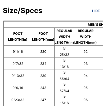
Size/Specs
HIDE
MEN'S SH
REGULAR
REGULAR
FOOT
FOOT
WIDTH
WIDTH
U
LENGTH(in)
LENGTH(mm)
LENGTH(in)
LENGTH(mm)
3"
9"1/16
230
92
25/32
3"
9"7/32
234
93
5
13/16
3"
9"13/32
239
94
55/64
3"
9"9/16
243
95
6
57/64
3"
9"23/32
247
96
15/16