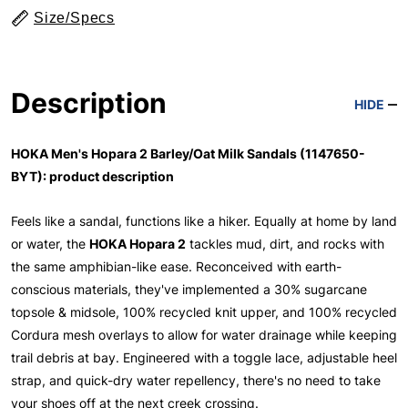
Size/Specs
Description
HIDE
HOKA Men's Hopara 2 Barley/Oat Milk Sandals (1147650-
BYT): product description
Feels like a sandal, functions like a hiker. Equally at home by land
or water, the
HOKA Hopara 2
tackles mud, dirt, and rocks with
the same amphibian-like ease. Reconceived with earth-
conscious materials, they've implemented a 30% sugarcane
topsole & midsole, 100% recycled knit upper, and 100% recycled
Cordura mesh overlays to allow for water drainage while keeping
trail debris at bay. Engineered with a toggle lace, adjustable heel
strap, and quick-dry water repellency, there's no need to take
your shoes off at the next creek crossing.