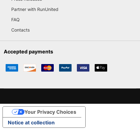
Partner with RunUnited
FAQ
Contacts
Accepted payments
Your Privacy Choices
Notice at collection