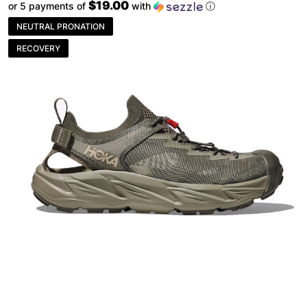
$19.00
or 5 payments of
with
ⓘ
NEUTRAL PRONATION
RECOVERY