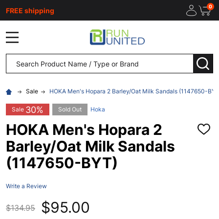
0
FREE shipping
MENU
Search
SEA
Sale
HOKA Men's Hopara 2 Barley/Oat Milk Sandals (1147650-BYT
30%
Sale
Sold Out
Hoka
HOKA Men's Hopara 2
ADD
TO
Barley/Oat Milk Sandals
WISH
LIST
(1147650-BYT)
Write a Review
$95.00
$134.95