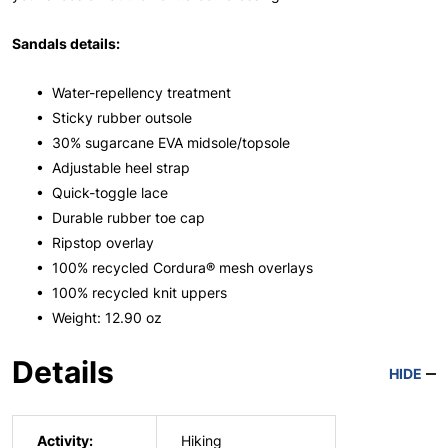
Sandals details:
• Water-repellency treatment
• Sticky rubber outsole
• 30% sugarcane EVA midsole/topsole
• Adjustable heel strap
• Quick-toggle lace
• Durable rubber toe cap
• Ripstop overlay
• 100% recycled Cordura® mesh overlays
• 100% recycled knit uppers
• Weight: 12.90 oz
Details
HIDE
Activity:
Hiking