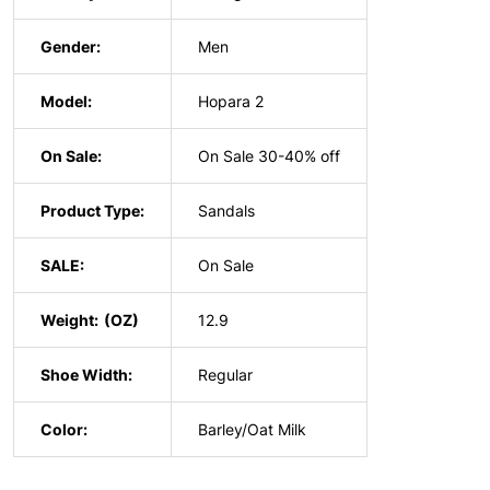
Gender:
Men
Model:
Hopara 2
On Sale:
On Sale 30-40% off
Product Type:
Sandals
SALE:
On Sale
Weight:
12.9
Shoe Width:
Regular
Color:
Barley/Oat Milk