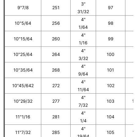
3"
9"7/8
251
97
7
31/32
4"
10"5/64
256
98
1/64
4"
10"15/64
260
99
8
1/16
4"
10"25/64
264
100
3/32
4"
10"35/64
268
101
9
9/64
4"
10"45/642
272
102
1
11/64
4"
10"29/32
277
103
10
7/32
4"
11"1/16
281
104
1
1/4
4"
11"7/32
285
105
11
19/64