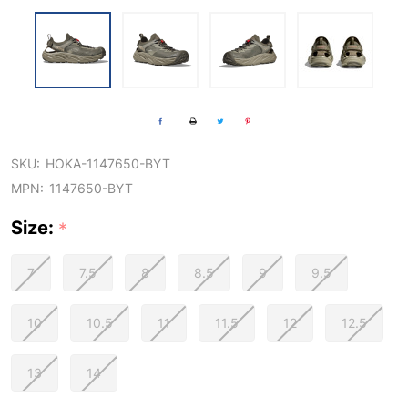
SKU:
HOKA-1147650-BYT
MPN:
1147650-BYT
Size:
*
7
7.5
8
8.5
9
9.5
10
10.5
11
11.5
12
12.5
13
14