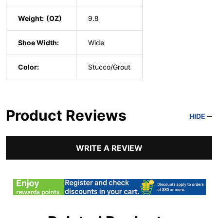
Weight:
9.8
Shoe Width:
Wide
Color:
Stucco/Grout
Product Reviews
HIDE
WRITE A REVIEW