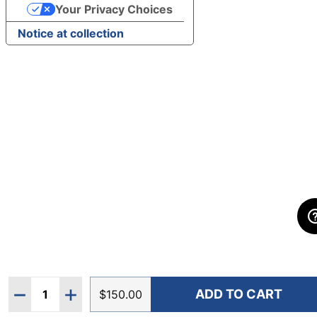
Your Privacy Choices
Notice at collection
Quantity:
ADD TO CART
DECREASE QUANTITY OF HOKA MEN'S ARAHI 8 WID
INCREASE QUANTITY OF HOKA MEN'S ARAH
$150.00