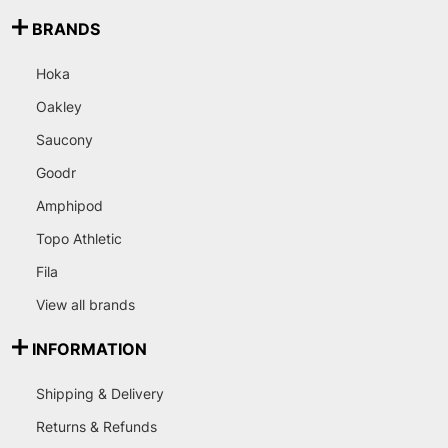
BRANDS
Hoka
Oakley
Saucony
Goodr
Amphipod
Topo Athletic
Fila
View all brands
INFORMATION
Shipping & Delivery
Returns & Refunds