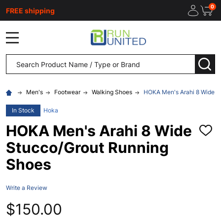
0
FREE shipping
MENU
Search
SEA
Men's
Footwear
Walking Shoes
HOKA Men's Arahi 8 Wide S
In Stock
Hoka
HOKA Men's Arahi 8 Wide
ADD
TO
Stucco/Grout Running
WISH
LIST
Shoes
Write a Review
$150.00