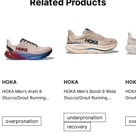
Related Products
HOKA
HOKA
HO
HOKA Men's Arahi 8
HOKA Men's Bondi 9 Wide
HOKA
Stucco/Grout Running
Stucco/Grout Running
Grou
Shoes
Shoes
underpronation
overpronation
ov
recovery