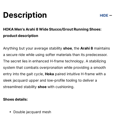
Description
HIDE
HOKA Men's Arahi 8 Wide Stucco/Grout Running Shoes:
product description
Anything but your average stability
shoe
, the
Arahi 8
maintains
a secure ride while using softer materials than its predecessor.
The secret lies in enhanced H-frame technology. A stabilizing
system that combats overpronation while providing a smooth
entry into the gait cycle,
Hoka
paired intuitive H-frame with a
sleek jacquard upper and low-profile tooling to deliver a
streamlined stability
shoe
with cushioning.
Shoes details:
• Double jacquard mesh