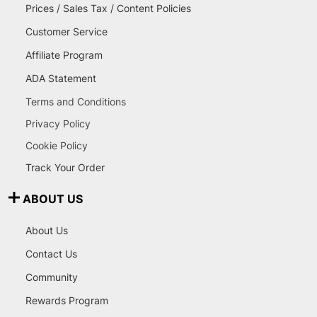
Prices / Sales Tax / Content Policies
Customer Service
Affiliate Program
ADA Statement
Terms and Conditions
Privacy Policy
Cookie Policy
Track Your Order
ABOUT US
About Us
Contact Us
Community
Rewards Program