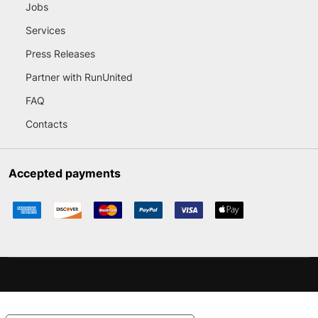
Jobs
Services
Press Releases
Partner with RunUnited
FAQ
Contacts
Accepted payments