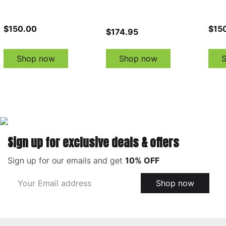
$150.00
$15
$174.95
Shop now
Shop now
Sign up for exclusive deals & offers
Sign up for our emails and get
10% OFF
Email
Shop now
Address
Footer