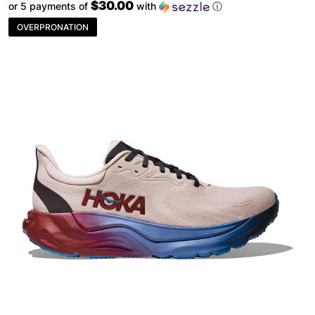
$30.00
or 5 payments of
with
ⓘ
OVERPRONATION