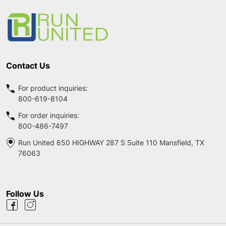
Start
Contact Us
For product inquiries:
800-619-8104
For order inquiries:
800-486-7497
Run United 650 HIGHWAY 287 S Suite 110 Mansfield, TX
76063
Follow Us