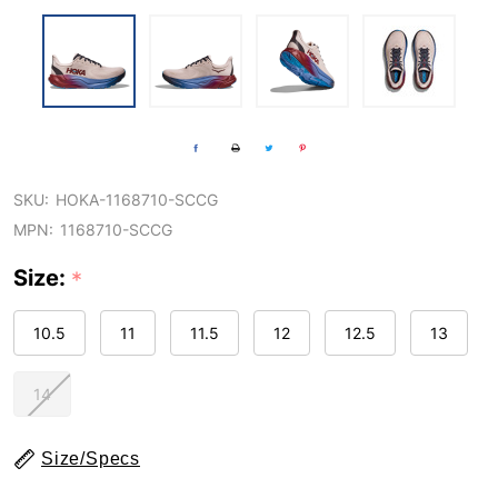
SKU:
HOKA-1168710-SCCG
MPN:
1168710-SCCG
Size:
*
10.5
11
11.5
12
12.5
13
14
Size/Specs