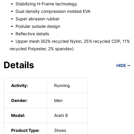
• Stabilizing H-Frame technology
• Dual density compression molded EVA
• Super abrasion rubber
• Podular outsole design
• Reflective details
• Upper mesh (62% recycled Nylon, 25% recycled CDP, 11%
recycled Polyester, 2% spandex)
Details
HIDE
Activity:
Running
Gender:
Men
Model:
Arahi 8
Product Type:
Shoes