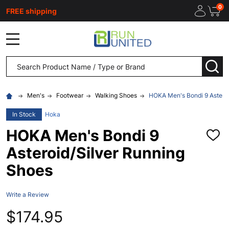
0
FREE shipping
MENU
Search
SEA
Men's
Footwear
Walking Shoes
HOKA Men's Bondi 9 Asteroi
In Stock
Hoka
HOKA Men's Bondi 9
ADD
TO
Asteroid/Silver Running
WISH
LIST
Shoes
Write a Review
$174.95