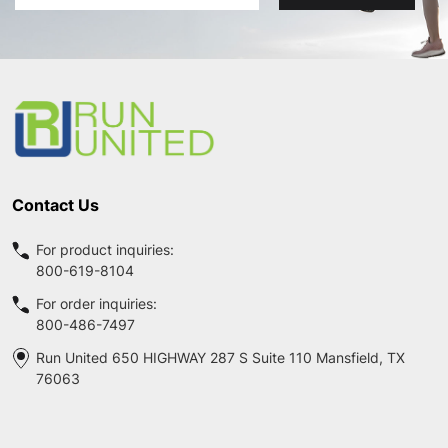
Address
Footer
Start
Contact Us
For product inquiries:
800-619-8104
For order inquiries:
800-486-7497
Run United 650 HIGHWAY 287 S Suite 110 Mansfield, TX
76063