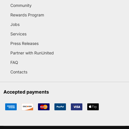
Community
Rewards Program
Jobs
Services
Press Releases
Partner with RunUnited
FAQ
Contacts
Accepted payments