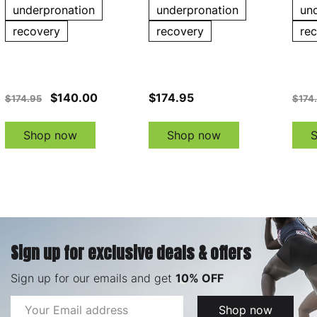
underpronation
underpronation
un
recovery
recovery
re
$140.00
$174.95
$174.95
$174
Shop now
Shop now
Sign up for exclusive deals & offers
Sign up for our emails and get
10% OFF
Email
Shop now