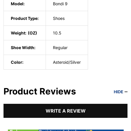
Model:
Bondi 9
Product Type:
Shoes
Weight:
10.5
Shoe Width:
Regular
Color:
Asteroid/Silver
Product Reviews
HIDE
WRITE A REVIEW