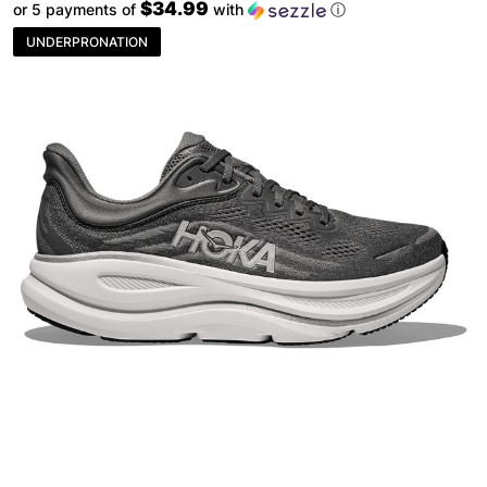
$34.99
or 5 payments of
with
ⓘ
UNDERPRONATION