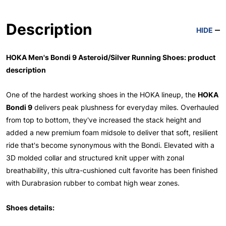
Description
HIDE
HOKA Men's Bondi 9 Asteroid/Silver Running Shoes: product
description
One of the hardest working shoes in the HOKA lineup, the
HOKA
Bondi 9
delivers peak plushness for everyday miles. Overhauled
from top to bottom, they've increased the stack height and
added a new premium foam midsole to deliver that soft, resilient
ride that's become synonymous with the Bondi. Elevated with a
3D molded collar and structured knit upper with zonal
breathability, this ultra-cushioned cult favorite has been finished
with Durabrasion rubber to combat high wear zones.
Shoes details: