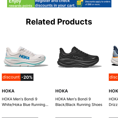
Related Products
discount
dis
-20%
HOKA
HOKA
HO
HOKA Men's Bondi 9
HOKA Men's Bondi 9
HOKA
White/Hoka Blue Running
Black/Black Running Shoes
Driz
Shoes
Shoe