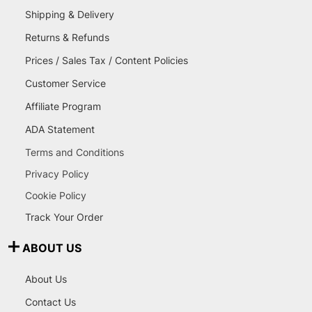
Shipping & Delivery
Returns & Refunds
Prices / Sales Tax / Content Policies
Customer Service
Affiliate Program
ADA Statement
Terms and Conditions
Privacy Policy
Cookie Policy
Track Your Order
ABOUT US
About Us
Contact Us