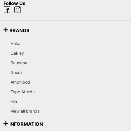
Follow Us
BRANDS
Hoka
Oakley
Saucony
Goodr
Amphipod
Topo Athletic
Fila
View all brands
INFORMATION