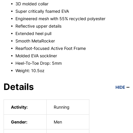
• 3D molded collar
• Super critically foamed EVA
• Engineered mesh with 55% recycled polyester
• Reflective upper details
• Extended heel pull
• Smooth MetaRocker
• Rearfoot-focused Active Foot Frame
• Molded EVA sockliner
• Heel-To-Toe Drop: 5mm
• Weight: 10.5oz
Details
HIDE
Activity:
Running
Gender:
Men