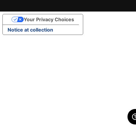
Your Privacy Choices
Notice at collection