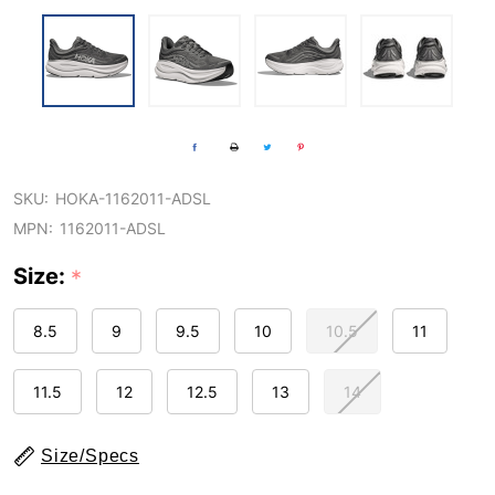
SKU:
HOKA-1162011-ADSL
MPN:
1162011-ADSL
Size:
*
8.5
9
9.5
10
10.5
11
11.5
12
12.5
13
14
Size/Specs