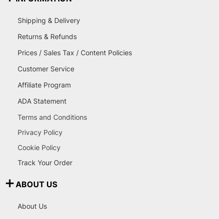
Shipping & Delivery
Returns & Refunds
Prices / Sales Tax / Content Policies
Customer Service
Affiliate Program
ADA Statement
Terms and Conditions
Privacy Policy
Cookie Policy
Track Your Order
ABOUT US
About Us