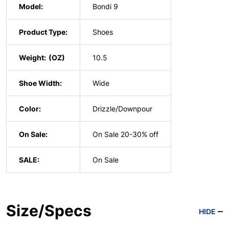
Model:
Bondi 9
Product Type:
Shoes
Weight:
10.5
Shoe Width:
Wide
Color:
Drizzle/Downpour
On Sale:
On Sale 20-30% off
SALE:
On Sale
Size/Specs
HIDE