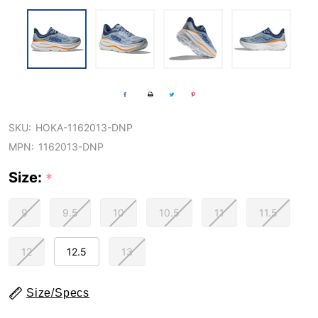
SKU:
HOKA-1162013-DNP
MPN:
1162013-DNP
Size:
*
9
9.5
10
10.5
11
11.5
12
12.5
13
Size/Specs