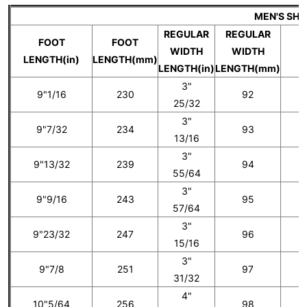
MEN'S SH
REGULAR
REGULAR
FOOT
FOOT
WIDTH
WIDTH
U
LENGTH(in)
LENGTH(mm)
LENGTH(in)
LENGTH(mm)
3"
9"1/16
230
92
25/32
3"
9"7/32
234
93
5
13/16
3"
9"13/32
239
94
55/64
3"
9"9/16
243
95
6
57/64
3"
9"23/32
247
96
15/16
3"
9"7/8
251
97
7
31/32
4"
10"5/64
256
98