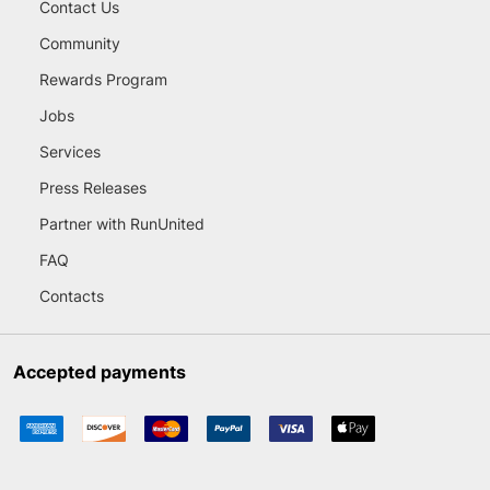
Contact Us
Community
Rewards Program
Jobs
Services
Press Releases
Partner with RunUnited
FAQ
Contacts
Accepted payments