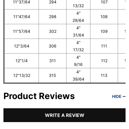
11"37/64
294
107
12
13/32
4"
11"47/64
298
108
1
29/64
4"
11"57/64
302
109
13
31/64
4"
12"3/64
306
111
1
17/32
4"
12"1/4
311
112
14
9/16
4"
12"13/32
315
113
1
39/64
Product Reviews
HIDE
WRITE A REVIEW