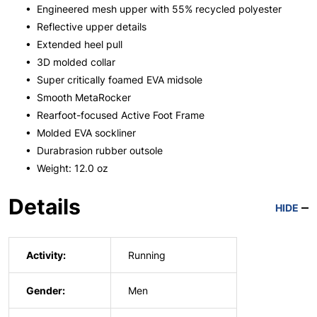
• Engineered mesh upper with 55% recycled polyester
• Reflective upper details
• Extended heel pull
• 3D molded collar
• Super critically foamed EVA midsole
• Smooth MetaRocker
• Rearfoot-focused Active Foot Frame
• Molded EVA sockliner
• Durabrasion rubber outsole
• Weight: 12.0 oz
Details
HIDE
Activity:
Running
Gender:
Men