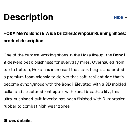
Description
HIDE
HOKA Men's Bondi 9 Wide Drizzle/Downpour Running Shoes:
product description
One of the hardest working shoes in the Hoka lineup, the
Bondi
9
delivers peak plushness for everyday miles. Overhauled from
top to bottom, Hoka has increased the stack height and added
a premium foam midsole to deliver that soft, resilient ride that's
become synonymous with the Bondi. Elevated with a 3D molded
collar and structured knit upper with zonal breathability, this
ultra-cushioned cult favorite has been finished with Durabrasion
rubber to combat high wear zones.
Shoes details: