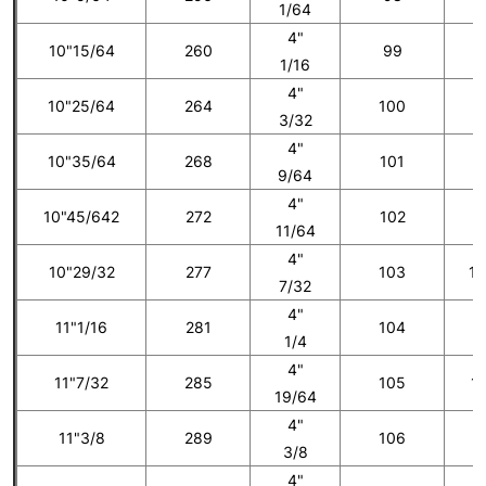
1/64
4"
10"15/64
260
99
8
1/16
4"
10"25/64
264
100
3/32
4"
10"35/64
268
101
9
9/64
4"
10"45/642
272
102
1
11/64
4"
10"29/32
277
103
10
7/32
4"
11"1/16
281
104
1
1/4
4"
11"7/32
285
105
11
19/64
4"
11"3/8
289
106
1
3/8
4"