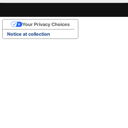
Your Privacy Choices
Notice at collection