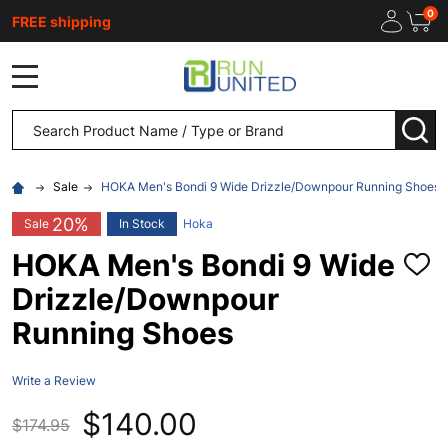
0
FREE shipping
MENU
Search
SEA
Sale
HOKA Men's Bondi 9 Wide Drizzle/Downpour Running Shoes
20%
Sale
In Stock
Hoka
HOKA Men's Bondi 9 Wide
ADD
TO
Drizzle/Downpour
WISH
LIST
Running Shoes
Write a Review
$140.00
$174.95