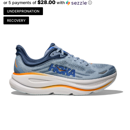
$28.00
or 5 payments of
with
ⓘ
UNDERPRONATION
RECOVERY