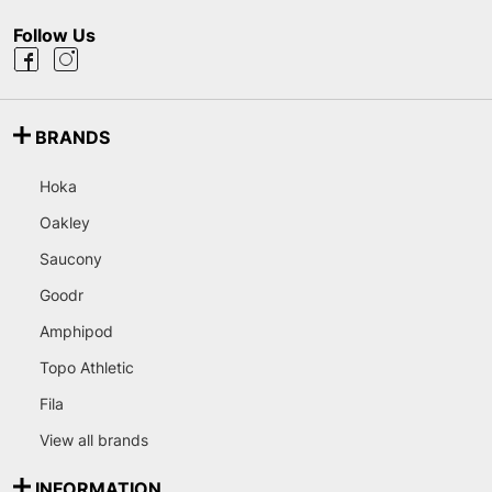
Follow Us
BRANDS
Hoka
Oakley
Saucony
Goodr
Amphipod
Topo Athletic
Fila
View all brands
INFORMATION