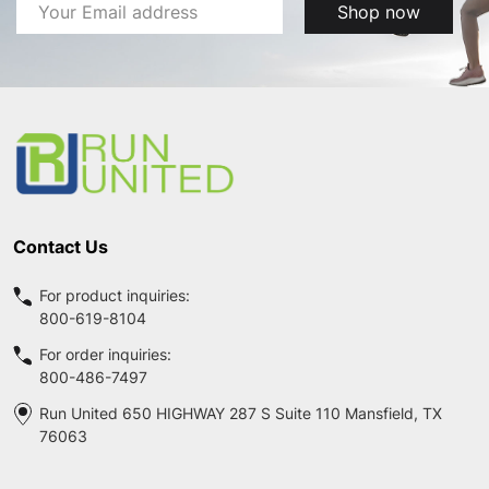
Email
Shop now
Address
Footer
Start
Contact Us
For product inquiries:
800-619-8104
For order inquiries:
800-486-7497
Run United 650 HIGHWAY 287 S Suite 110 Mansfield, TX
76063