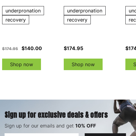
underpronation
underpronation
un
recovery
recovery
re
$140.00
$174.95
$17
$174.95
Shop now
Shop now
Sign up for exclusive deals & offers
Sign up for our emails and get
10% OFF