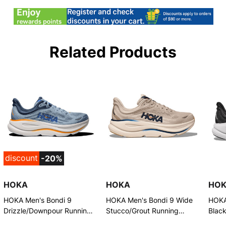
Related Products
discount
-20%
HOKA
HOKA
HO
HOKA Men's Bondi 9
HOKA Men's Bondi 9 Wide
HOKA
Drizzle/Downpour Running
Stucco/Grout Running
Blac
Shoes
Shoes