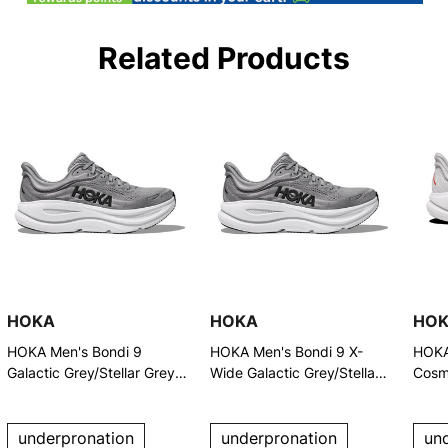
Related Products
HOKA
HOKA
HO
HOKA Men's Bondi 9
HOKA Men's Bondi 9 X-
HOKA
Galactic Grey/Stellar Grey
Wide Galactic Grey/Stellar
Cosm
Running Shoes
Grey Running Shoes
Runn
underpronation
underpronation
un