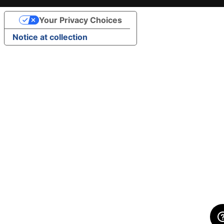
Your Privacy Choices
Notice at collection