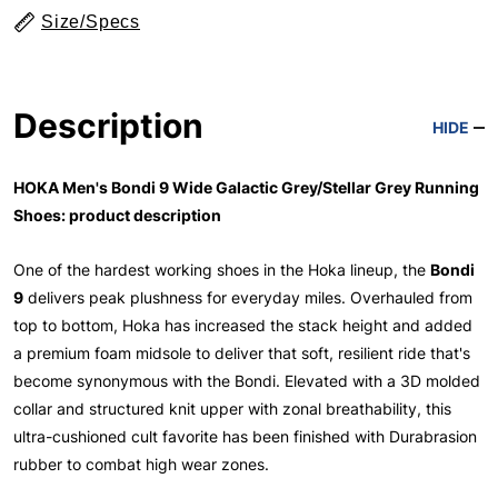
Size/Specs
Description
HIDE
HOKA Men's Bondi 9 Wide Galactic Grey/Stellar Grey Running
Shoes: product description
One of the hardest working shoes in the Hoka lineup, the
Bondi
9
delivers peak plushness for everyday miles. Overhauled from
top to bottom, Hoka has increased the stack height and added
a premium foam midsole to deliver that soft, resilient ride that's
become synonymous with the Bondi. Elevated with a 3D molded
collar and structured knit upper with zonal breathability, this
ultra-cushioned cult favorite has been finished with Durabrasion
rubber to combat high wear zones.