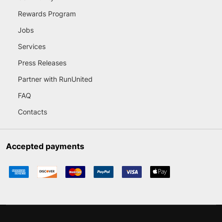
Rewards Program
Jobs
Services
Press Releases
Partner with RunUnited
FAQ
Contacts
Accepted payments