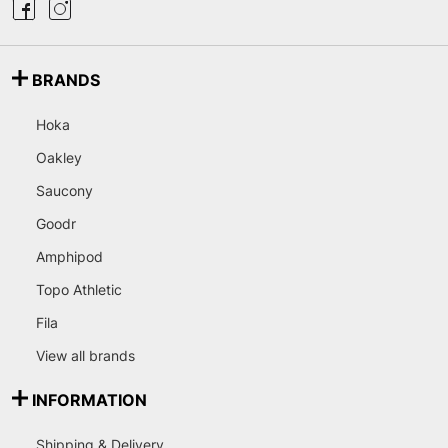
BRANDS
Hoka
Oakley
Saucony
Goodr
Amphipod
Topo Athletic
Fila
View all brands
INFORMATION
Shipping & Delivery