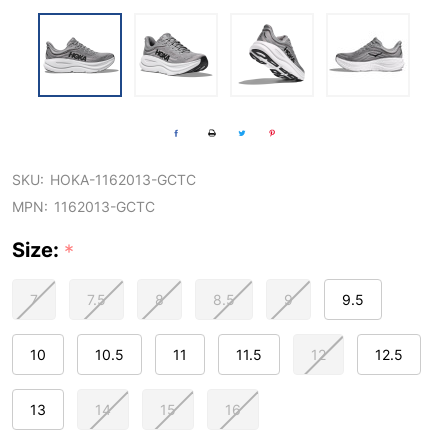
SKU:
HOKA-1162013-GCTC
MPN:
1162013-GCTC
Size:
*
7
7.5
8
8.5
9
9.5
10
10.5
11
11.5
12
12.5
13
14
15
16