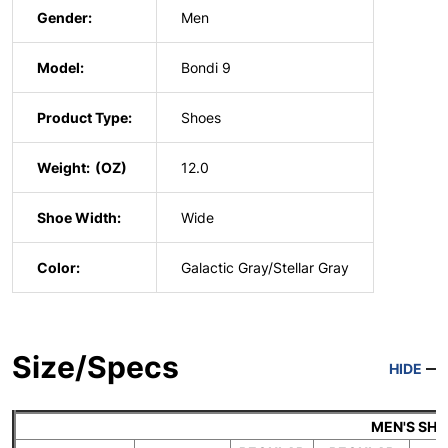
Gender:
Men
Model:
Bondi 9
Product Type:
Shoes
Weight:
12.0
Shoe Width:
Wide
Color:
Galactic Gray/Stellar Gray
Size/Specs
HIDE
MEN'S SH