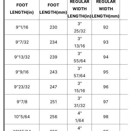
REGULAR
REGULAR
FOOT
FOOT
WIDTH
WIDTH
U
LENGTH(in)
LENGTH(mm)
LENGTH(in)
LENGTH(mm)
3"
9"1/16
230
92
25/32
3"
9"7/32
234
93
5
13/16
3"
9"13/32
239
94
55/64
3"
9"9/16
243
95
6
57/64
3"
9"23/32
247
96
15/16
3"
9"7/8
251
97
7
31/32
4"
10"5/64
256
98
1/64
4"