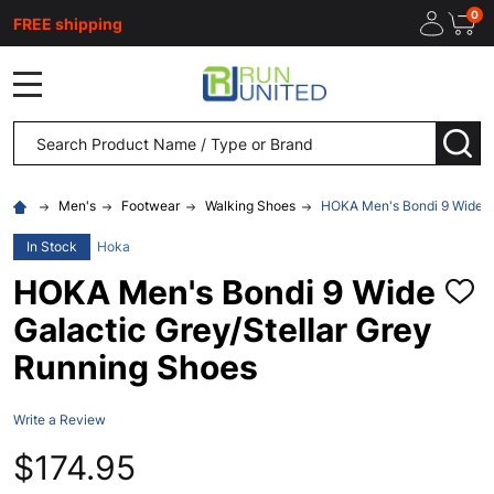
0
FREE shipping
MENU
Search
SEA
Men's
Footwear
Walking Shoes
HOKA Men's Bondi 9 Wide Ga
In Stock
Hoka
HOKA Men's Bondi 9 Wide
ADD
TO
Galactic Grey/Stellar Grey
WISH
LIST
Running Shoes
Write a Review
$174.95