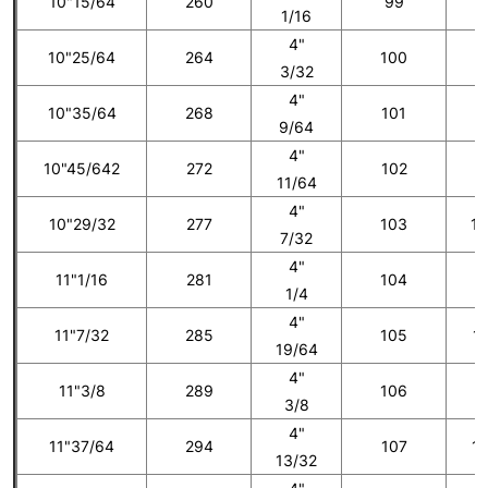
10"15/64
260
99
8
1/16
4"
10"25/64
264
100
3/32
4"
10"35/64
268
101
9
9/64
4"
10"45/642
272
102
1
11/64
4"
10"29/32
277
103
10
7/32
4"
11"1/16
281
104
1
1/4
4"
11"7/32
285
105
11
19/64
4"
11"3/8
289
106
1
3/8
4"
11"37/64
294
107
12
13/32