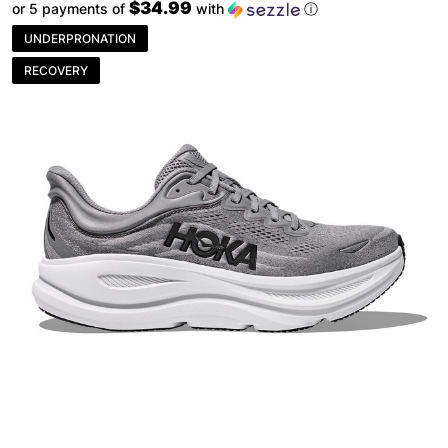
$34.99
or 5 payments of
with
ⓘ
UNDERPRONATION
RECOVERY