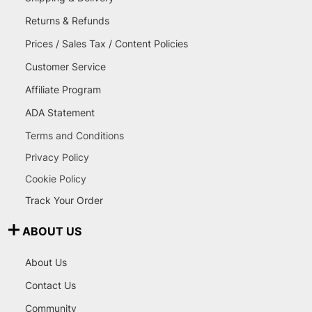
Returns & Refunds
Prices / Sales Tax / Content Policies
Customer Service
Affiliate Program
ADA Statement
Terms and Conditions
Privacy Policy
Cookie Policy
Track Your Order
ABOUT US
About Us
Contact Us
Community