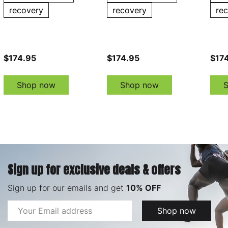
recovery
recovery
re
$174.95
$174.95
$17
Shop now
Shop now
Sign up for exclusive deals & offers
Sign up for our emails and get
10% OFF
Email
Shop now
Address