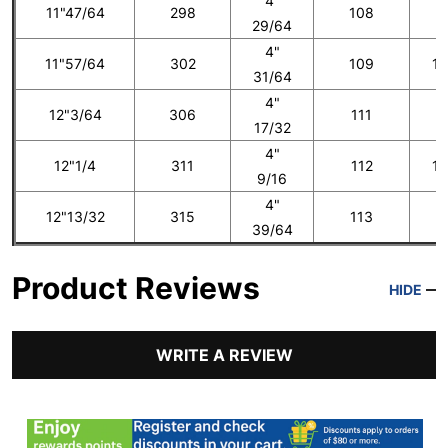
4"
11"47/64
298
108
1
29/64
4"
11"57/64
302
109
13
31/64
4"
12"3/64
306
111
1
17/32
4"
12"1/4
311
112
14
9/16
4"
12"13/32
315
113
1
39/64
Product Reviews
HIDE
WRITE A REVIEW