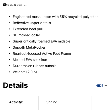
Shoes details:
• Engineered mesh upper with 55% recycled polyester
• Reflective upper details
• Extended heel pull
• 3D molded collar
• Super critically foamed EVA midsole
• Smooth MetaRocker
• Rearfoot-focused Active Foot Frame
• Molded EVA sockliner
• Durabrasion rubber outsole
• Weight: 12.0 oz
Details
HIDE
Activity:
Running