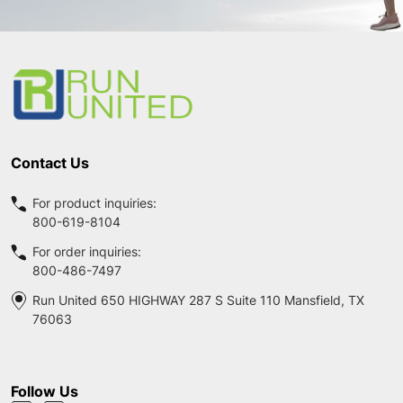
Footer
Start
Contact Us
For product inquiries:
800-619-8104
For order inquiries:
800-486-7497
Run United 650 HIGHWAY 287 S Suite 110 Mansfield, TX
76063
Follow Us