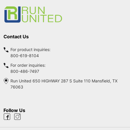
Start
Contact Us
For product inquiries:
800-619-8104
For order inquiries:
800-486-7497
Run United 650 HIGHWAY 287 S Suite 110 Mansfield, TX
76063
Follow Us