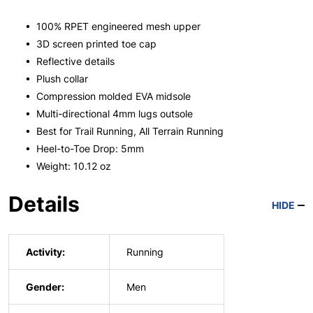
• 100% RPET engineered mesh upper
• 3D screen printed toe cap
• Reflective details
• Plush collar
• Compression molded EVA midsole
• Multi-directional 4mm lugs outsole
• Best for Trail Running, All Terrain Running
• Heel-to-Toe Drop: 5mm
• Weight: 10.12 oz
Details
HIDE
Activity:
Running
Gender:
Men