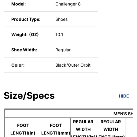
Model:
Challenger 8
Product Type:
Shoes
Weight:
10.1
Shoe Width:
Regular
Color:
Black/Outer Orbit
Size/Specs
HIDE
MEN'S SH
REGULAR
REGULAR
FOOT
FOOT
WIDTH
WIDTH
U
LENGTH(in)
LENGTH(mm)
LENGTH(in)
LENGTH(mm)