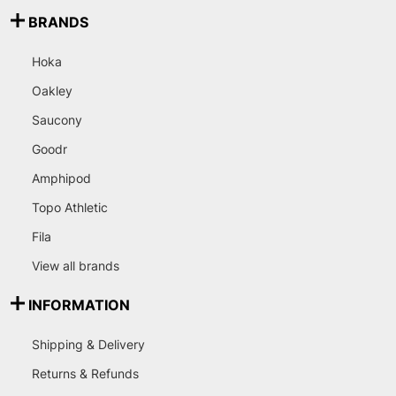
BRANDS
Hoka
Oakley
Saucony
Goodr
Amphipod
Topo Athletic
Fila
View all brands
INFORMATION
Shipping & Delivery
Returns & Refunds