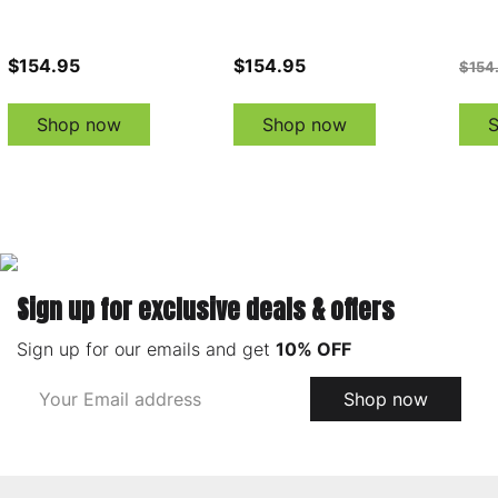
$154.95
$154.95
$154
Shop now
Shop now
Sign up for exclusive deals & offers
Sign up for our emails and get
10% OFF
Email
Shop now
Address
Footer