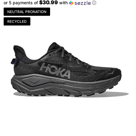
$30.99
or 5 payments of
with
ⓘ
NEUTRAL PRONATION
RECYCLED