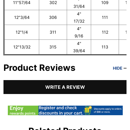
11"57/64
302
109
13
31/64
4"
12"3/64
306
111
1
17/32
4"
12"1/4
311
112
14
9/16
4"
12"13/32
315
113
1
39/64
Product Reviews
HIDE
WRITE A REVIEW