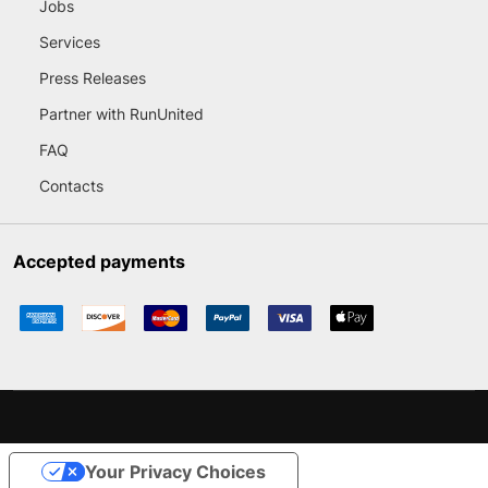
Jobs
Services
Press Releases
Partner with RunUnited
FAQ
Contacts
Accepted payments
Your Privacy Choices