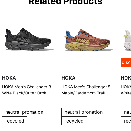
Related Products
dis
HOKA
HOKA
HO
HOKA Men's Challenger 8
HOKA Men's Challenger 8
HOKA
Wide Black/Outer Orbit
Maple/Cardamom Trail
Whit
Trail Running Shoes
Running Shoes
Trail
neutral pronation
neutral pronation
neu
recycled
recycled
re