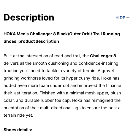
Description
HIDE
HOKA Men's Challenger 8 Black/Outer Orbit Trail Running
Shoes: product description
Built at the intersection of road and trail, the
Challenger 8
delivers all the smooth cushioning and confidence-inspiring
traction you'll need to tackle a variety of terrain. A gravel-
grinding workhorse loved for its hyper cushy ride, Hoka has
added even more foam underfoot and improved the fit since
their last iteration. Finished with a minimal mesh upper, plush
collar, and durable rubber toe cap, Hoka has reimagined the
orientation of their multi-directional lugs to ensure the best all-
terrain ride yet.
Shoes details: