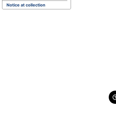
Notice at collection