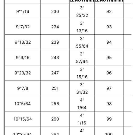
3"
9"1/16
230
92
25/32
3"
9"7/32
234
93
5
13/16
3"
9"13/32
239
94
55/64
3"
9"9/16
243
95
6
57/64
3"
9"23/32
247
96
15/16
3"
9"7/8
251
97
7
31/32
4"
10"5/64
256
98
1/64
4"
10"15/64
260
99
8
1/16
4"
10"25/64
264
100