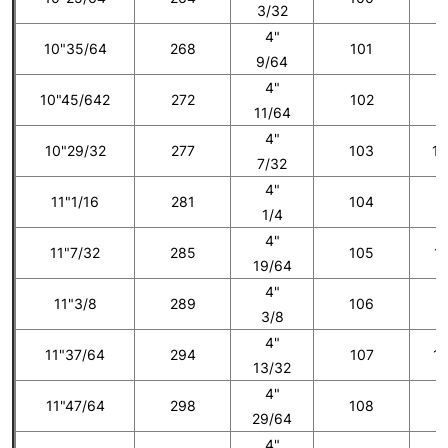
3/32
4"
10"35/64
268
101
9
9/64
4"
10"45/642
272
102
1
11/64
4"
10"29/32
277
103
10
7/32
4"
11"1/16
281
104
1
1/4
4"
11"7/32
285
105
11
19/64
4"
11"3/8
289
106
1
3/8
4"
11"37/64
294
107
12
13/32
4"
11"47/64
298
108
1
29/64
4"