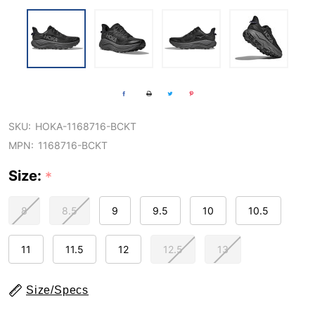
SKU:
HOKA-1168716-BCKT
MPN:
1168716-BCKT
Size:
*
8
8.5
9
9.5
10
10.5
11
11.5
12
12.5
13
Size/Specs