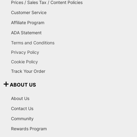
Prices / Sales Tax / Content Policies
Customer Service
Affiliate Program
ADA Statement
Terms and Conditions
Privacy Policy
Cookie Policy
Track Your Order
ABOUT US
About Us
Contact Us
Community
Rewards Program