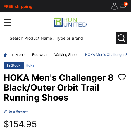
0
FREE shipping
MENU
Search
SEA
Men's
Footwear
Walking Shoes
HOKA Men's Challenger 8 Bl
In Stock
Hoka
HOKA Men's Challenger 8
ADD
TO
Black/Outer Orbit Trail
WISH
LIST
Running Shoes
Write a Review
$154.95