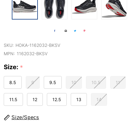
SKU:
HOKA-1162032-BKSV
MPN:
1162032-BKSV
Size:
*
8.5
9
9.5
10
10.5
11
11.5
12
12.5
13
14
Size/Specs