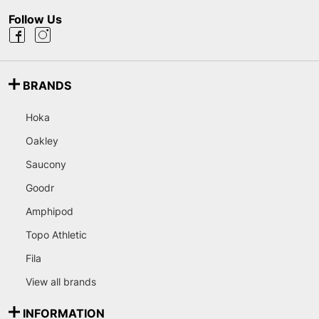
Follow Us
BRANDS
Hoka
Oakley
Saucony
Goodr
Amphipod
Topo Athletic
Fila
View all brands
INFORMATION