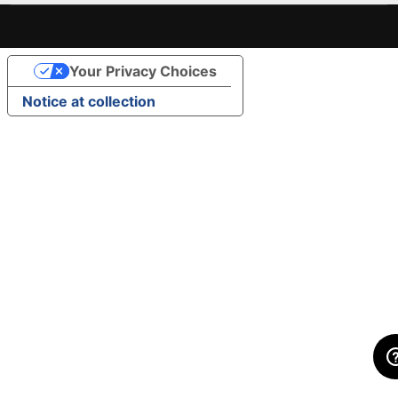
Your Privacy Choices
Notice at collection