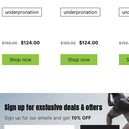
underpronation
underpronation
un
$124.00
$124.00
$155.00
$155.00
$155
Shop now
Shop now
Sign up for exclusive deals & offers
Sign up for our emails and get
10% OFF
Email