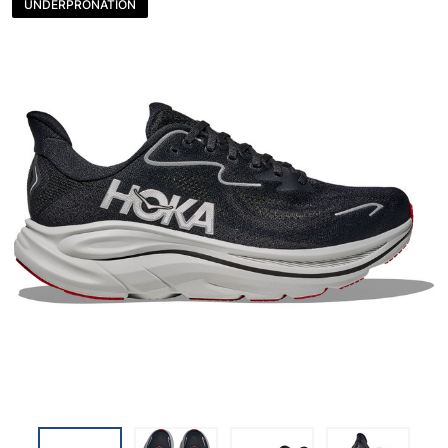
UNDERPRONATION