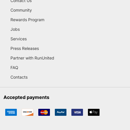
Contact Us
Community
Rewards Program
Jobs
Services
Press Releases
Partner with RunUnited
FAQ
Contacts
Accepted payments