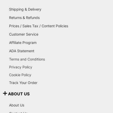
Shipping & Delivery
Returns & Refunds
Prices / Sales Tax / Content Policies
Customer Service
Affiliate Program
ADA Statement
Terms and Conditions
Privacy Policy
Cookie Policy
Track Your Order
ABOUT US
About Us