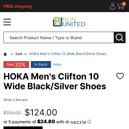
0
FREE shipping
MENU
Search
SEA
Sale
HOKA Men's Clifton 10 Wide Black/Silver Shoes
20%
Sale
In Stock
Hoka
HOKA Men's Clifton 10
ADD
TO
Wide Black/Silver Shoes
WISH
LIST
Write a Review
$124.00
$155.00
$24.80
or 5 payments of
with
ⓘ