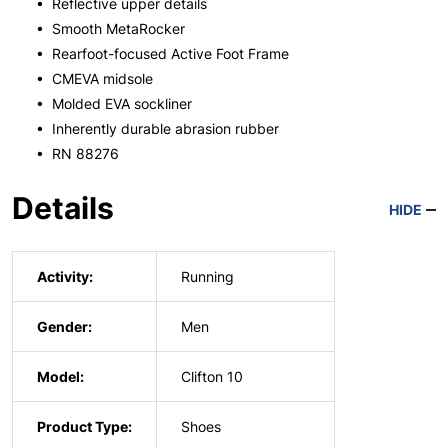
• Reflective upper details
• Smooth MetaRocker
• Rearfoot-focused Active Foot Frame
• CMEVA midsole
• Molded EVA sockliner
• Inherently durable abrasion rubber
• RN 88276
Details
HIDE
Activity:
Running
Gender:
Men
Model:
Clifton 10
Product Type:
Shoes