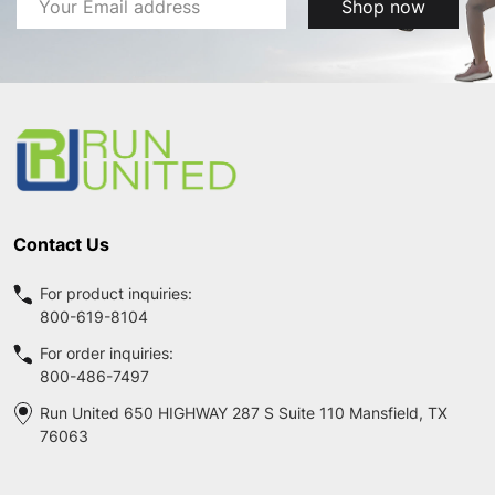
Shop now
Address
Footer
Start
Contact Us
For product inquiries:
800-619-8104
For order inquiries:
800-486-7497
Run United 650 HIGHWAY 287 S Suite 110 Mansfield, TX
76063