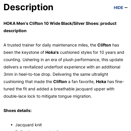
Description
HIDE
HOKA Men's Clifton 10 Wide Black/Silver Shoes: product
description
A trusted trainer for daily maintenance miles, the
Clifton
has
been the keystone of
Hoka's
cushioned styles for 10 years and
counting. Ushering in an era of plush performance, this update
delivers a revitalized underfoot experience with an additional
3mm in heel-to-toe drop. Delivering the same ultralight
cushioning that made the
Clifton
a fan favorite,
Hoka
has fine-
tuned the fit and added a breathable jacquard upper with
double-lace lock to mitigate tongue migration.
Shoes details:
• Jacquard knit