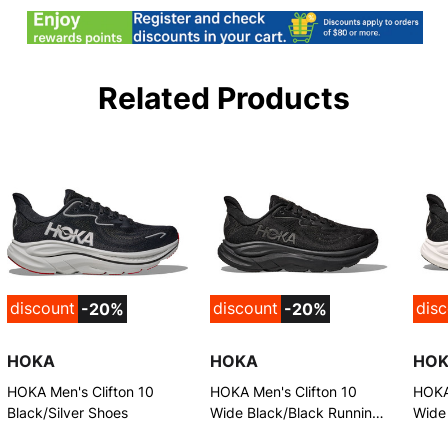
Related Products
discount
discount
dis
-20%
-20%
HOKA
HOKA
HO
HOKA Men's Clifton 10
HOKA Men's Clifton 10
HOKA 
Black/Silver Shoes
Wide Black/Black Running
Wide
Shoes
Shoe