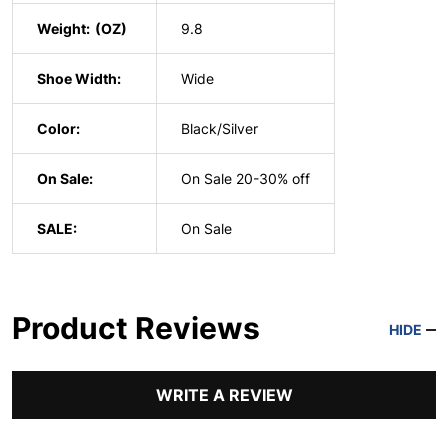
Weight:
9.8
Shoe Width:
Wide
Color:
Black/Silver
On Sale:
On Sale 20-30% off
SALE:
On Sale
Product Reviews
HIDE
WRITE A REVIEW