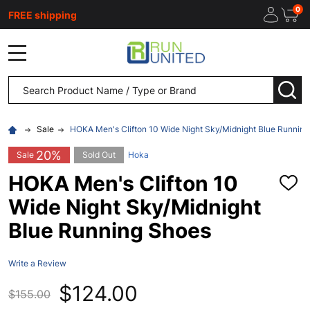
0
FREE shipping
MENU
Search
SEA
Sale
HOKA Men's Clifton 10 Wide Night Sky/Midnight Blue Runnin
20%
Sale
Sold Out
Hoka
HOKA Men's Clifton 10
ADD
TO
Wide Night Sky/Midnight
WISH
LIST
Blue Running Shoes
Write a Review
$124.00
$155.00