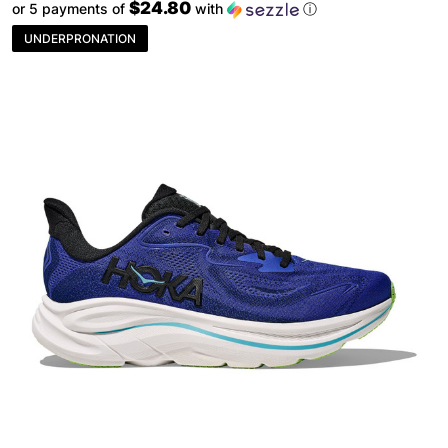
$24.80
or 5 payments of
with
ⓘ
UNDERPRONATION