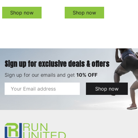
Shop now
Shop now
Sign up for exclusive deals & offers
Sign up for our emails and get
10% OFF
Email
Shop now
Address
Footer
Start