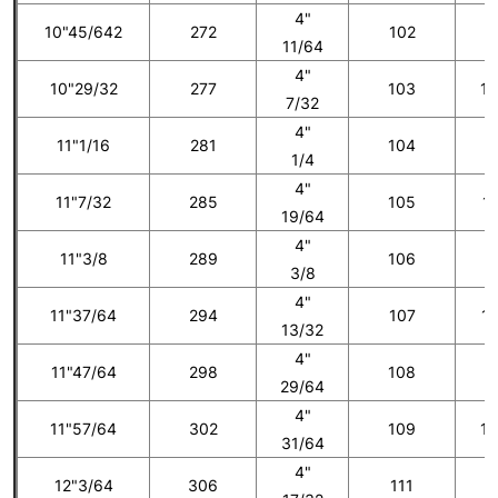
4"
10"45/642
272
102
1
11/64
4"
10"29/32
277
103
10
7/32
4"
11"1/16
281
104
1
1/4
4"
11"7/32
285
105
11
19/64
4"
11"3/8
289
106
1
3/8
4"
11"37/64
294
107
12
13/32
4"
11"47/64
298
108
1
29/64
4"
11"57/64
302
109
13
31/64
4"
12"3/64
306
111
1