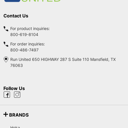
Contact Us
For product inquiries:
800-619-8104
For order inquiries:
800-486-7497
Run United 650 HIGHWAY 287 S Suite 110 Mansfield, TX
76063
Follow Us
BRANDS
Hoka