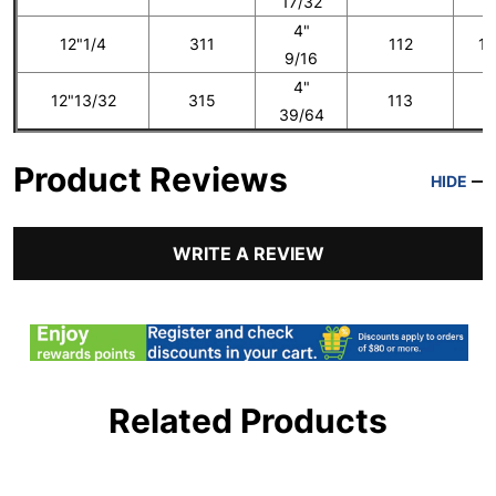
17/32
4"
12"1/4
311
112
14
9/16
4"
12"13/32
315
113
1
39/64
Product Reviews
HIDE
WRITE A REVIEW
Related Products