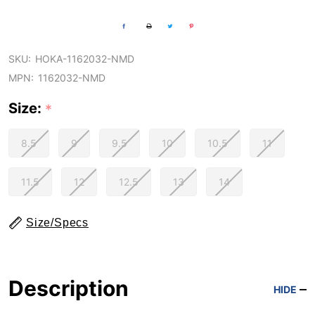
SKU:
HOKA-1162032-NMD
MPN:
1162032-NMD
Size:
*
8.5
9
9.5
10
10.5
11
11.5
12
12.5
13
14
Size/Specs
Description
HIDE