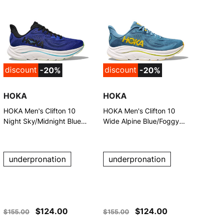
discount
discount
-20%
-20%
HOKA
HOKA
HOKA Men's Clifton 10
HOKA Men's Clifton 10
Night Sky/Midnight Blue
Wide Alpine Blue/Foggy
Running Shoes
Night Running Shoes
underpronation
underpronation
$124.00
$124.00
$155.00
$155.00