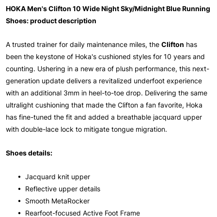
HOKA Men's Clifton 10 Wide Night Sky/Midnight Blue Running
Shoes: product description
A trusted trainer for daily maintenance miles, the
Clifton
has
been the keystone of Hoka's cushioned styles for 10 years and
counting. Ushering in a new era of plush performance, this next-
generation update delivers a revitalized underfoot experience
with an additional 3mm in heel-to-toe drop. Delivering the same
ultralight cushioning that made the Clifton a fan favorite, Hoka
has fine-tuned the fit and added a breathable jacquard upper
with double-lace lock to mitigate tongue migration.
Shoes details:
• Jacquard knit upper
• Reflective upper details
• Smooth MetaRocker
• Rearfoot-focused Active Foot Frame