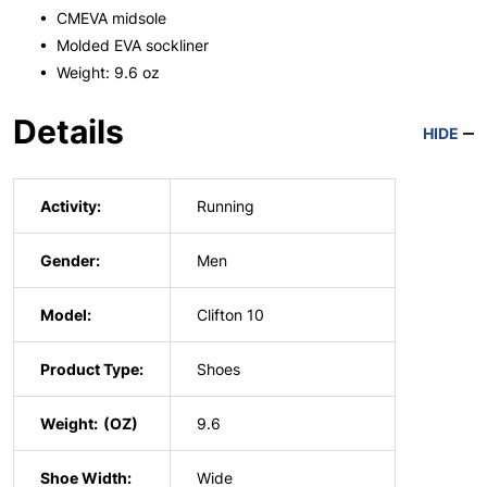
• CMEVA midsole
• Molded EVA sockliner
• Weight: 9.6 oz
Details
HIDE
Activity:
Running
Gender:
Men
Model:
Clifton 10
Product Type:
Shoes
Weight:
9.6
Shoe Width:
Wide