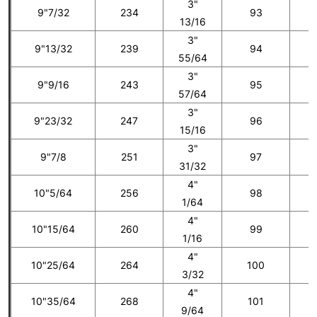
3"
9"7/32
234
93
5
13/16
3"
9"13/32
239
94
55/64
3"
9"9/16
243
95
6
57/64
3"
9"23/32
247
96
15/16
3"
9"7/8
251
97
7
31/32
4"
10"5/64
256
98
1/64
4"
10"15/64
260
99
8
1/16
4"
10"25/64
264
100
3/32
4"
10"35/64
268
101
9
9/64