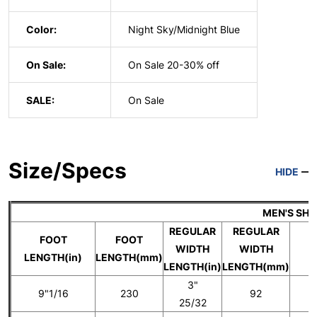
Color:
Night Sky/Midnight Blue
On Sale:
On Sale 20-30% off
SALE:
On Sale
Size/Specs
HIDE
MEN'S SH
REGULAR
REGULAR
FOOT
FOOT
WIDTH
WIDTH
U
LENGTH(in)
LENGTH(mm)
LENGTH(in)
LENGTH(mm)
3"
9"1/16
230
92
25/32