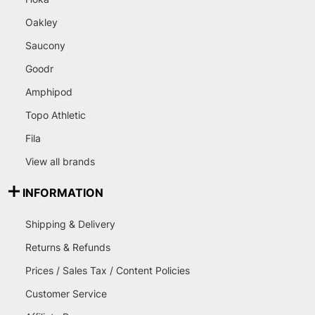
Oakley
Saucony
Goodr
Amphipod
Topo Athletic
Fila
View all brands
INFORMATION
Shipping & Delivery
Returns & Refunds
Prices / Sales Tax / Content Policies
Customer Service