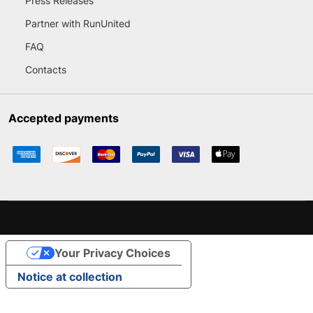
Press Releases
Partner with RunUnited
FAQ
Contacts
Accepted payments
Your Privacy Choices
Notice at collection