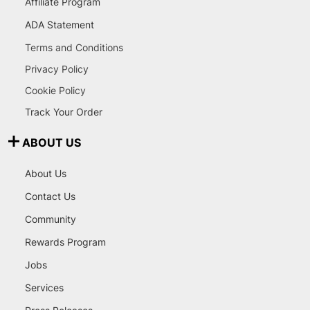
Affiliate Program
ADA Statement
Terms and Conditions
Privacy Policy
Cookie Policy
Track Your Order
ABOUT US
About Us
Contact Us
Community
Rewards Program
Jobs
Services