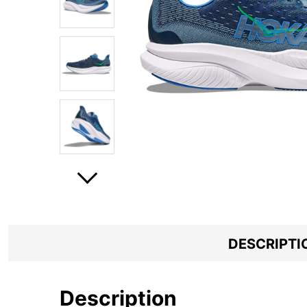
DESCRIPTI
Description