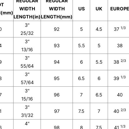
REGULAR
REGULAR
OT
WIDTH
WIDTH
US
UK
EUROP
H(mm)
LENGTH(in)
LENGTH(mm)
3"
1/3
0
92
5
4.5
37
25/32
3"
4
93
5.5
5
38
13/16
3"
2/3
9
94
6
5.5
38
55/64
3"
1/3
3
95
6.5
6
39
57/64
3"
7
96
7
6.5
40
15/16
3"
2/3
1
97
7.5
7
40
31/32
4"
1/3
6
98
8
7.5
41