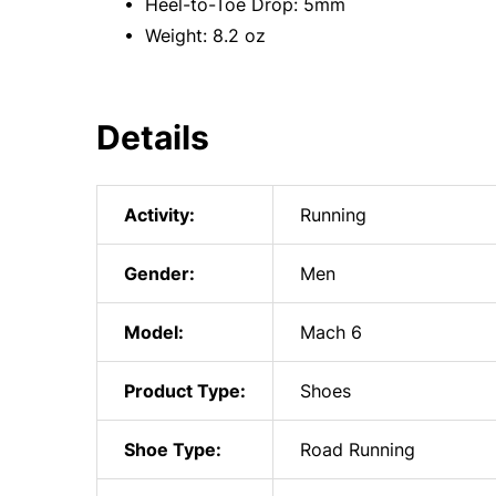
• Heel-to-Toe Drop: 5mm
• Weight: 8.2 oz
Details
Activity:
Running
Gender:
Men
Model:
Mach 6
Product Type:
Shoes
Shoe Type:
Road Running