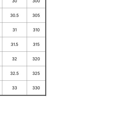
30
300
30.5
305
31
310
31.5
315
32
320
32.5
325
33
330