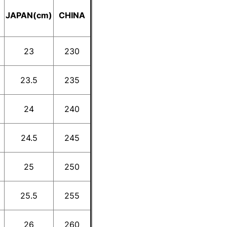
E
JAPAN(cm)
CHINA
23
230
23.5
235
24
240
24.5
245
25
250
25.5
255
26
260