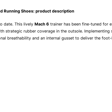
Running Shoes: product description
 date. This lively
Mach 6
trainer has been fine-tuned for e
th strategic rubber coverage in the outsole. Implementing
nal breathability and an internal gusset to deliver the foo