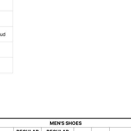
oud
MEN'S SHOES