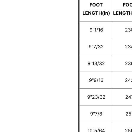
FOOT
FO
LENGTH(in)
LENGT
9"1/16
23
9"7/32
23
9"13/32
23
9"9/16
24
9"23/32
24
9"7/8
25
10"5/64
25