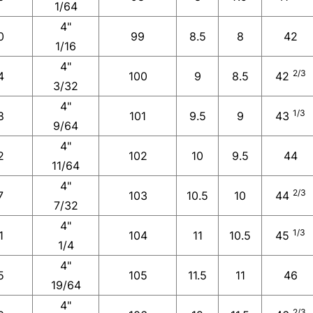
1/64
4"
0
99
8.5
8
42
1/16
4"
2/3
4
100
9
8.5
42
3/32
4"
1/3
8
101
9.5
9
43
9/64
4"
2
102
10
9.5
44
11/64
4"
2/3
7
103
10.5
10
44
7/32
4"
1/3
1
104
11
10.5
45
1/4
4"
5
105
11.5
11
46
19/64
4"
2/3