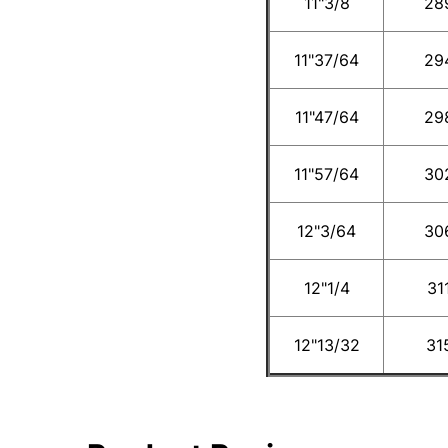
11"3/8
28
11"37/64
29
11"47/64
29
11"57/64
30
12"3/64
30
12"1/4
31
12"13/32
31