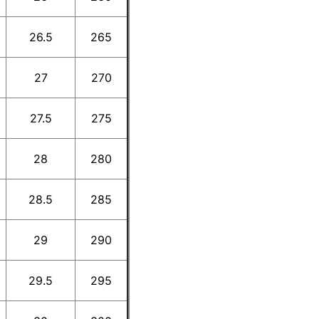
26.5
265
27
270
27.5
275
28
280
28.5
285
29
290
29.5
295