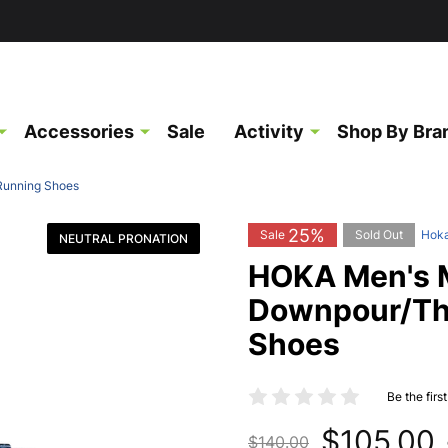
Accessories
Sale
Activity
Shop By Bra
Running Shoes
25%
Sale
Sold Out
Hok
NEUTRAL PRONATION
HOKA Men's 
Downpour/Th
Shoes
Be the firs
$105.00
$140.00