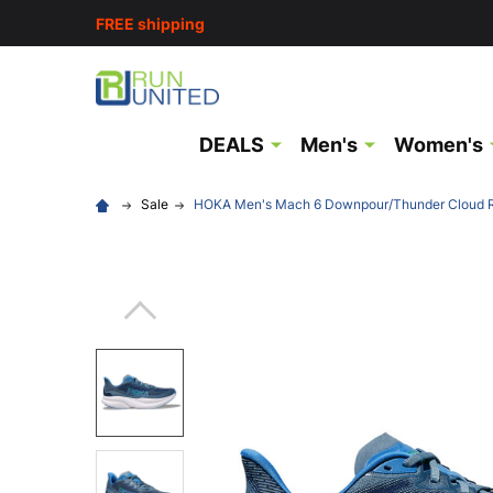
FREE shipping
DEALS
Men's
Women's
Sale
HOKA Men's Mach 6 Downpour/Thunder Cloud 