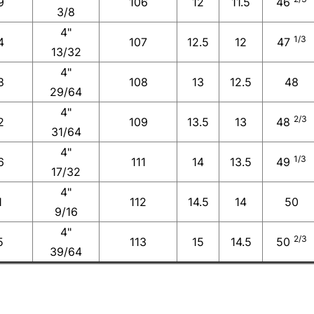
9
106
12
11.5
46
3/8
4"
1/3
4
107
12.5
12
47
13/32
4"
8
108
13
12.5
48
29/64
4"
2/3
2
109
13.5
13
48
31/64
4"
1/3
6
111
14
13.5
49
17/32
4"
1
112
14.5
14
50
9/16
4"
2/3
5
113
15
14.5
50
39/64