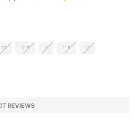
10
10.5
11
11.5
12
T REVIEWS