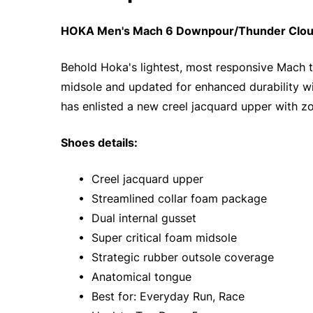
HOKA Men's Mach 6 Downpour/Thunder Cloud 
Behold Hoka's lightest, most responsive Mach to
midsole and updated for enhanced durability wi
has enlisted a new creel jacquard upper with zo
Shoes details:
• Creel jacquard upper
• Streamlined collar foam package
• Dual internal gusset
• Super critical foam midsole
• Strategic rubber outsole coverage
• Anatomical tongue
• Best for: Everyday Run, Race