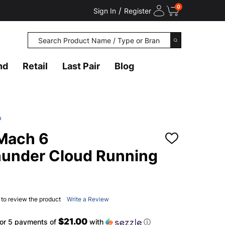
0
/
Sign In
Register
Search
SEARCH
nd
Retail
Last Pair
Blog
a
Mach 6
ADD
TO
under Cloud Running
WISH
LIST
t to review the product
Write a Review
$21.00
or 5 payments of
with
ⓘ