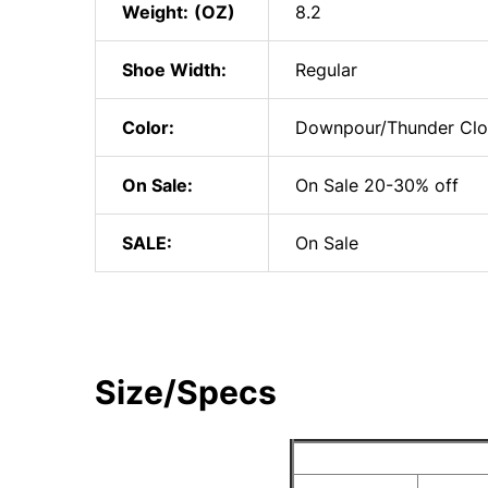
Weight:
8.2
Shoe Width:
Regular
Color:
Downpour/Thunder Cl
On Sale:
On Sale 20-30% off
SALE:
On Sale
Size/Specs