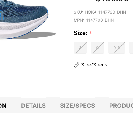
SKU:
HOKA-1147790-DHN
MPN:
1147790-DHN
Size:
*
8
9
9.5
Size/Specs
ON
DETAILS
SIZE/SPECS
PRODUC