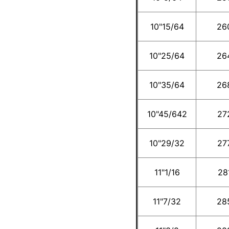
10"15/64
26
10"25/64
26
10"35/64
26
10"45/642
27
10"29/32
27
11"1/16
28
11"7/32
28