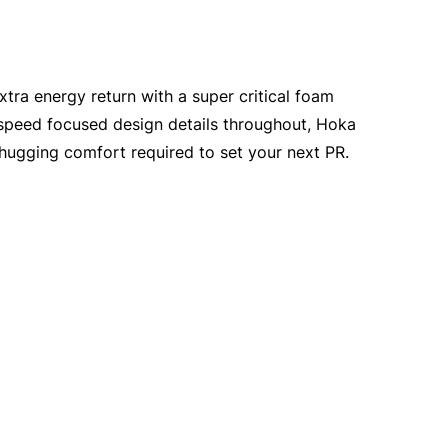
xtra energy return with a super critical foam
 speed focused design details throughout, Hoka
t-hugging comfort required to set your next PR.