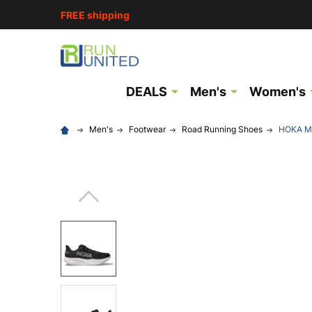
FREE shipping
DEALS
Men's
Women's
Men's
Footwear
Road Running Shoes
HOKA Me