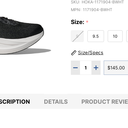
SKU:
HOKA-1171904-BWHT
MPN:
1171904-BWHT
Size:
*
9
9.5
10
Size/Specs
Quantity:
DECREASE QUANTITY O
INCREASE QUA
$145.00
SCRIPTION
DETAILS
PRODUCT REVI