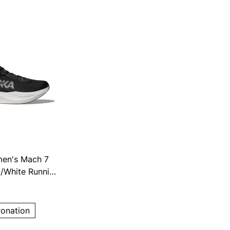
en's Mach 7
/White Running
ronation