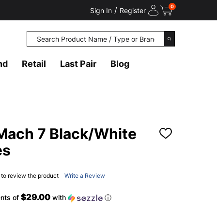
0
/
Sign In
Register
Search
SEARCH
nd
Retail
Last Pair
Blog
ach 7 Black/White
ADD
TO
es
WISH
LIST
t to review the product
Write a Review
$29.00
nts of
with
ⓘ