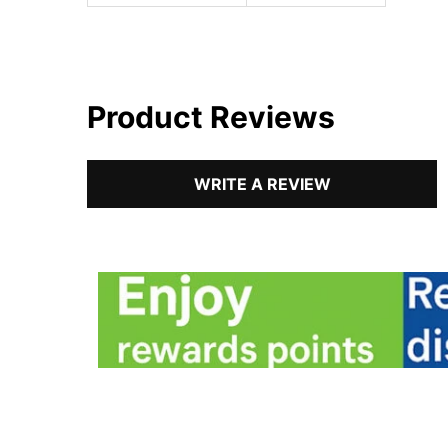
Product Reviews
WRITE A REVIEW