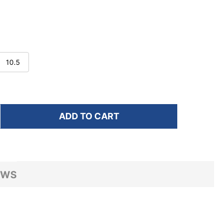
10.5
ADD TO CART
F HOKA MEN'S MACH 7 BLACK/WHITE RUNNING SHOES
NTITY OF HOKA MEN'S MACH 7 BLACK/WHITE RUNNIN
EWS