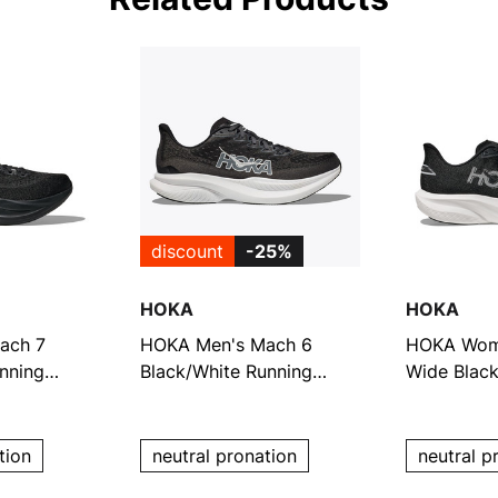
discount
-25%
HOKA
HOKA
ach 7
HOKA Men's Mach 6
HOKA Wom
nning
Black/White Running
Wide Black
Shoes
Shoes
tion
neutral pronation
neutral p