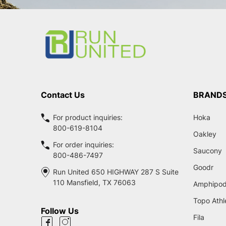
Footer
Start
Contact Us
BRAND
For product inquiries:
Hoka
800-619-8104
Oakley
For order inquiries:
Saucony
800-486-7497
Goodr
Run United 650 HIGHWAY 287 S Suite
110 Mansfield, TX 76063
Amphipo
Topo Athl
Follow Us
Fila