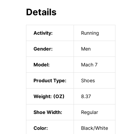
Details
Activity:
Running
Gender:
Men
Model:
Mach 7
Product Type:
Shoes
Weight:
8.37
Shoe Width:
Regular
Color:
Black/White