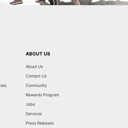
ABOUT US
About Us
Contact Us
cies
Community
Rewards Program
Jobs
Services
Press Releases