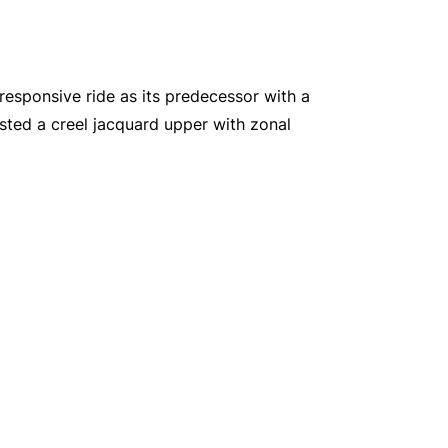
responsive ride as its predecessor with a
sted a creel jacquard upper with zonal