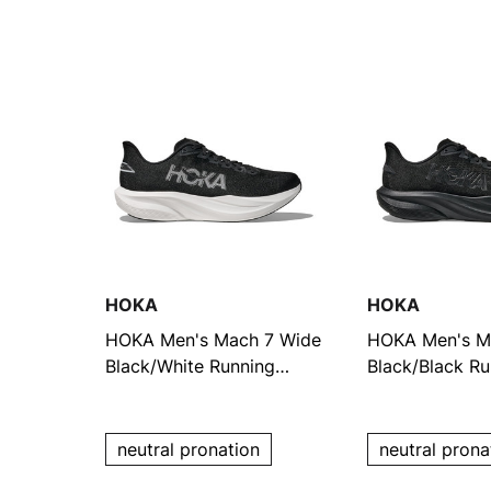
HOKA
HOKA
HOKA Men's Mach 7 Wide
HOKA Men's M
Black/White Running
Black/Black Ru
Shoes
Shoes
neutral pronation
neutral prona