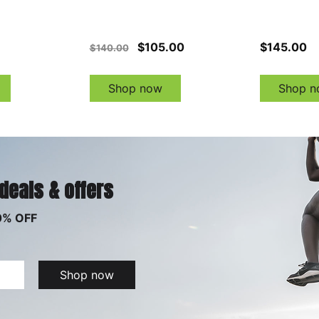
$105.00
$145.00
$140.00
Shop now
Shop n
 deals & offers
0% OFF
Shop now