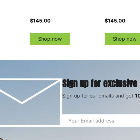
$145.00
$145.00
Shop now
Shop now
Sign up for exclusive
Sign up for our emails and get
1
Email
Address