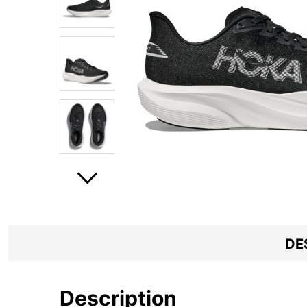
DE
Description