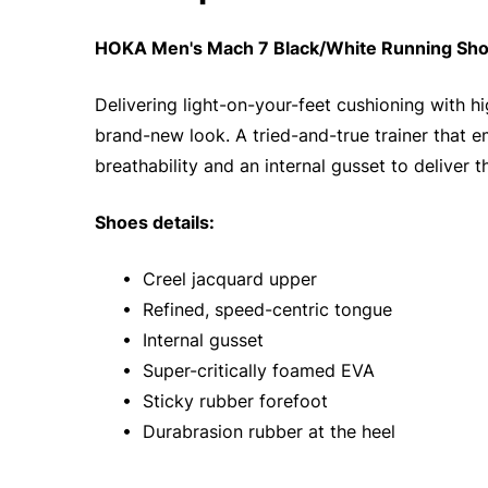
HOKA Men's Mach 7 Black/White Running Shoe
Delivering light-on-your-feet cushioning with 
brand-new look. A tried-and-true trainer that 
breathability and an internal gusset to deliver t
Shoes details:
• Creel jacquard upper
• Refined, speed-centric tongue
• Internal gusset
• Super-critically foamed EVA
• Sticky rubber forefoot
• Durabrasion rubber at the heel