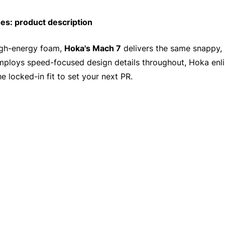
s: product description
high-energy foam,
Hoka's Mach 7
delivers the same snappy, 
employs speed-focused design details throughout, Hoka enli
he locked-in fit to set your next PR.