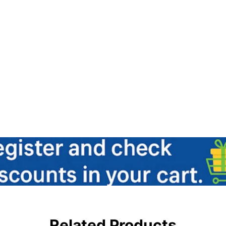
Related Products