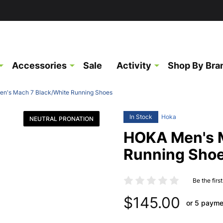
Accessories
Sale
Activity
Shop By Bra
n's Mach 7 Black/White Running Shoes
In Stock
Hoka
NEUTRAL PRONATION
HOKA Men's M
Running Sho
Be the firs
$145.00
or 5 payme