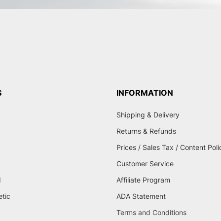
S
INFORMATION
Shipping & Delivery
Returns & Refunds
Prices / Sales Tax / Content Poli
Customer Service
d
Affiliate Program
etic
ADA Statement
Terms and Conditions