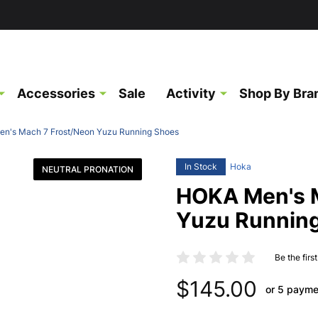
Accessories
Sale
Activity
Shop By Bra
n's Mach 7 Frost/Neon Yuzu Running Shoes
In Stock
Hoka
NEUTRAL PRONATION
HOKA Men's 
Yuzu Runnin
Be the firs
$145.00
or 5 payme