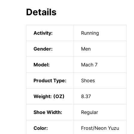
Details
Activity:
Running
Gender:
Men
Model:
Mach 7
Product Type:
Shoes
Weight:
8.37
Shoe Width:
Regular
Color:
Frost/Neon Yuzu