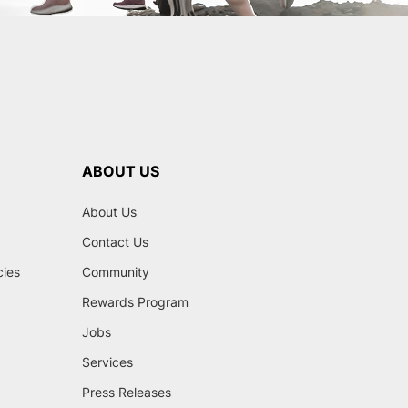
ABOUT US
About Us
Contact Us
cies
Community
Rewards Program
Jobs
Services
Press Releases