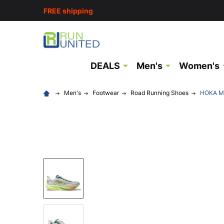
FREE shipping
DEALS
Men's
Women's
Men's
Footwear
Road Running Shoes
HOKA Me