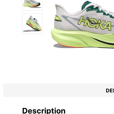
DE
Description