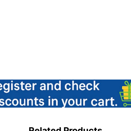
Related Products