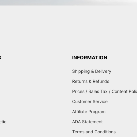
S
INFORMATION
Shipping & Delivery
Returns & Refunds
Prices / Sales Tax / Content Poli
Customer Service
d
Affiliate Program
etic
ADA Statement
Terms and Conditions