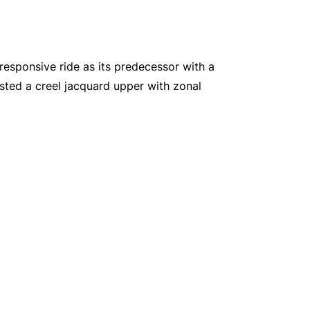
responsive ride as its predecessor with a
sted a creel jacquard upper with zonal