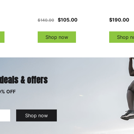
$105.00
$190.00
$140.00
Shop now
Shop n
 deals & offers
0% OFF
Shop now