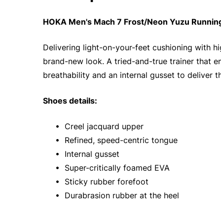
HOKA Men's Mach 7 Frost/Neon Yuzu Running 
Delivering light-on-your-feet cushioning with 
brand-new look. A tried-and-true trainer that 
breathability and an internal gusset to deliver t
Shoes details:
• Creel jacquard upper
• Refined, speed-centric tongue
• Internal gusset
• Super-critically foamed EVA
• Sticky rubber forefoot
• Durabrasion rubber at the heel