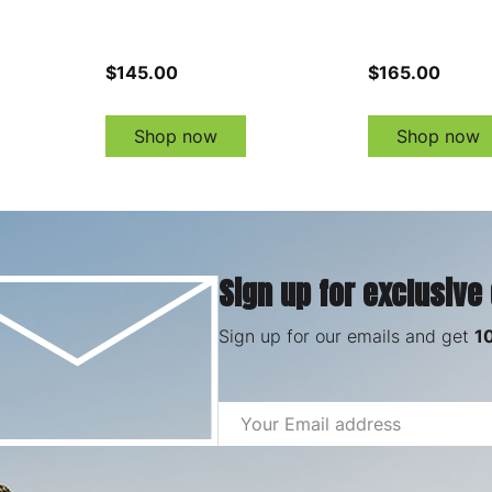
$145.00
$165.00
Shop now
Shop now
Sign up for exclusive
Sign up for our emails and get
1
Email
Address