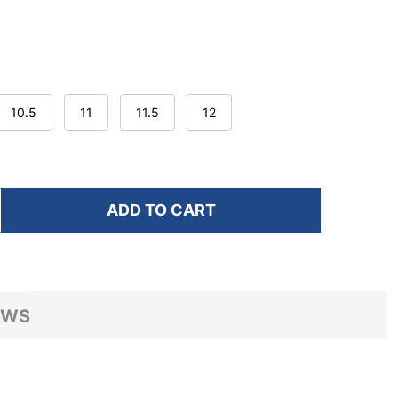
10.5
11
11.5
12
ADD TO CART
F HOKA MEN'S MACH 7 FROST/NEON YUZU RUNNING S
NTITY OF HOKA MEN'S MACH 7 FROST/NEON YUZU RU
EWS