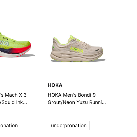
HOKA
s Mach X 3
HOKA Men's Bondi 9
Squid Ink
Grout/Neon Yuzu Running
Shoes
ronation
underpronation