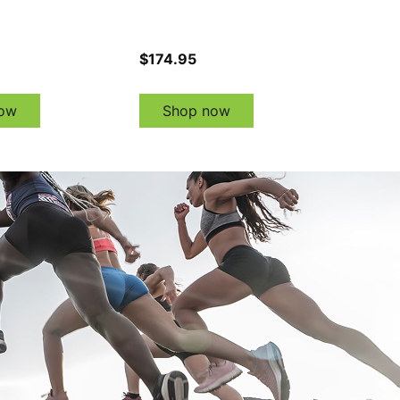
$174.95
ow
Shop now