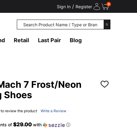
0
/
Sign In
Register
Search
SEARCH
nd
Retail
Last Pair
Blog
Mach 7 Frost/Neon
ADD
TO
g Shoes
WISH
LIST
t to review the product
Write a Review
$29.00
nts of
with
ⓘ