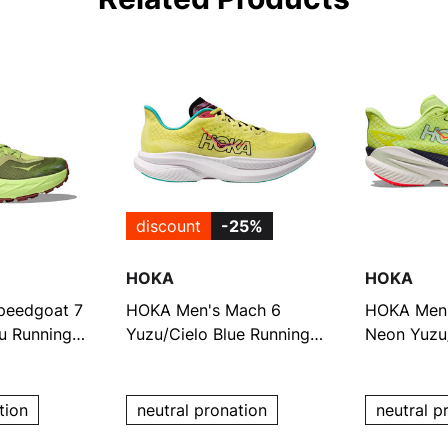
discount
-25%
HOKA
HOKA
peedgoat 7
HOKA Men's Mach 6
HOKA Men'
u Running
Yuzu/Cielo Blue Running
Neon Yuzu/
Shoes
Shoes
tion
neutral pronation
neutral p