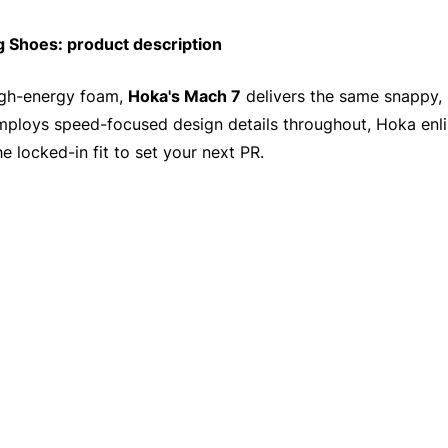
Shoes: product description
high-energy foam,
Hoka's Mach 7
delivers the same snappy, 
employs speed-focused design details throughout, Hoka enli
he locked-in fit to set your next PR.