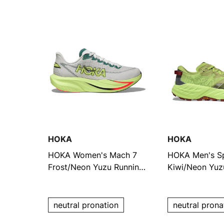
HOKA
HOKA
HOKA Women's Mach 7
HOKA Men's S
Frost/Neon Yuzu Running
Kiwi/Neon Yuz
Shoes
Shoes
neutral pronation
neutral prona