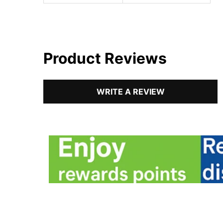
Product Reviews
WRITE A REVIEW