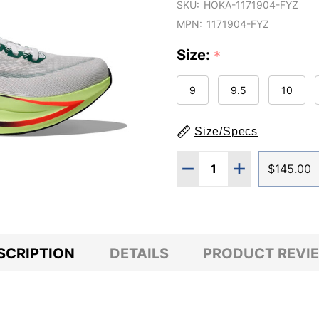
SKU:
HOKA-1171904-FYZ
MPN:
1171904-FYZ
Size:
*
9
9.5
10
Size/Specs
Quantity:
DECREASE QUANTITY O
INCREASE QUA
$145.00
SCRIPTION
DETAILS
PRODUCT REVI