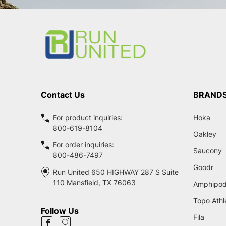
Footer
Start
Contact Us
BRAND
For product inquiries:
Hoka
800-619-8104
Oakley
For order inquiries:
Saucony
800-486-7497
Goodr
Run United 650 HIGHWAY 287 S Suite
110 Mansfield, TX 76063
Amphipo
Topo Athl
Follow Us
Fila