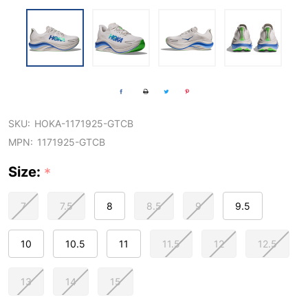
SKU:
HOKA-1171925-GTCB
MPN:
1171925-GTCB
Size:
*
7
7.5
8
8.5
9
9.5
10
10.5
11
11.5
12
12.5
13
14
15