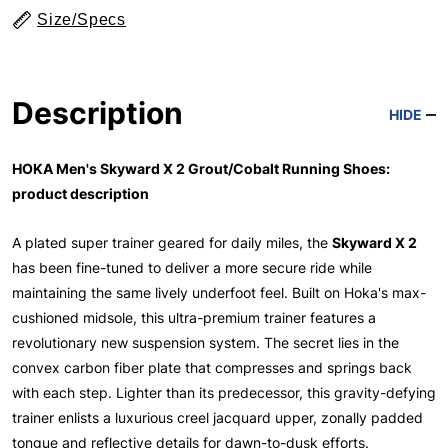
Size/Specs
Description
HIDE
HOKA Men's Skyward X 2 Grout/Cobalt Running Shoes:
product description
A plated super trainer geared for daily miles, the
Skyward X 2
has been fine-tuned to deliver a more secure ride while
maintaining the same lively underfoot feel. Built on Hoka's max-
cushioned midsole, this ultra-premium trainer features a
revolutionary new suspension system. The secret lies in the
convex carbon fiber plate that compresses and springs back
with each step. Lighter than its predecessor, this gravity-defying
trainer enlists a luxurious creel jacquard upper, zonally padded
tongue and reflective details for dawn-to-dusk efforts.