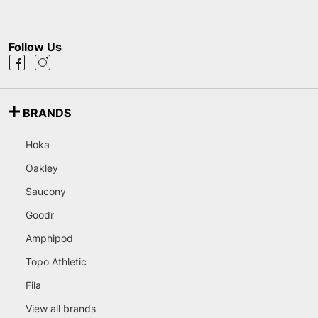
Follow Us
BRANDS
Hoka
Oakley
Saucony
Goodr
Amphipod
Topo Athletic
Fila
View all brands