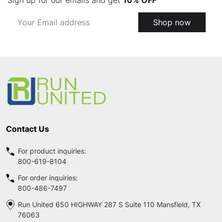
Email
Shop now
Address
Footer
Start
Contact Us
For product inquiries:
800-619-8104
For order inquiries:
800-486-7497
Run United 650 HIGHWAY 287 S Suite 110 Mansfield, TX
76063