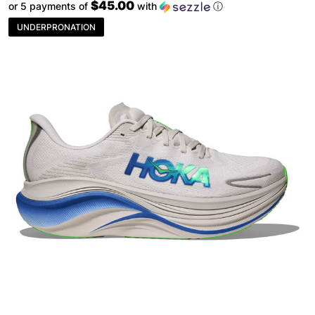
$45.00
or 5 payments of
with
ⓘ
UNDERPRONATION