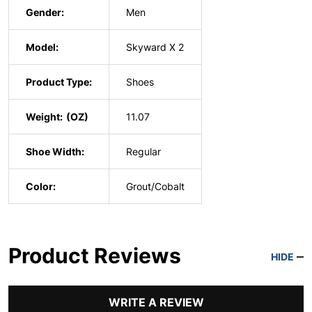
Gender:
Men
Model:
Skyward X 2
Product Type:
Shoes
Weight:
11.07
Shoe Width:
Regular
Color:
Grout/Cobalt
Product Reviews
HIDE
WRITE A REVIEW