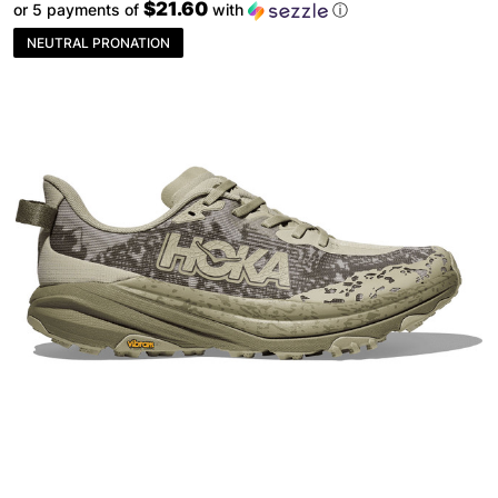
$21.60
or 5 payments of
with
ⓘ
NEUTRAL PRONATION