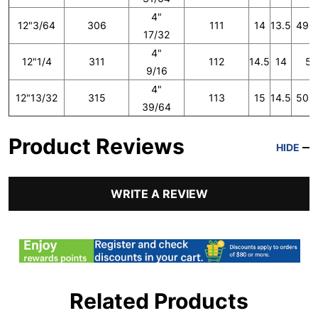
4"
12"3/64
306
111
14
13.5
49 1
17/32
4"
12"1/4
311
112
14.5
14
50
9/16
4"
12"13/32
315
113
15
14.5
50 2
39/64
Product Reviews
HIDE
WRITE A REVIEW
Related Products