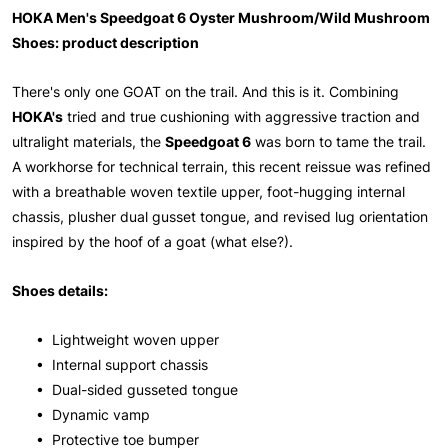
HOKA Men's Speedgoat 6 Oyster Mushroom/Wild Mushroom
Shoes: product description
There's only one GOAT on the trail. And this is it. Combining
HOKA's
tried and true cushioning with aggressive traction and
ultralight materials, the
Speedgoat 6
was born to tame the trail.
A workhorse for technical terrain, this recent reissue was refined
with a breathable woven textile upper, foot-hugging internal
chassis, plusher dual gusset tongue, and revised lug orientation
inspired by the hoof of a goat (what else?).
Shoes details:
• Lightweight woven upper
• Internal support chassis
• Dual-sided gusseted tongue
• Dynamic vamp
• Protective toe bumper