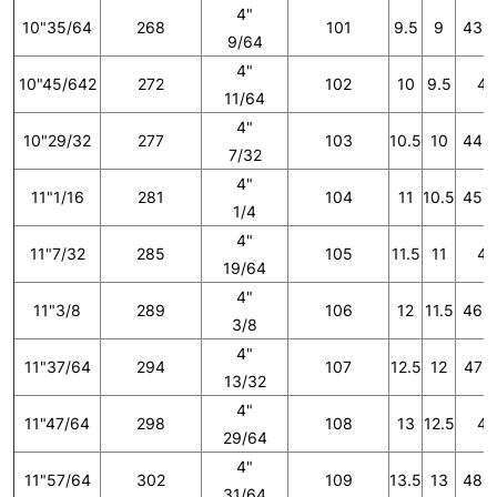
4"
10"35/64
268
101
9.5
9
43 1
9/64
4"
10"45/642
272
102
10
9.5
44
11/64
4"
10"29/32
277
103
10.5
10
44 2
7/32
4"
11"1/16
281
104
11
10.5
45 1
1/4
4"
11"7/32
285
105
11.5
11
46
19/64
4"
11"3/8
289
106
12
11.5
46 2
3/8
4"
11"37/64
294
107
12.5
12
47 1
13/32
4"
11"47/64
298
108
13
12.5
48
29/64
4"
11"57/64
302
109
13.5
13
48 2
31/64