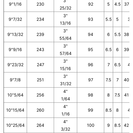
3"
9"1/16
230
92
5
4.5
37 1
25/32
3"
9"7/32
234
93
5.5
5
38
13/16
3"
9"13/32
239
94
6
5.5
38 2
55/64
3"
9"9/16
243
95
6.5
6
39 1
57/64
3"
9"23/32
247
96
7
6.5
40
15/16
3"
9"7/8
251
97
7.5
7
40 2
31/32
4"
10"5/64
256
98
8
7.5
41 1
1/64
4"
10"15/64
260
99
8.5
8
42
1/16
4"
10"25/64
264
100
9
8.5
42 2
3/32