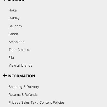
Hoka
Oakley
Saucony
Goodr
Amphipod
Topo Athletic
Fila
View all brands
INFORMATION
Shipping & Delivery
Returns & Refunds
Prices / Sales Tax / Content Policies