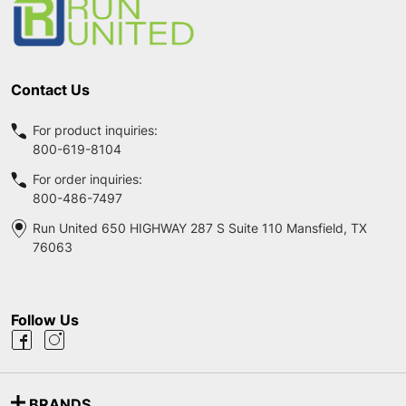
Contact Us
For product inquiries:
800-619-8104
For order inquiries:
800-486-7497
Run United 650 HIGHWAY 287 S Suite 110 Mansfield, TX
76063
Follow Us
BRANDS