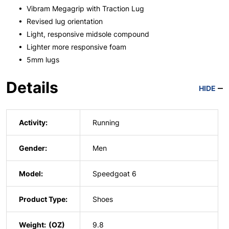
• Vibram Megagrip with Traction Lug
• Revised lug orientation
• Light, responsive midsole compound
• Lighter more responsive foam
• 5mm lugs
Details
HIDE
Activity:
Running
Gender:
Men
Model:
Speedgoat 6
Product Type:
Shoes
Weight:
9.8