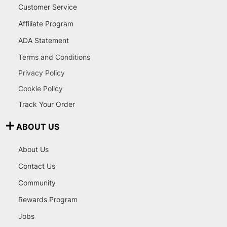
Customer Service
Affiliate Program
ADA Statement
Terms and Conditions
Privacy Policy
Cookie Policy
Track Your Order
ABOUT US
About Us
Contact Us
Community
Rewards Program
Jobs