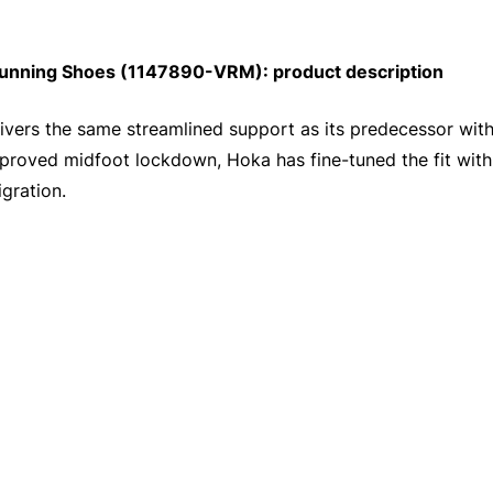
unning Shoes (1147890-VRM): product description
ivers the same streamlined support as its predecessor wi
improved midfoot lockdown, Hoka has fine-tuned the fit with
gration.