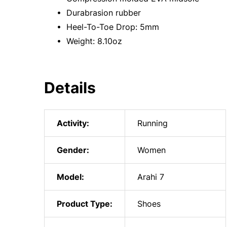
• Durabrasion rubber
• Heel-To-Toe Drop: 5mm
• Weight: 8.10oz
Details
Activity:
Running
Gender:
Women
Model:
Arahi 7
Product Type:
Shoes