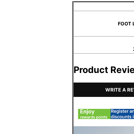
FOOT 
Product Revi
WRITE A R