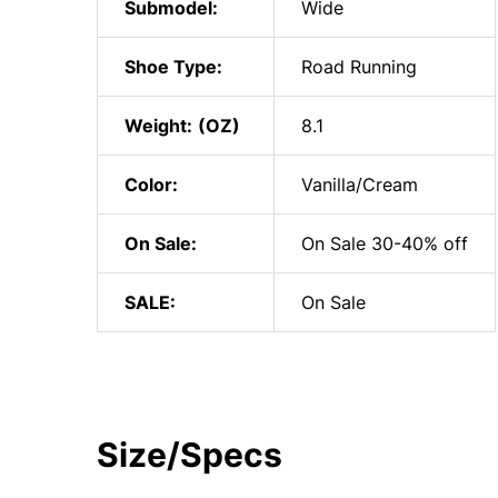
Submodel:
Wide
Shoe Type:
Road Running
Weight:
8.1
Color:
Vanilla/Cream
On Sale:
On Sale 30-40% off
SALE:
On Sale
Size/Specs