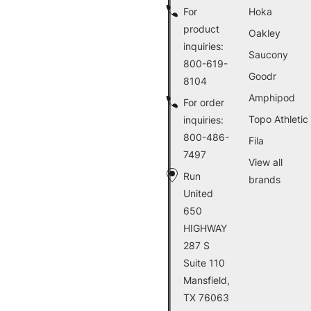
For
Hoka
product
Oakley
inquiries:
Saucony
800-619-
Goodr
8104
Amphipod
For order
Topo Athletic
inquiries:
800-486-
Fila
7497
View all
Run
brands
United
650
HIGHWAY
287 S
Suite 110
Mansfield,
TX 76063