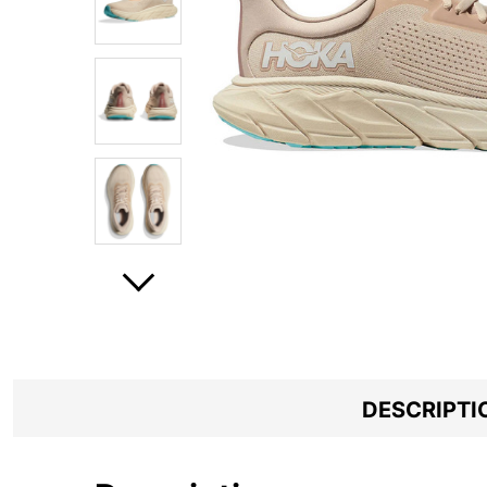
DESCRIPTI