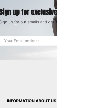
Sign up for exclusive deals & offers
Sign up for our emails and get
10% OFF
Email
Shop now
Address
INFORMATION
ABOUT US