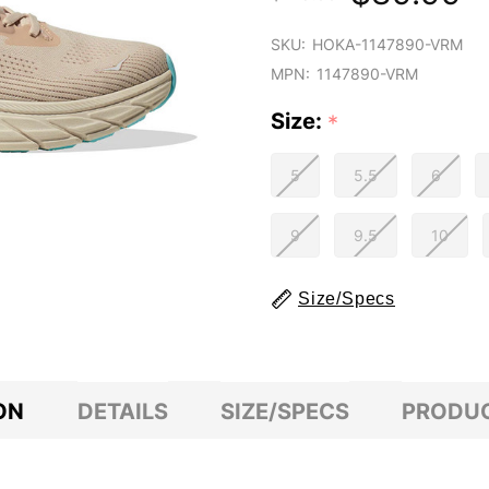
SKU:
HOKA-1147890-VRM
MPN:
1147890-VRM
Size:
*
5
5.5
6
9
9.5
10
Size/Specs
ON
DETAILS
SIZE/SPECS
PRODUC