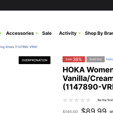
Accessories
Sale
Activity
Shop By Bra
ning Shoes (1147890-VRM)
38%
Sale
Sold Out
Hok
OVERPRONATION
HOKA Women'
Vanilla/Crea
(1147890-VR
Be the firs
$89.99
$145.00
o