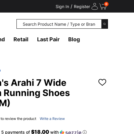
0
/
Sign In
Register
Search
SEARCH
nd
Retail
Last Pair
Blog
a
s Arahi 7 Wide
ADD
TO
m Running Shoes
WISH
LIST
M)
t to review the product
Write a Review
$18.00
r 5 payments of
with
ⓘ