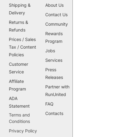
Shipping &
About Us
Delivery
Contact Us
Returns &
Community
Refunds
Rewards
Prices / Sales
Program
Tax / Content
Jobs
Policies
Services
Customer
Press
Service
Releases
Affiliate
Partner with
Program
RunUnited
ADA
FAQ
Statement
Contacts
Terms and
Conditions
Privacy Policy