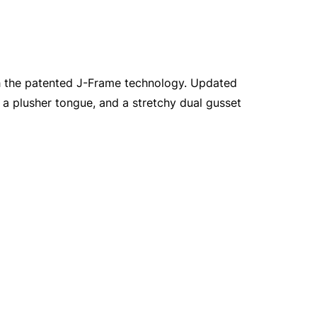
th the patented J-Frame technology. Updated
 a plusher tongue, and a stretchy dual gusset