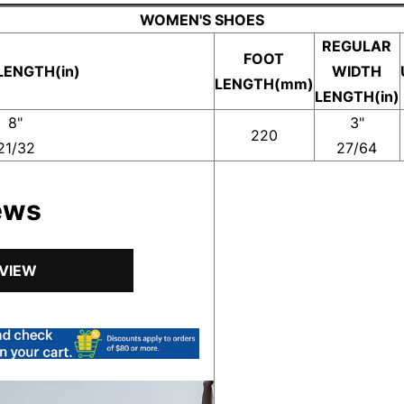
WOMEN'S SHOES
REGULAR
FOOT
LENGTH(in)
WIDTH
LENGTH(mm)
LENGTH(in)
8"
3"
220
21/32
27/64
ews
EVIEW