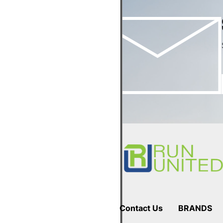
Footer
Start
Contact Us
BRANDS