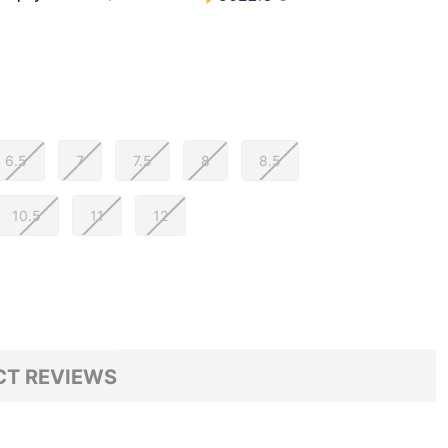
6.5
7
7.5
8
8.5
10.5
11
12
T REVIEWS