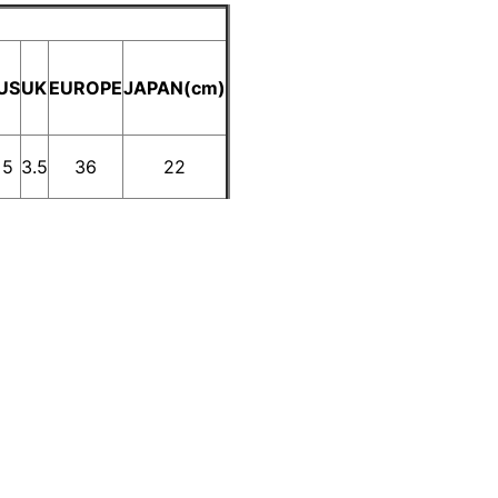
US
UK
EUROPE
JAPAN(cm)
5
3.5
36
22