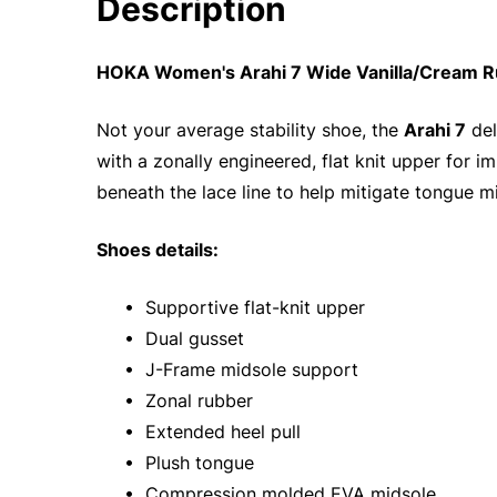
Description
HOKA Women's Arahi 7 Wide Vanilla/Cream R
Not your average stability shoe, the
Arahi 7
del
with a zonally engineered, flat knit upper for 
beneath the lace line to help mitigate tongue mi
Shoes details:
• Supportive flat-knit upper
• Dual gusset
• J-Frame midsole support
• Zonal rubber
• Extended heel pull
• Plush tongue
• Compression molded EVA midsole