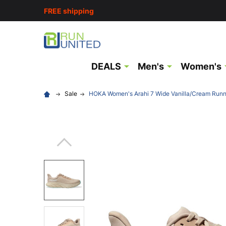
FREE shipping
DEALS
Men's
Women's
Sale
HOKA Women's Arahi 7 Wide Vanilla/Cream Run