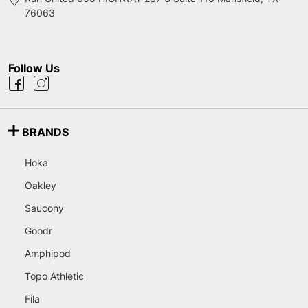
76063
Follow Us
BRANDS
Hoka
Oakley
Saucony
Goodr
Amphipod
Topo Athletic
Fila