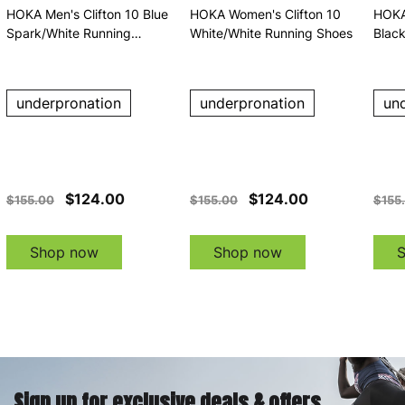
HOKA Men's Clifton 10 Blue
HOKA Women's Clifton 10
HOKA
Spark/White Running
White/White Running Shoes
Blac
Shoes
underpronation
underpronation
un
$124.00
$124.00
$155.00
$155.00
$155
Shop now
Shop now
Sign up for exclusive deals & offers