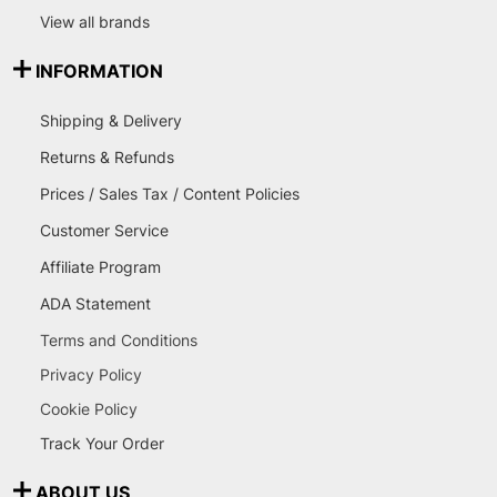
View all brands
INFORMATION
Shipping & Delivery
Returns & Refunds
Prices / Sales Tax / Content Policies
Customer Service
Affiliate Program
ADA Statement
Terms and Conditions
Privacy Policy
Cookie Policy
Track Your Order
ABOUT US