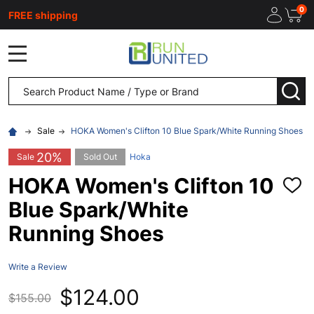
0
FREE shipping
MENU
Search
SEA
Sale
HOKA Women's Clifton 10 Blue Spark/White Running Shoes
20%
Sale
Sold Out
Hoka
HOKA Women's Clifton 10
ADD
TO
Blue Spark/White
WISH
LIST
Running Shoes
Write a Review
$124.00
$155.00