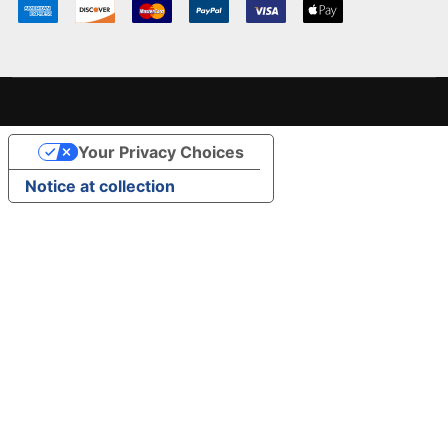
Your Privacy Choices
Notice at collection