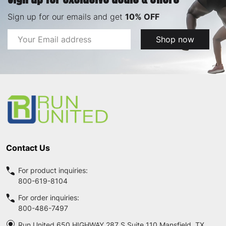
Sign up for our emails and get
10% OFF
Email
Shop now
Address
Footer
Start
Contact Us
For product inquiries:
800-619-8104
For order inquiries:
800-486-7497
Run United 650 HIGHWAY 287 S Suite 110 Mansfield, TX