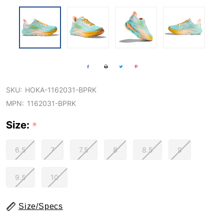
SKU:
HOKA-1162031-BPRK
MPN:
1162031-BPRK
Size:
*
6.5
7
7.5
8
8.5
9
9.5
10
Size/Specs