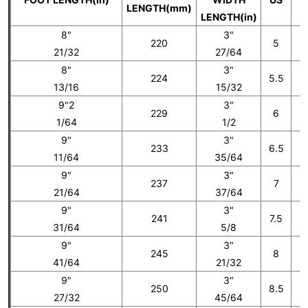
LENGTH(mm)
LENGTH(in)
8"
3"
220
5
21/32
27/64
8"
3"
224
5.5
13/16
15/32
9"2
3"
229
6
1/64
1/2
9"
3"
233
6.5
11/64
35/64
9"
3"
237
7
21/64
37/64
9"
3"
241
7.5
31/64
5/8
9"
3"
245
8
41/64
21/32
9"
3"
250
8.5
27/32
45/64