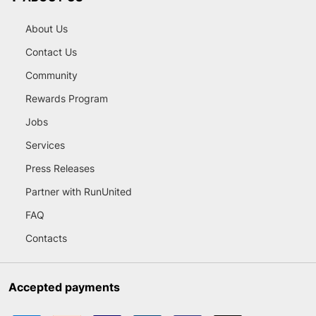
About Us
Contact Us
Community
Rewards Program
Jobs
Services
Press Releases
Partner with RunUnited
FAQ
Contacts
Accepted payments