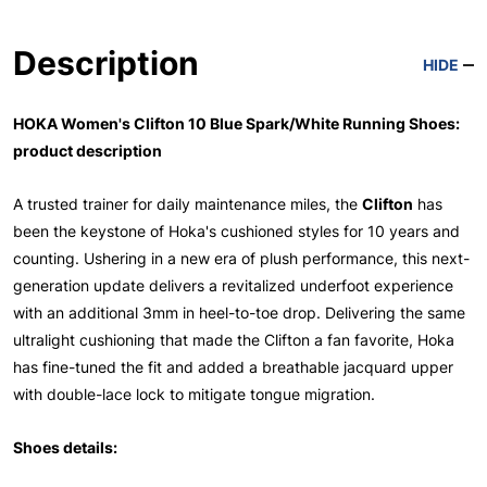
Description
HIDE
HOKA Women's Clifton 10 Blue Spark/White Running Shoes:
product description
A trusted trainer for daily maintenance miles, the
Clifton
has
been the keystone of Hoka's cushioned styles for 10 years and
counting. Ushering in a new era of plush performance, this next-
generation update delivers a revitalized underfoot experience
with an additional 3mm in heel-to-toe drop. Delivering the same
ultralight cushioning that made the Clifton a fan favorite, Hoka
has fine-tuned the fit and added a breathable jacquard upper
with double-lace lock to mitigate tongue migration.
Shoes details: