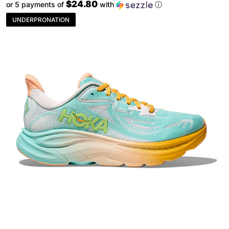
$24.80
or 5 payments of
with
ⓘ
UNDERPRONATION