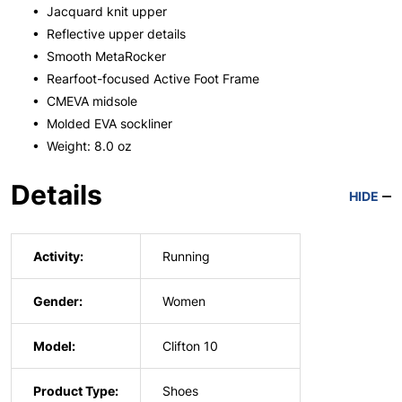
• Jacquard knit upper
• Reflective upper details
• Smooth MetaRocker
• Rearfoot-focused Active Foot Frame
• CMEVA midsole
• Molded EVA sockliner
• Weight: 8.0 oz
Details
HIDE
Activity:
Running
Gender:
Women
Model:
Clifton 10
Product Type:
Shoes