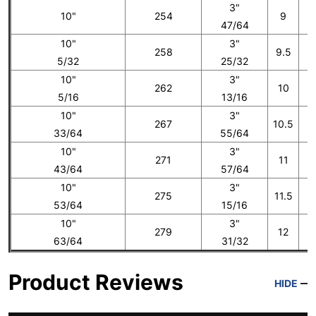
3"
10"
254
9
47/64
10"
3"
258
9.5
5/32
25/32
10"
3"
262
10
5/16
13/16
10"
3"
267
10.5
33/64
55/64
10"
3"
271
11
43/64
57/64
10"
3"
275
11.5
53/64
15/16
10"
3"
279
12
1
63/64
31/32
Product Reviews
HIDE