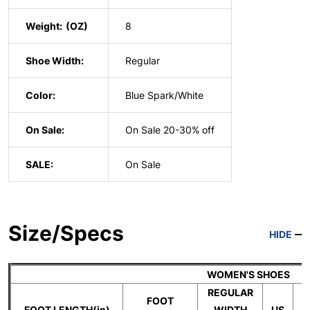
Weight:
8
Shoe Width:
Regular
Color:
Blue Spark/White
On Sale:
On Sale 20-30% off
SALE:
On Sale
Size/Specs
HIDE
WOMEN'S SHOES
REGULAR
FOOT
FOOT LENGTH(in)
WIDTH
US