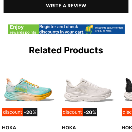
WRITE A REVIEW
Related Products
discount
discount
dis
-20%
-20%
HOKA
HOKA
HO