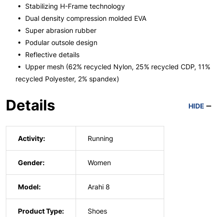
• Stabilizing H-Frame technology
• Dual density compression molded EVA
• Super abrasion rubber
• Podular outsole design
• Reflective details
• Upper mesh (62% recycled Nylon, 25% recycled CDP, 11%
recycled Polyester, 2% spandex)
Details
HIDE
Activity:
Running
Gender:
Women
Model:
Arahi 8
Product Type:
Shoes