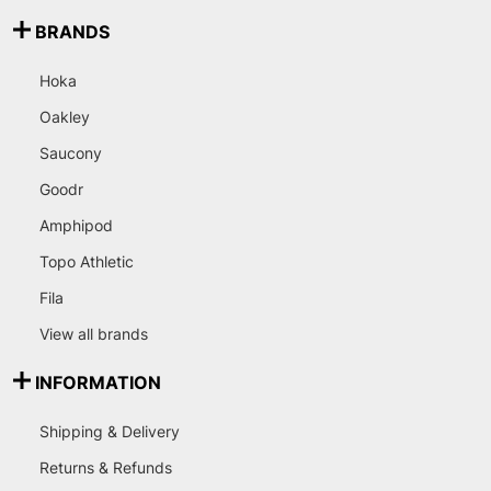
BRANDS
Hoka
Oakley
Saucony
Goodr
Amphipod
Topo Athletic
Fila
View all brands
INFORMATION
Shipping & Delivery
Returns & Refunds