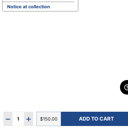
Notice at collection
Quantity:
ADD TO CART
DECREASE QUANTITY OF HOKA WOMEN'S ARAHI 8 
INCREASE QUANTITY OF HOKA WOMEN'S A
$150.00