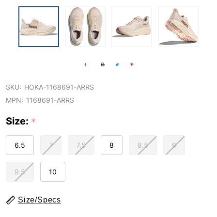
SKU:
HOKA-1168691-ARRS
MPN:
1168691-ARRS
Size:
*
6.5
7
7.5
8
8.5
9
9.5
10
Size/Specs