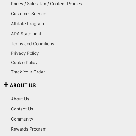
Prices / Sales Tax / Content Policies
Customer Service
Affiliate Program
ADA Statement
Terms and Conditions
Privacy Policy
Cookie Policy
Track Your Order
ABOUT US
About Us
Contact Us
Community
Rewards Program