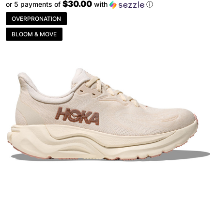
$30.00
or 5 payments of
with
ⓘ
OVERPRONATION
BLOOM & MOVE