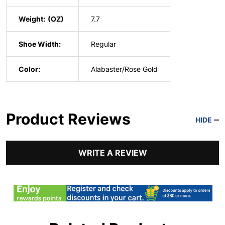
Weight:
7.7
Shoe Width:
Regular
Color:
Alabaster/Rose Gold
Product Reviews
HIDE
WRITE A REVIEW