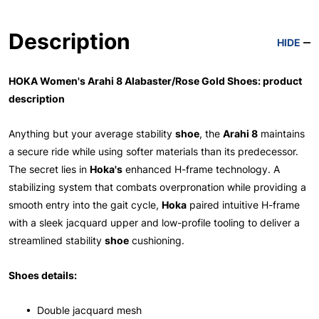
Description
HIDE
HOKA Women's Arahi 8 Alabaster/Rose Gold Shoes: product
description
Anything but your average stability
shoe
, the
Arahi 8
maintains
a secure ride while using softer materials than its predecessor.
The secret lies in
Hoka's
enhanced H-frame technology. A
stabilizing system that combats overpronation while providing a
smooth entry into the gait cycle,
Hoka
paired intuitive H-frame
with a sleek jacquard upper and low-profile tooling to deliver a
streamlined stability
shoe
cushioning.
Shoes details:
• Double jacquard mesh