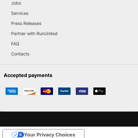
Jobs
Services
Press Releases
Partner with RunUnited
FAQ
Contacts
Accepted payments
Your Privacy Choices