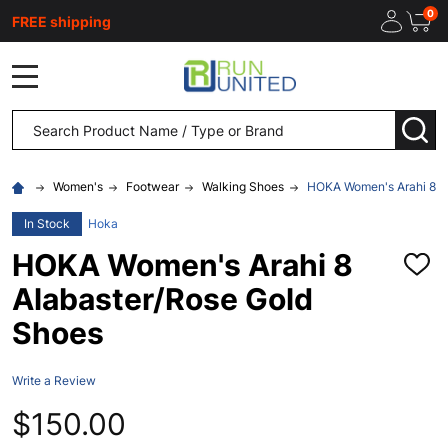
0
FREE shipping
MENU
Search
SEA
Women's
Footwear
Walking Shoes
HOKA Women's Arahi 8 A
In Stock
Hoka
HOKA Women's Arahi 8
ADD
TO
Alabaster/Rose Gold
WISH
LIST
Shoes
Write a Review
$150.00