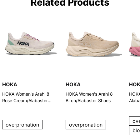
Related Products
HOKA
HOKA
HO
HOKA Women's Arahi 8
HOKA Women's Arahi 8
HOKA
Rose Cream/Alabaster
Birch/Alabaster Shoes
Alaba
Running Shoes
Shoe
ov
overpronation
overpronation
bl