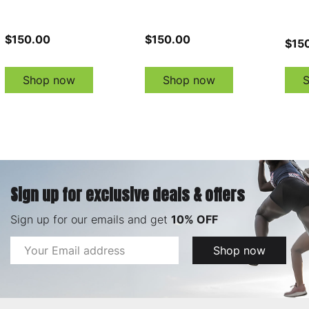
$150.00
$150.00
$15
Shop now
Shop now
Sign up for exclusive deals & offers
Sign up for our emails and get
10% OFF
Email
Shop now
Address
Footer