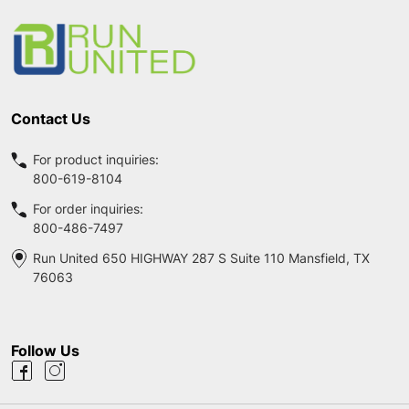
Start
Contact Us
For product inquiries:
800-619-8104
For order inquiries:
800-486-7497
Run United 650 HIGHWAY 287 S Suite 110 Mansfield, TX
76063
Follow Us