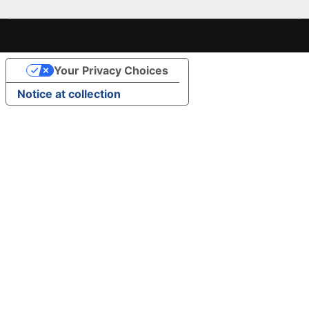
Your Privacy Choices
Notice at collection