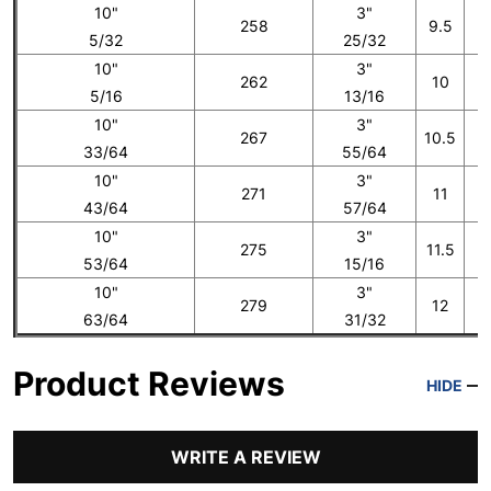
10"
3"
258
9.5
5/32
25/32
10"
3"
262
10
5/16
13/16
10"
3"
267
10.5
33/64
55/64
10"
3"
271
11
43/64
57/64
10"
3"
275
11.5
53/64
15/16
10"
3"
279
12
1
63/64
31/32
Product Reviews
HIDE
WRITE A REVIEW