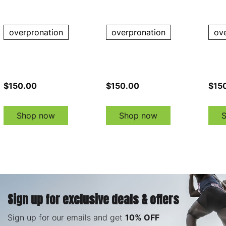
Shoes
Shoes
Shoe
overpronation
overpronation
ov
$150.00
$150.00
$15
Shop now
Shop now
Sign up for exclusive deals & offers
Sign up for our emails and get
10% OFF