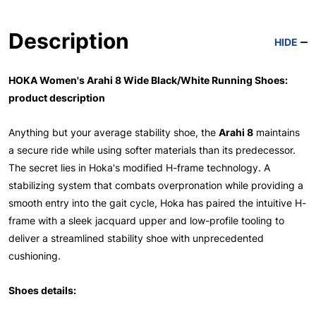
Description
HIDE
HOKA Women's Arahi 8 Wide Black/White Running Shoes:
product description
Anything but your average stability shoe, the
Arahi 8
maintains
a secure ride while using softer materials than its predecessor.
The secret lies in Hoka's modified H-frame technology. A
stabilizing system that combats overpronation while providing a
smooth entry into the gait cycle, Hoka has paired the intuitive H-
frame with a sleek jacquard upper and low-profile tooling to
deliver a streamlined stability shoe with unprecedented
cushioning.
Shoes details: