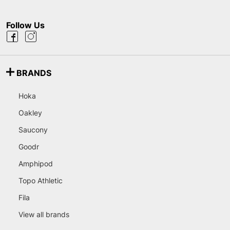
Follow Us
BRANDS
Hoka
Oakley
Saucony
Goodr
Amphipod
Topo Athletic
Fila
View all brands