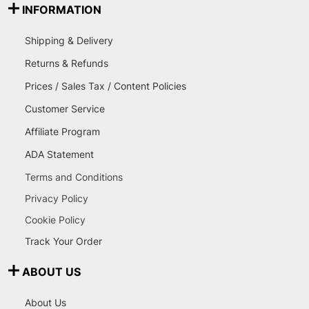
INFORMATION
Shipping & Delivery
Returns & Refunds
Prices / Sales Tax / Content Policies
Customer Service
Affiliate Program
ADA Statement
Terms and Conditions
Privacy Policy
Cookie Policy
Track Your Order
ABOUT US
About Us