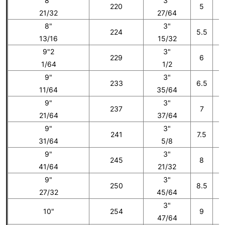
8"
3"
220
5
21/32
27/64
8"
3"
224
5.5
13/16
15/32
9"2
3"
229
6
1/64
1/2
9"
3"
233
6.5
11/64
35/64
9"
3"
237
7
21/64
37/64
9"
3"
241
7.5
31/64
5/8
9"
3"
245
8
41/64
21/32
9"
3"
250
8.5
27/32
45/64
3"
10"
254
9
47/64