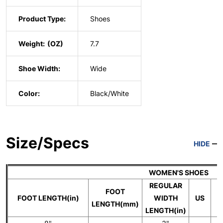
Product Type:
Shoes
Weight:
7.7
Shoe Width:
Wide
Color:
Black/White
Size/Specs
HIDE
WOMEN'S SHOES
REGULAR
FOOT
FOOT LENGTH(in)
WIDTH
US
LENGTH(mm)
LENGTH(in)