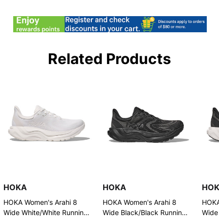
Related Products
HOKA
HOKA
HO
HOKA Women's Arahi 8
HOKA Women's Arahi 8
HOKA
Wide White/White Running
Wide Black/Black Running
Wide