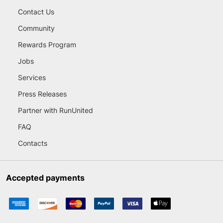
Contact Us
Community
Rewards Program
Jobs
Services
Press Releases
Partner with RunUnited
FAQ
Contacts
Accepted payments