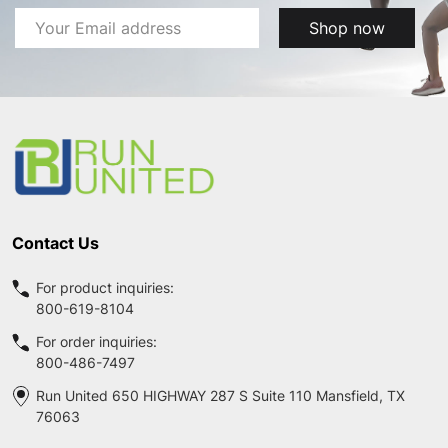
Email
Shop now
Address
Footer
Start
Contact Us
For product inquiries:
800-619-8104
For order inquiries:
800-486-7497
Run United 650 HIGHWAY 287 S Suite 110 Mansfield, TX
76063