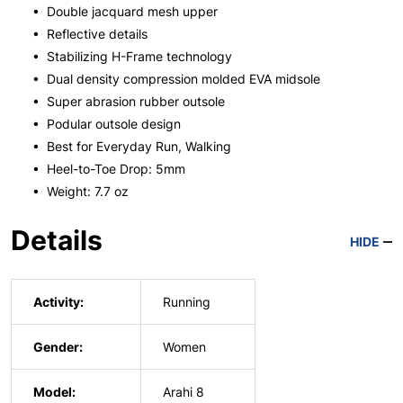
• Double jacquard mesh upper
• Reflective details
• Stabilizing H-Frame technology
• Dual density compression molded EVA midsole
• Super abrasion rubber outsole
• Podular outsole design
• Best for Everyday Run, Walking
• Heel-to-Toe Drop: 5mm
• Weight: 7.7 oz
Details
HIDE
Activity:
Running
Gender:
Women
Model:
Arahi 8