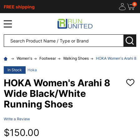
0
FREE shipping
MENU
Search
SEA
Women's
Footwear
Walking Shoes
HOKA Women's Arahi 8 W
In Stock
Hoka
HOKA Women's Arahi 8
ADD
TO
Wide Black/White
WISH
LIST
Running Shoes
Write a Review
$150.00