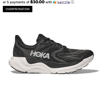
$30.00
or 5 payments of
with
ⓘ
OVERPRONATION