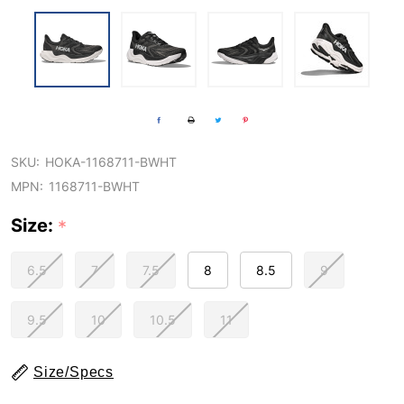
SKU:
HOKA-1168711-BWHT
MPN:
1168711-BWHT
Size:
*
6.5
7
7.5
8
8.5
9
9.5
10
10.5
11
Size/Specs