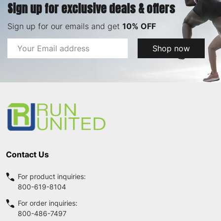
Sign up for exclusive deals & offers
Sign up for our emails and get
10% OFF
Email
Shop now
Address
Footer
Start
Contact Us
For product inquiries:
800-619-8104
For order inquiries:
800-486-7497