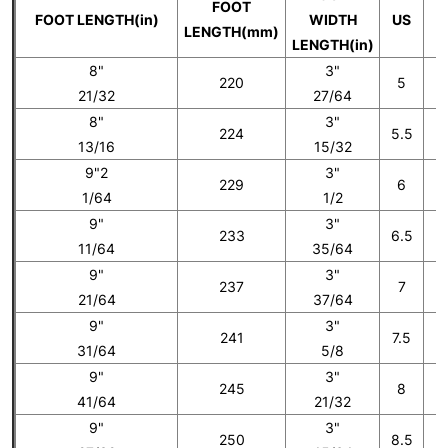
FOOT
FOOT LENGTH(in)
WIDTH
US
LENGTH(mm)
LENGTH(in)
8"
3"
220
5
21/32
27/64
8"
3"
224
5.5
13/16
15/32
9"2
3"
229
6
1/64
1/2
9"
3"
233
6.5
11/64
35/64
9"
3"
237
7
21/64
37/64
9"
3"
241
7.5
31/64
5/8
9"
3"
245
8
41/64
21/32
9"
3"
250
8.5