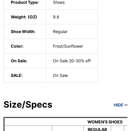
Product Type:
Shoes
Weight:
9.6
Shoe Width:
Regular
Color:
Frost/Sunflower
On Sale:
On Sale 20-30% off
SALE:
On Sale
Size/Specs
HIDE
WOMEN'S SHOES
REGULAR