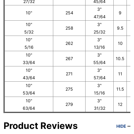
27/32
45/64
3"
10"
254
9
47/64
10"
3"
258
9.5
5/32
25/32
10"
3"
262
10
5/16
13/16
10"
3"
267
10.5
33/64
55/64
10"
3"
271
11
43/64
57/64
10"
3"
275
11.5
53/64
15/16
10"
3"
279
12
1
63/64
31/32
Product Reviews
HIDE