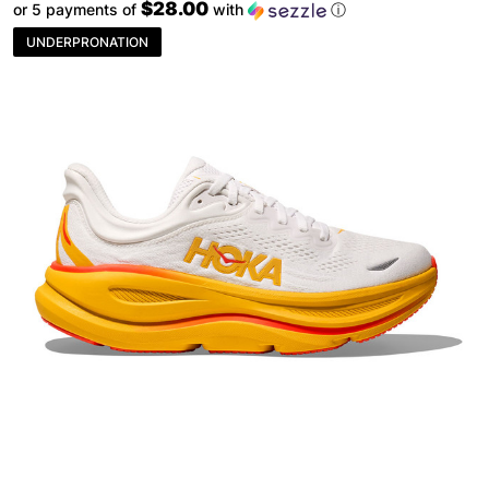
$28.00
or 5 payments of
with
ⓘ
UNDERPRONATION