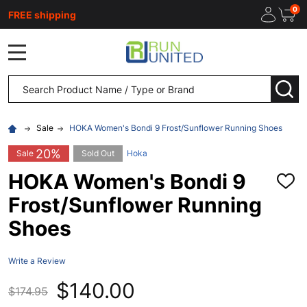
0
FREE shipping
MENU
Search
SEA
Sale
HOKA Women's Bondi 9 Frost/Sunflower Running Shoes
20%
Sale
Sold Out
Hoka
HOKA Women's Bondi 9
ADD
TO
Frost/Sunflower Running
WISH
LIST
Shoes
Write a Review
$140.00
$174.95