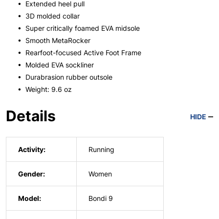
• Extended heel pull
• 3D molded collar
• Super critically foamed EVA midsole
• Smooth MetaRocker
• Rearfoot-focused Active Foot Frame
• Molded EVA sockliner
• Durabrasion rubber outsole
• Weight: 9.6 oz
Details
HIDE
Activity:
Running
Gender:
Women
Model:
Bondi 9