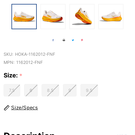
SKU:
HOKA-1162012-FNF
MPN:
1162012-FNF
Size:
*
7.5
8
8.5
9
9.5
Size/Specs