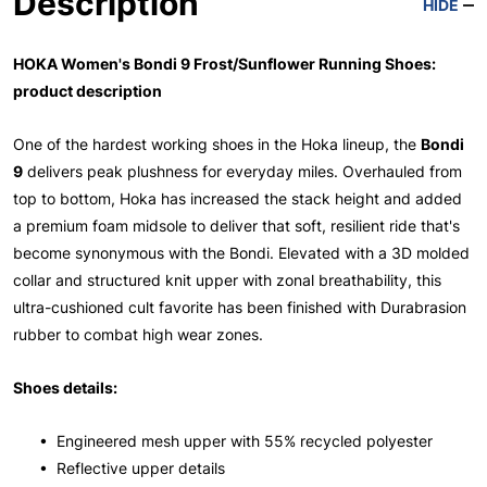
Description
HIDE
HOKA Women's Bondi 9 Frost/Sunflower Running Shoes:
product description
One of the hardest working shoes in the Hoka lineup, the
Bondi
9
delivers peak plushness for everyday miles. Overhauled from
top to bottom, Hoka has increased the stack height and added
a premium foam midsole to deliver that soft, resilient ride that's
become synonymous with the Bondi. Elevated with a 3D molded
collar and structured knit upper with zonal breathability, this
ultra-cushioned cult favorite has been finished with Durabrasion
rubber to combat high wear zones.
Shoes details:
• Engineered mesh upper with 55% recycled polyester
• Reflective upper details