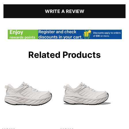
WRITE A REVIEW
Related Products