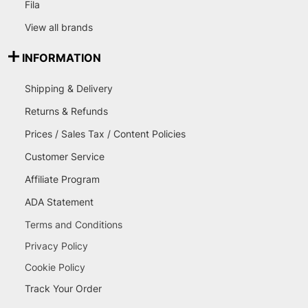
Fila
View all brands
INFORMATION
Shipping & Delivery
Returns & Refunds
Prices / Sales Tax / Content Policies
Customer Service
Affiliate Program
ADA Statement
Terms and Conditions
Privacy Policy
Cookie Policy
Track Your Order