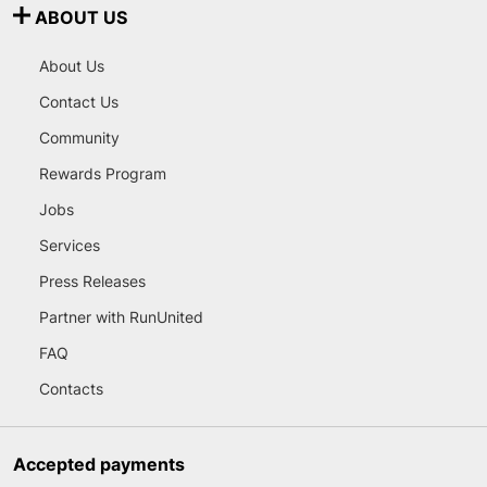
ABOUT US
About Us
Contact Us
Community
Rewards Program
Jobs
Services
Press Releases
Partner with RunUnited
FAQ
Contacts
Accepted payments