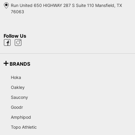
Run United 650 HIGHWAY 287 S Suite 110 Mansfield, TX
76063
Follow Us
BRANDS
Hoka
Oakley
Saucony
Goodr
Amphipod
Topo Athletic