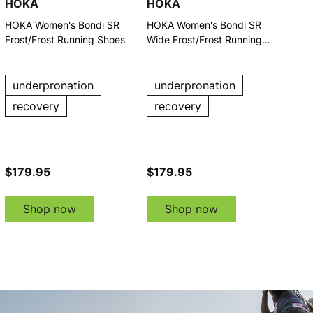
HOKA
HOKA
HOKA Women's Bondi SR
HOKA Women's Bondi SR
Frost/Frost Running Shoes
Wide Frost/Frost Running
Shoes
underpronation
underpronation
recovery
recovery
$179.95
$179.95
Shop now
Shop now