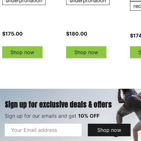
underpronation
underpronation
re
$175.00
$180.00
$174
Shop now
Shop now
Sign up for exclusive deals & offers
Sign up for our emails and get
10% OFF
Email
Shop now
Address