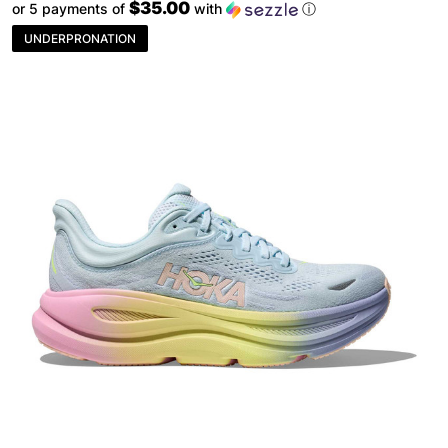
$35.00
or 5 payments of
with
ⓘ
UNDERPRONATION