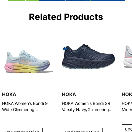
Related Products
HOKA
HOKA
HO
HOKA Women's Bondi 9
HOKA Women's Bondi SR
HOKA
Wide Glimmering
Varsity Navy/Glimmering
Miner
Blue/Overcast Running
Blue Shoes
Runn
Shoes (1162014-GNGB)
un