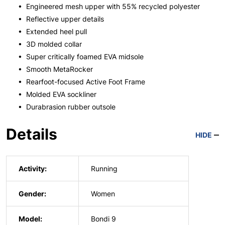
• Engineered mesh upper with 55% recycled polyester
• Reflective upper details
• Extended heel pull
• 3D molded collar
• Super critically foamed EVA midsole
• Smooth MetaRocker
• Rearfoot-focused Active Foot Frame
• Molded EVA sockliner
• Durabrasion rubber outsole
Details
HIDE
Activity:
Running
Gender:
Women
Model:
Bondi 9