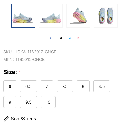
SKU:
HOKA-1162012-GNGB
MPN:
1162012-GNGB
Size:
*
6
6.5
7
7.5
8
8.5
9
9.5
10
Size/Specs