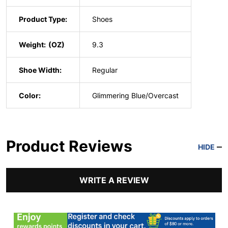
Product Type:
Shoes
Weight:
9.3
Shoe Width:
Regular
Color:
Glimmering Blue/Overcast
Product Reviews
HIDE
WRITE A REVIEW