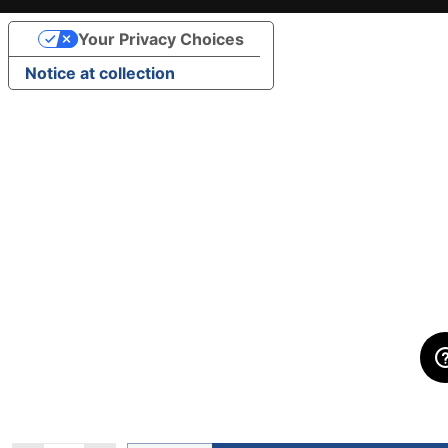
Your Privacy Choices
Notice at collection