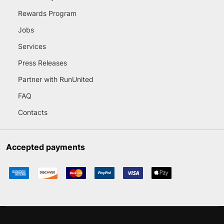
Rewards Program
Jobs
Services
Press Releases
Partner with RunUnited
FAQ
Contacts
Accepted payments