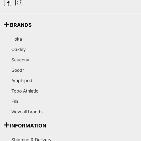
BRANDS
Hoka
Oakley
Saucony
Goodr
Amphipod
Topo Athletic
Fila
View all brands
INFORMATION
Shipping & Delivery