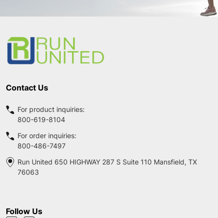
Footer
Start
Contact Us
For product inquiries:
800-619-8104
For order inquiries:
800-486-7497
Run United 650 HIGHWAY 287 S Suite 110 Mansfield, TX
76063
Follow Us