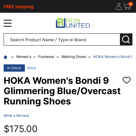
0
FREE shipping
MENU
Search
SEA
Women's
Footwear
Walking Shoes
HOKA Women's Bondi 9 G
In Stock
Hoka
HOKA Women's Bondi 9
ADD
TO
Glimmering Blue/Overcast
WISH
LIST
Running Shoes
Write a Review
$175.00