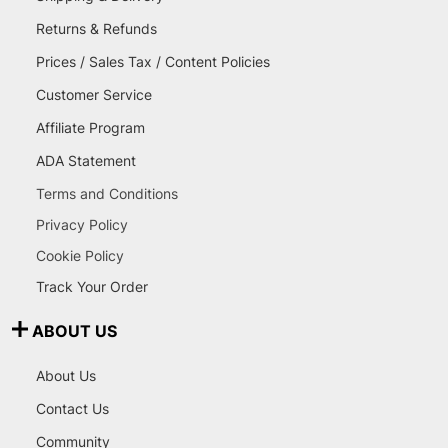
Returns & Refunds
Prices / Sales Tax / Content Policies
Customer Service
Affiliate Program
ADA Statement
Terms and Conditions
Privacy Policy
Cookie Policy
Track Your Order
ABOUT US
About Us
Contact Us
Community