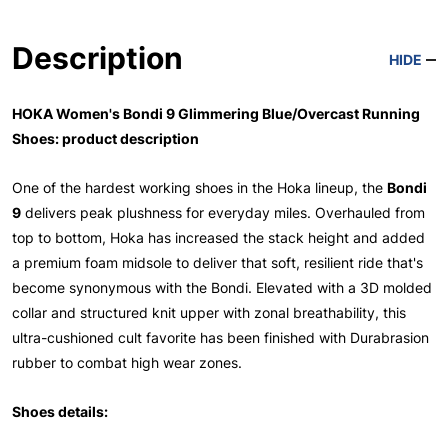
Description
HIDE
HOKA Women's Bondi 9 Glimmering Blue/Overcast Running
Shoes: product description
One of the hardest working shoes in the Hoka lineup, the
Bondi
9
delivers peak plushness for everyday miles. Overhauled from
top to bottom, Hoka has increased the stack height and added
a premium foam midsole to deliver that soft, resilient ride that's
become synonymous with the Bondi. Elevated with a 3D molded
collar and structured knit upper with zonal breathability, this
ultra-cushioned cult favorite has been finished with Durabrasion
rubber to combat high wear zones.
Shoes details: