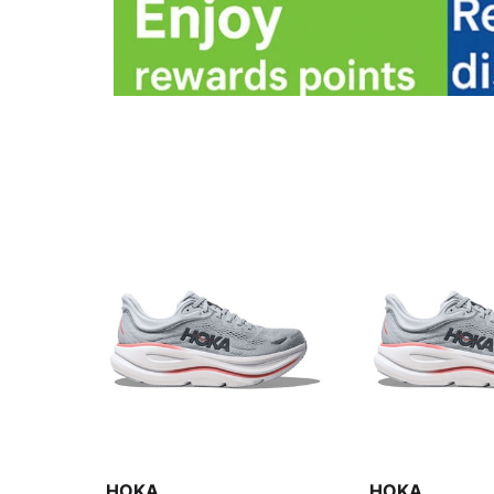
HOKA
HOKA