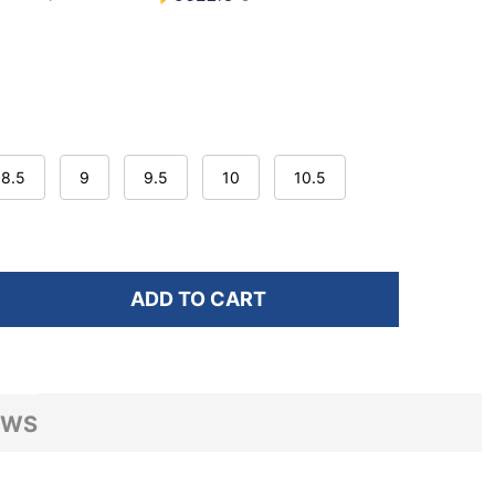
8.5
9
9.5
10
10.5
ADD TO CART
F HOKA WOMEN'S BONDI 9 X-WIDE MINERAL BLUE/WA
NTITY OF HOKA WOMEN'S BONDI 9 X-WIDE MINERAL 
EWS