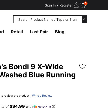
0
/
Sign In
Register
Search
SEARCH
nd
Retail
Last Pair
Blog
s Bondi 9 X-Wide
ADD
TO
/Washed Blue Running
WISH
LIST
t to review the product
Write a Review
$34.99
nts of
with
ⓘ