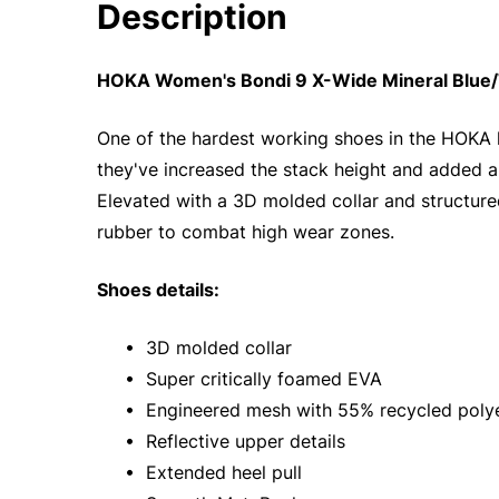
Description
HOKA Women's Bondi 9 X-Wide Mineral Blue/
One of the hardest working shoes in the HOKA 
they've increased the stack height and added a
Elevated with a 3D molded collar and structured
rubber to combat high wear zones.
Shoes details:
• 3D molded collar
• Super critically foamed EVA
• Engineered mesh with 55% recycled poly
• Reflective upper details
• Extended heel pull