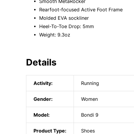
• Smooth MetaRocker
• Rearfoot-focused Active Foot Frame
• Molded EVA sockliner
• Heel-To-Toe Drop: 5mm
• Weight: 9.3oz
Details
Activity:
Running
Gender:
Women
Model:
Bondi 9
Product Type:
Shoes