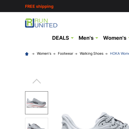
FREE shipping
DEALS
Men's
Women's
Women's
Footwear
Walking Shoes
HOKA Women