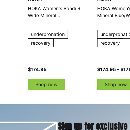
HOKA Women's Bondi 9
HOKA Women's
Wide Mineral
Mineral Blue/W
Blue/Washed Blue
Running Shoes
Running Shoes
underpronation
underpronati
recovery
recovery
$174.95
$174.95 - $17
Shop now
Shop now
Sign up for exclusive