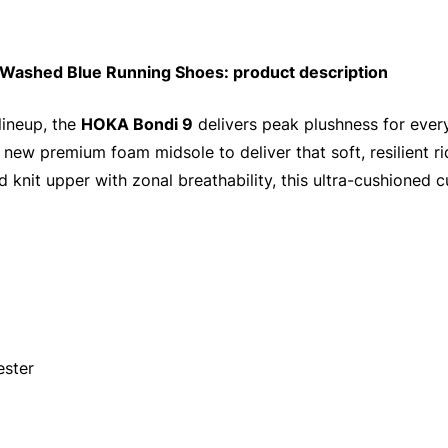
Washed Blue Running Shoes: product description
lineup, the
HOKA Bondi 9
delivers peak plushness for ever
 new premium foam midsole to deliver that soft, resilient 
 knit upper with zonal breathability, this ultra-cushioned c
ester