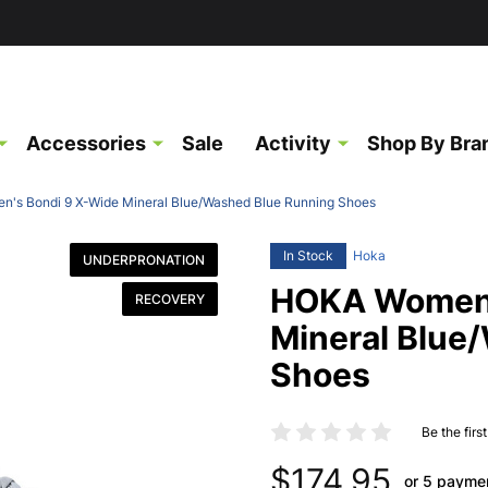
Accessories
Sale
Activity
Shop By Bra
's Bondi 9 X-Wide Mineral Blue/Washed Blue Running Shoes
In Stock
Hoka
UNDERPRONATION
HOKA Women'
RECOVERY
Mineral Blue
Shoes
Be the firs
$174.95
or 5 payme