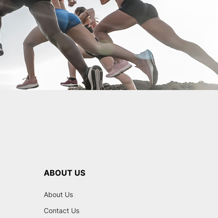
ABOUT US
About Us
Contact Us