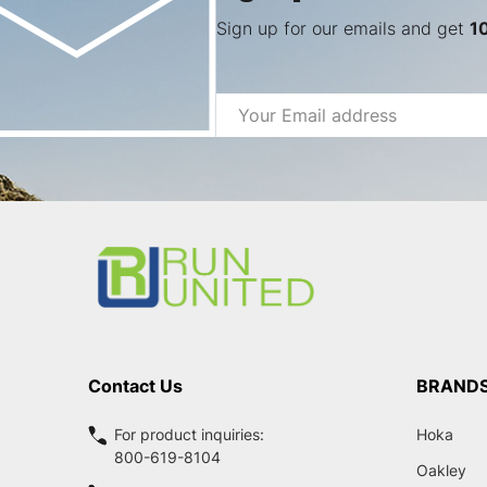
Sign up for our emails and get
1
Email
Address
Footer
Start
Contact Us
BRAND
For product inquiries:
Hoka
800-619-8104
Oakley