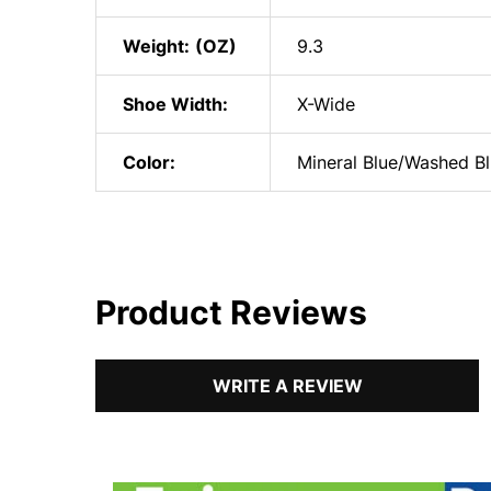
Weight:
9.3
Shoe Width:
X-Wide
Color:
Mineral Blue/Washed B
Product Reviews
WRITE A REVIEW