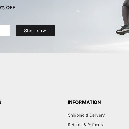
0% OFF
Shop now
S
INFORMATION
Shipping & Delivery
Returns & Refunds