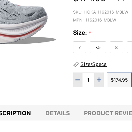
SKU:
HOKA-1162016-MBLW
MPN:
1162016-MBLW
Size:
*
7
7.5
8
Size/Specs
Quantity:
DECREASE QUANTITY O
INCREASE QUA
$174.95
SCRIPTION
DETAILS
PRODUCT REVI