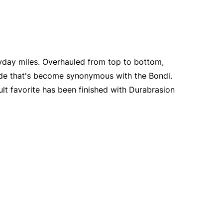
yday miles. Overhauled from top to bottom,
ride that's become synonymous with the Bondi.
ult favorite has been finished with Durabrasion