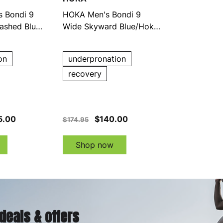
 Bondi 9
HOKA Men's Bondi 9
ashed Blue
Wide Skyward Blue/Hoka
Blue Running Shoes
on
underpronation
recovery
5.00
$140.00
$174.95
Shop now
 deals & offers