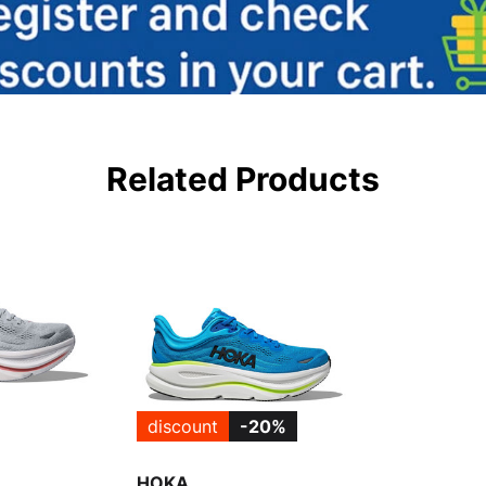
Related Products
discount
-20%
HOKA