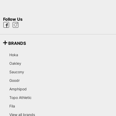
Follow Us
BRANDS
Hoka
Oakley
Saucony
Goodr
Amphipod
Topo Athletic
Fila
View all brands