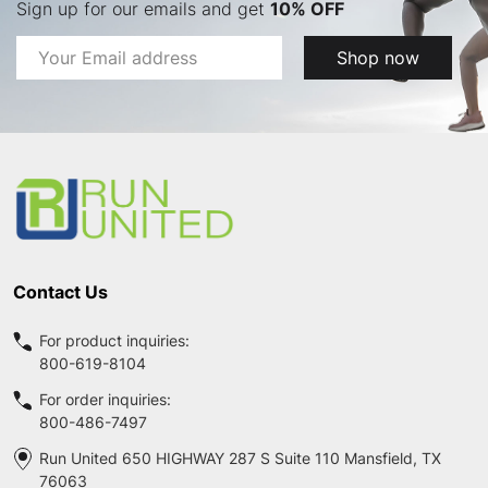
Sign up for our emails and get
10% OFF
Email
Shop now
Address
Footer
Start
Contact Us
For product inquiries:
800-619-8104
For order inquiries:
800-486-7497
Run United 650 HIGHWAY 287 S Suite 110 Mansfield, TX
76063