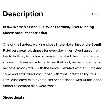
Description
HIDE
HOKA Women's Bondi 9 X-Wide Stardust/Silver Running
Shoes: product description
One of the hardest working shoes in the Hoka lineup, the
Bondi
9
delivers peak plushness for everyday miles. Overhauled from
top to bottom, Hoka has increased the stack height and added
a premium foam midsole to deliver that soft, resilient ride that's
become synonymous with the Bondi. Elevated with a 3D molded
collar and structured knit upper with zonal breathability, this
ultra-cushioned cult favorite has been finished with Durabrasion
rubber to combat high wear zones.
Shoes details: