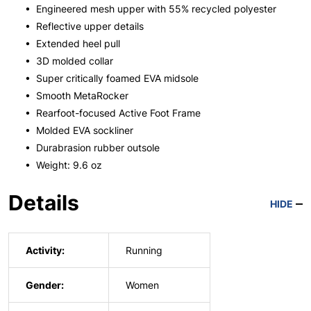
• Engineered mesh upper with 55% recycled polyester
• Reflective upper details
• Extended heel pull
• 3D molded collar
• Super critically foamed EVA midsole
• Smooth MetaRocker
• Rearfoot-focused Active Foot Frame
• Molded EVA sockliner
• Durabrasion rubber outsole
• Weight: 9.6 oz
Details
HIDE
Activity:
Running
Gender:
Women