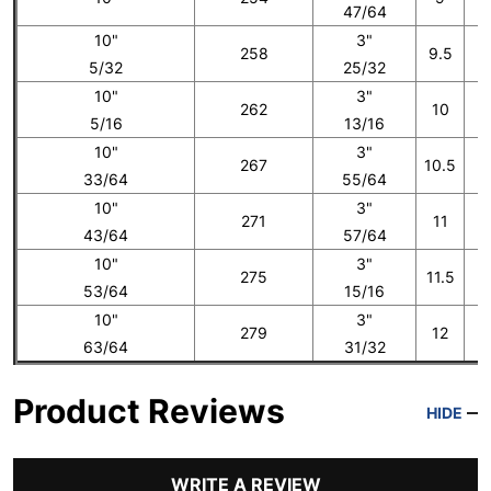
47/64
10"
3"
258
9.5
5/32
25/32
10"
3"
262
10
5/16
13/16
10"
3"
267
10.5
33/64
55/64
10"
3"
271
11
43/64
57/64
10"
3"
275
11.5
53/64
15/16
10"
3"
279
12
1
63/64
31/32
Product Reviews
HIDE
WRITE A REVIEW