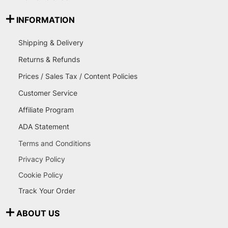
INFORMATION
Shipping & Delivery
Returns & Refunds
Prices / Sales Tax / Content Policies
Customer Service
Affiliate Program
ADA Statement
Terms and Conditions
Privacy Policy
Cookie Policy
Track Your Order
ABOUT US