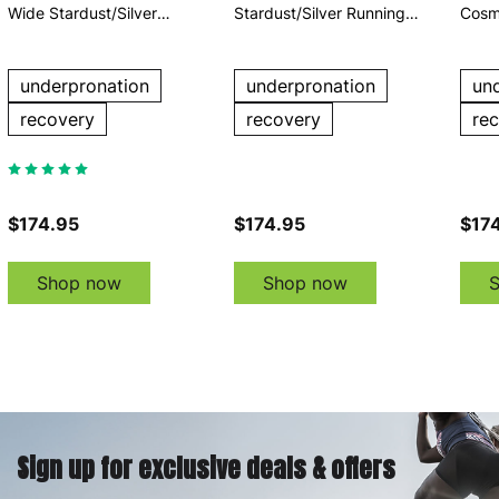
Wide Stardust/Silver
Stardust/Silver Running
Cosm
Running Shoes
Shoes
Runn
underpronation
underpronation
un
recovery
recovery
re
$174.95
$174.95
$17
Shop now
Shop now
Sign up for exclusive deals & offers