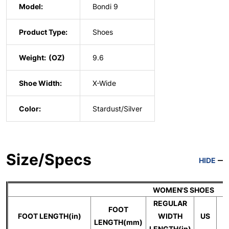
Model:
Bondi 9
Product Type:
Shoes
Weight:
9.6
Shoe Width:
X-Wide
Color:
Stardust/Silver
Size/Specs
HIDE
WOMEN'S SHOES
REGULAR
FOOT
FOOT LENGTH(in)
WIDTH
US
LENGTH(mm)
LENGTH(in)