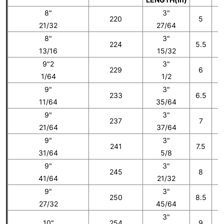
8"
3"
220
5
21/32
27/64
8"
3"
224
5.5
13/16
15/32
9"2
3"
229
6
1/64
1/2
9"
3"
233
6.5
11/64
35/64
9"
3"
237
7
21/64
37/64
9"
3"
241
7.5
31/64
5/8
9"
3"
245
8
41/64
21/32
9"
3"
250
8.5
27/32
45/64
3"
10"
254
9