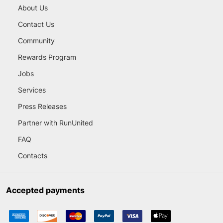
About Us
Contact Us
Community
Rewards Program
Jobs
Services
Press Releases
Partner with RunUnited
FAQ
Contacts
Accepted payments