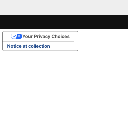
Your Privacy Choices
Notice at collection