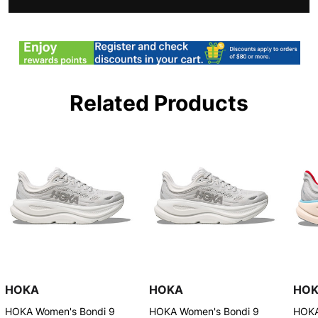
Related Products
HOKA
HOKA
HO
HOKA Women's Bondi 9
HOKA Women's Bondi 9
HOKA