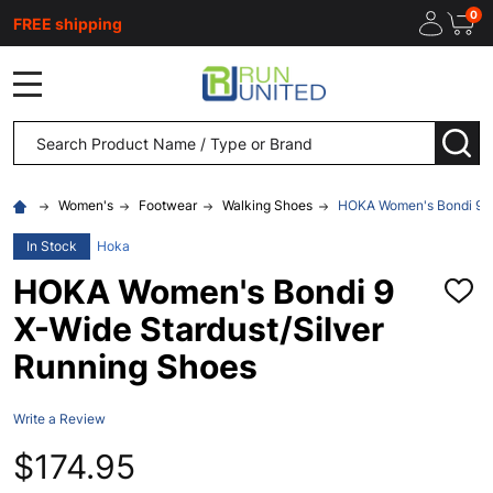
0
FREE shipping
MENU
Search
SEA
Women's
Footwear
Walking Shoes
HOKA Women's Bondi 9 X-
In Stock
Hoka
HOKA Women's Bondi 9
ADD
TO
X-Wide Stardust/Silver
WISH
LIST
Running Shoes
Write a Review
$174.95