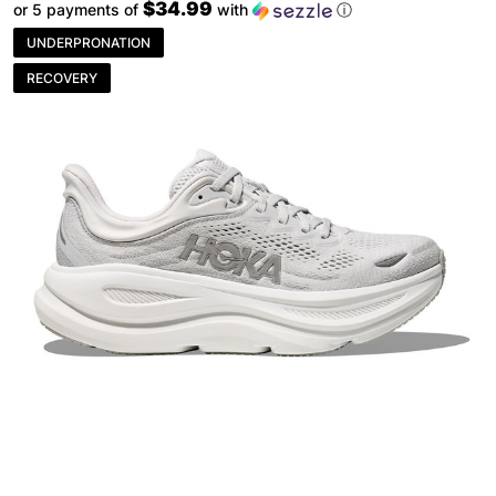
$34.99
or 5 payments of
with
ⓘ
UNDERPRONATION
RECOVERY