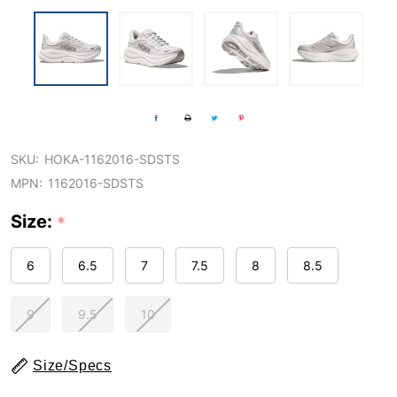
SKU:
HOKA-1162016-SDSTS
MPN:
1162016-SDSTS
Size:
*
6
6.5
7
7.5
8
8.5
9
9.5
10
Size/Specs