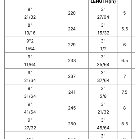
LENGTH(in)
8"
3"
220
5
21/32
27/64
8"
3"
224
5.5
13/16
15/32
9"2
3"
229
6
1/64
1/2
9"
3"
233
6.5
11/64
35/64
9"
3"
237
7
21/64
37/64
9"
3"
241
7.5
31/64
5/8
9"
3"
245
8
41/64
21/32
9"
3"
250
8.5
27/32
45/64
3"