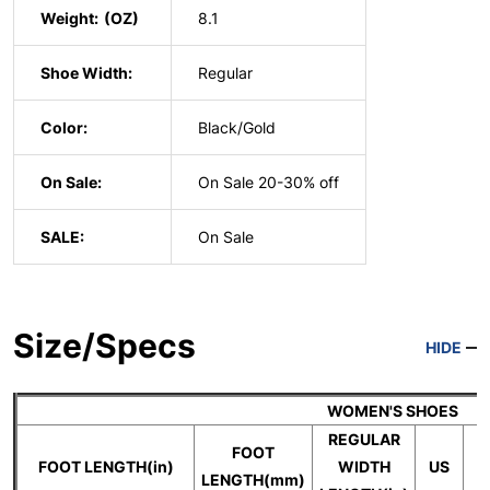
Weight:
8.1
Shoe Width:
Regular
Color:
Black/Gold
On Sale:
On Sale 20-30% off
SALE:
On Sale
Size/Specs
HIDE
WOMEN'S SHOES
REGULAR
FOOT
FOOT LENGTH(in)
WIDTH
US
LENGTH(mm)