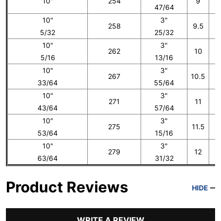
10"
254
9
47/64
10"
3"
258
9.5
5/32
25/32
10"
3"
262
10
5/16
13/16
10"
3"
267
10.5
33/64
55/64
10"
3"
271
11
43/64
57/64
10"
3"
275
11.5
53/64
15/16
10"
3"
279
12
1
63/64
31/32
Product Reviews
HIDE
WRITE A REVIEW