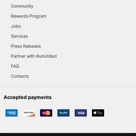
Community
Rewards Program
Jobs
Services
Press Releases
Partner with RunUnited
FAQ
Contacts
Accepted payments