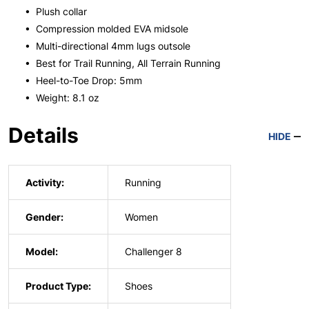
• Plush collar
• Compression molded EVA midsole
• Multi-directional 4mm lugs outsole
• Best for Trail Running, All Terrain Running
• Heel-to-Toe Drop: 5mm
• Weight: 8.1 oz
Details
HIDE
Activity:
Running
Gender:
Women
Model:
Challenger 8
Product Type:
Shoes