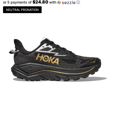
$24.80
or 5 payments of
with
ⓘ
NEUTRAL PRONATION