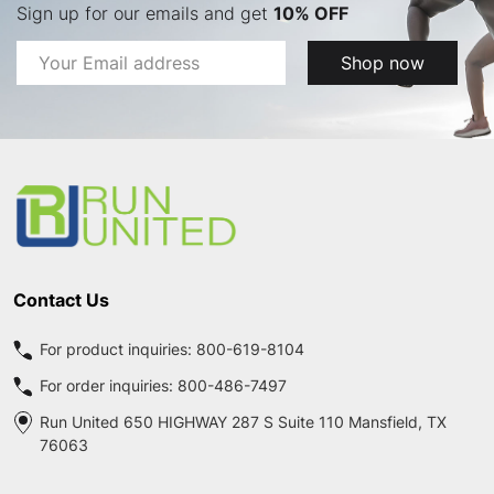
Sign up for our emails and get
10% OFF
Email
Shop now
Address
Footer
Start
Contact Us
For product inquiries:
800-619-8104
For order inquiries:
800-486-7497
Run United 650 HIGHWAY 287 S Suite 110 Mansfield, TX
76063