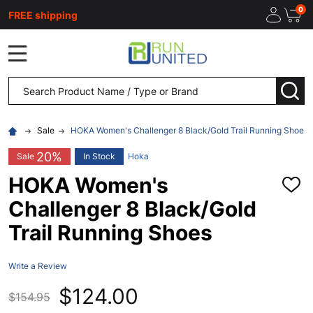
0
FREE shipping
MENU
Search
SEA
Sale
HOKA Women's Challenger 8 Black/Gold Trail Running Shoes
20%
Sale
In Stock
Hoka
HOKA Women's
ADD
TO
Challenger 8 Black/Gold
WISH
LIST
Trail Running Shoes
Write a Review
$124.00
$154.95