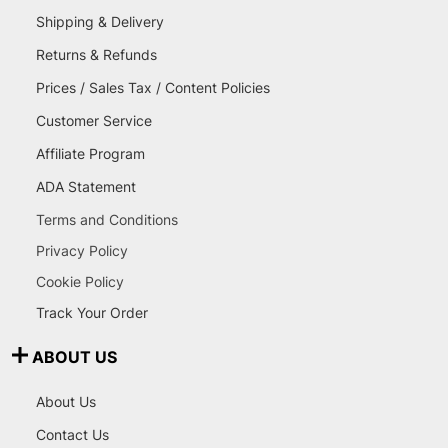
Shipping & Delivery
Returns & Refunds
Prices / Sales Tax / Content Policies
Customer Service
Affiliate Program
ADA Statement
Terms and Conditions
Privacy Policy
Cookie Policy
Track Your Order
ABOUT US
About Us
Contact Us