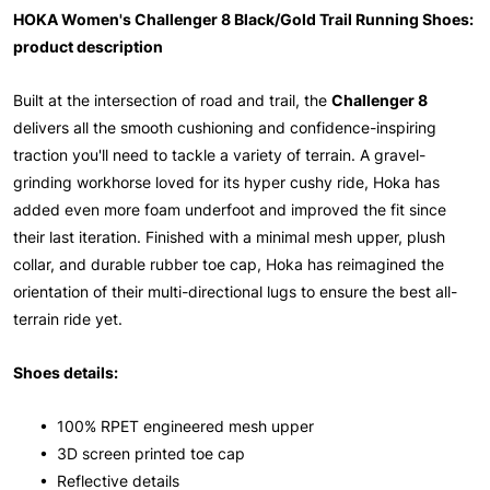
HOKA Women's Challenger 8 Black/Gold Trail Running Shoes:
product description
Built at the intersection of road and trail, the
Challenger 8
delivers all the smooth cushioning and confidence-inspiring
traction you'll need to tackle a variety of terrain. A gravel-
grinding workhorse loved for its hyper cushy ride, Hoka has
added even more foam underfoot and improved the fit since
their last iteration. Finished with a minimal mesh upper, plush
collar, and durable rubber toe cap, Hoka has reimagined the
orientation of their multi-directional lugs to ensure the best all-
terrain ride yet.
Shoes details:
• 100% RPET engineered mesh upper
• 3D screen printed toe cap
• Reflective details