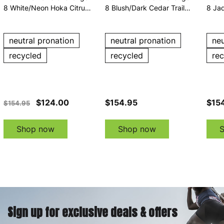
8 White/Neon Hoka Citrus
8 Blush/Dark Cedar Trail
8 Jad
Trail Running Shoes
Running Shoes
Runn
neutral pronation
neutral pronation
neu
recycled
recycled
re
$124.00
$154.95
$15
$154.95
Shop now
Shop now
Sign up for exclusive deals & offers