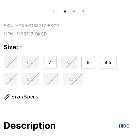
SKU:
HOKA-1168717-BKGD
MPN:
1168717-BKGD
Size:
*
6
6.5
7
7.5
8
8.5
9
9.5
10
10.5
Size/Specs
Description
HIDE