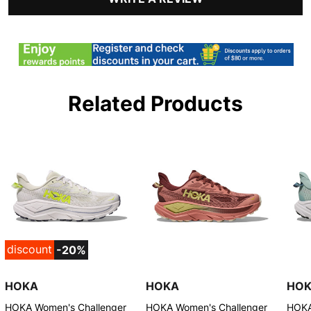
Related Products
discount
-20%
HOKA
HOKA
HO
HOKA Women's Challenger
HOKA Women's Challenger
HOKA