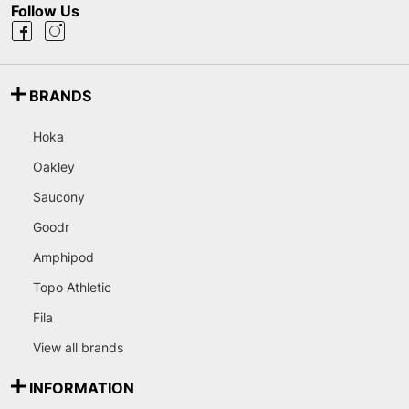
Follow Us
BRANDS
Hoka
Oakley
Saucony
Goodr
Amphipod
Topo Athletic
Fila
View all brands
INFORMATION