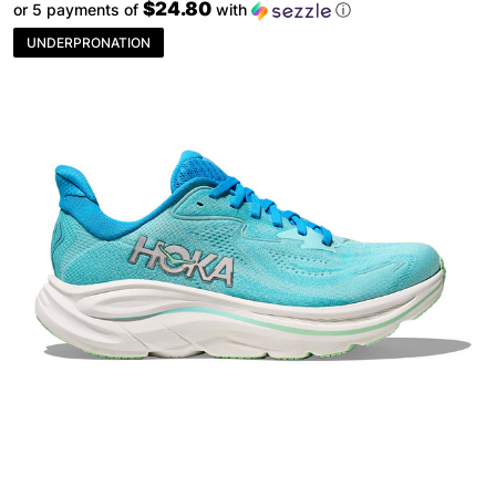
$24.80
or 5 payments of
with
ⓘ
UNDERPRONATION