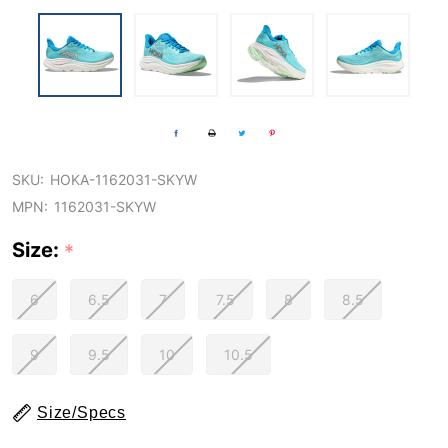
SKU:
HOKA-1162031-SKYW
MPN:
1162031-SKYW
Size:
*
6
6.5
7
7.5
8
8.5
9
9.5
10
10.5
Size/Specs