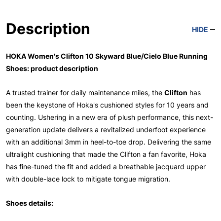
Description
HIDE
HOKA Women's Clifton 10 Skyward Blue/Cielo Blue Running
Shoes: product description
A trusted trainer for daily maintenance miles, the
Clifton
has
been the keystone of Hoka's cushioned styles for 10 years and
counting. Ushering in a new era of plush performance, this next-
generation update delivers a revitalized underfoot experience
with an additional 3mm in heel-to-toe drop. Delivering the same
ultralight cushioning that made the Clifton a fan favorite, Hoka
has fine-tuned the fit and added a breathable jacquard upper
with double-lace lock to mitigate tongue migration.
Shoes details: