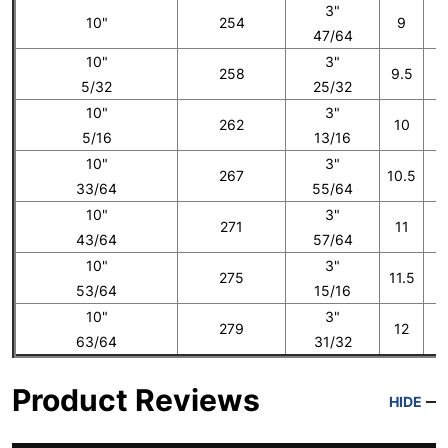
3"
10"
254
9
47/64
10"
3"
258
9.5
5/32
25/32
10"
3"
262
10
5/16
13/16
10"
3"
267
10.5
33/64
55/64
10"
3"
271
11
43/64
57/64
10"
3"
275
11.5
53/64
15/16
10"
3"
279
12
1
63/64
31/32
Product Reviews
HIDE