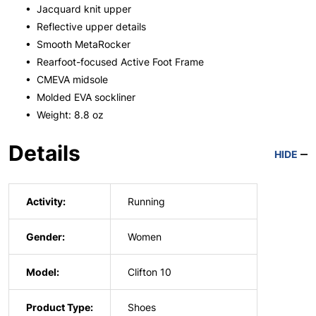
• Jacquard knit upper
• Reflective upper details
• Smooth MetaRocker
• Rearfoot-focused Active Foot Frame
• CMEVA midsole
• Molded EVA sockliner
• Weight: 8.8 oz
Details
HIDE
Activity:
Running
Gender:
Women
Model:
Clifton 10
Product Type:
Shoes