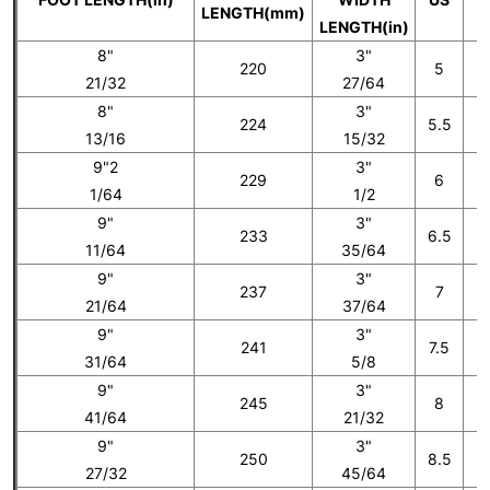
LENGTH(mm)
LENGTH(in)
8"
3"
220
5
21/32
27/64
8"
3"
224
5.5
13/16
15/32
9"2
3"
229
6
1/64
1/2
9"
3"
233
6.5
11/64
35/64
9"
3"
237
7
21/64
37/64
9"
3"
241
7.5
31/64
5/8
9"
3"
245
8
41/64
21/32
9"
3"
250
8.5
27/32
45/64