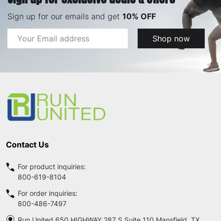
Sign up for our emails and get
10% OFF
Email
Shop now
Address
Footer
Start
Contact Us
For product inquiries:
800-619-8104
For order inquiries:
800-486-7497
Run United 650 HIGHWAY 287 S Suite 110 Mansfield, TX