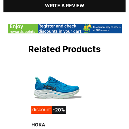
WRITE A REVIEW
Related Products
discount
-20%
HOKA