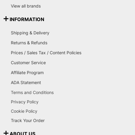
View all brands
INFORMATION
Shipping & Delivery
Returns & Refunds
Prices / Sales Tax / Content Policies
Customer Service
Affiliate Program
ADA Statement
Terms and Conditions
Privacy Policy
Cookie Policy
Track Your Order
ABOUT US