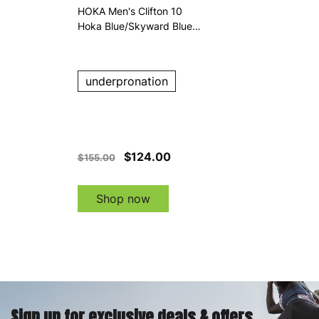
HOKA Men's Clifton 10
Hoka Blue/Skyward Blue
Running Shoes
underpronation
$124.00
$155.00
Shop now
Sign up for exclusive deals & offers