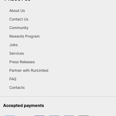
About Us
Contact Us
Community
Rewards Program
Jobs
Services
Press Releases
Partner with RunUnited
FAQ
Contacts
Accepted payments