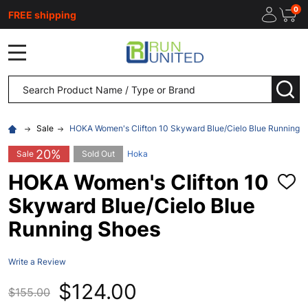
0
FREE shipping
MENU
Search
SEA
Sale
HOKA Women's Clifton 10 Skyward Blue/Cielo Blue Running 
20%
Sale
Sold Out
Hoka
HOKA Women's Clifton 10
ADD
TO
Skyward Blue/Cielo Blue
WISH
LIST
Running Shoes
Write a Review
$124.00
$155.00