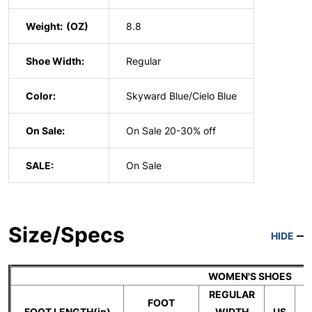
Weight:
8.8
Shoe Width:
Regular
Color:
Skyward Blue/Cielo Blue
On Sale:
On Sale 20-30% off
SALE:
On Sale
Size/Specs
HIDE
WOMEN'S SHOES
REGULAR
FOOT
FOOT LENGTH(in)
WIDTH
US