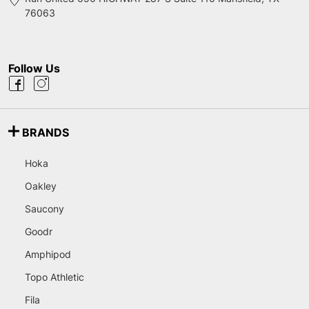
76063
Follow Us
BRANDS
Hoka
Oakley
Saucony
Goodr
Amphipod
Topo Athletic
Fila