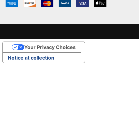
Your Privacy Choices
Notice at collection