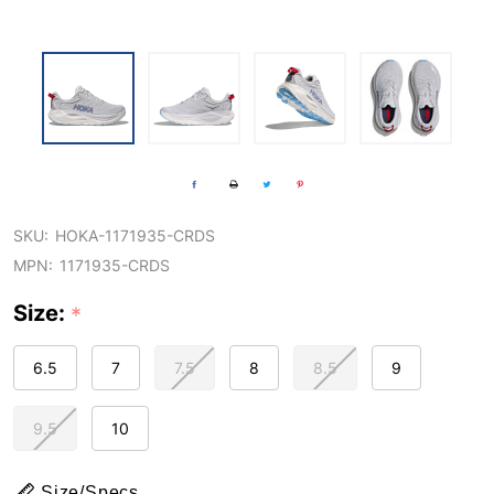
SKU:
HOKA-1171935-CRDS
MPN:
1171935-CRDS
Size:
*
6.5
7
7.5
8
8.5
9
9.5
10
Size/Specs