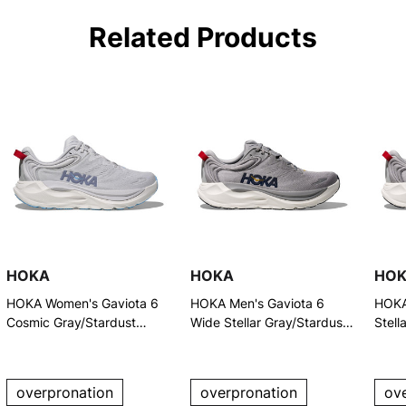
Related Products
HOKA
HOKA
HO
HOKA Women's Gaviota 6
HOKA Men's Gaviota 6
HOKA
Cosmic Gray/Stardust
Wide Stellar Gray/Stardust
Stell
Running Shoes
Running Shoes
Runn
overpronation
overpronation
ov