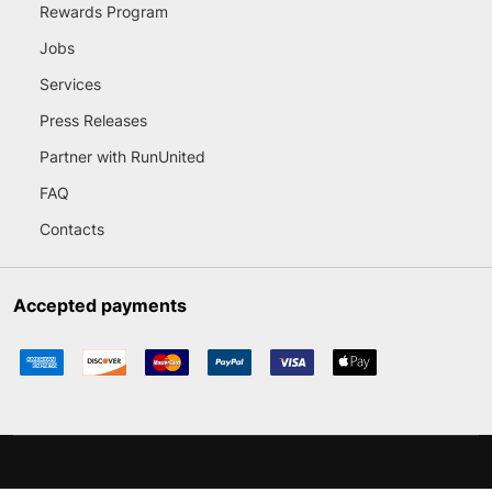
Rewards Program
Jobs
Services
Press Releases
Partner with RunUnited
FAQ
Contacts
Accepted payments