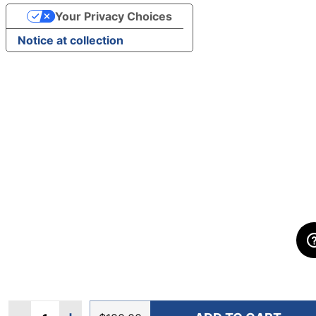
Your Privacy Choices
Notice at collection
Quantity: