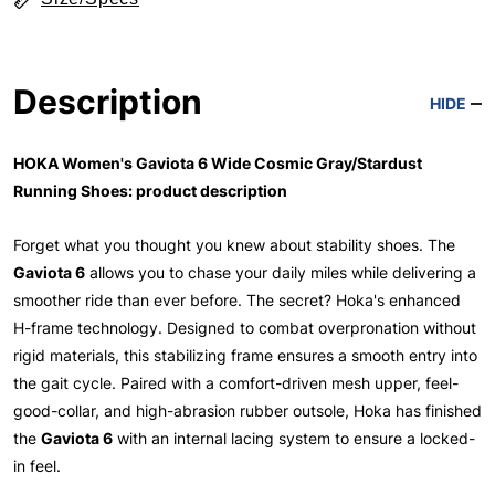
Description
HIDE
HOKA Women's Gaviota 6 Wide Cosmic Gray/Stardust
Running Shoes: product description
Forget what you thought you knew about stability shoes. The
Gaviota 6
allows you to chase your daily miles while delivering a
smoother ride than ever before. The secret? Hoka's enhanced
H-frame technology. Designed to combat overpronation without
rigid materials, this stabilizing frame ensures a smooth entry into
the gait cycle. Paired with a comfort-driven mesh upper, feel-
good-collar, and high-abrasion rubber outsole, Hoka has finished
the
Gaviota 6
with an internal lacing system to ensure a locked-
in feel.