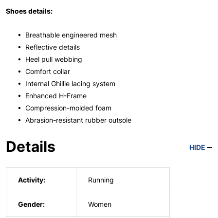
Shoes details:
• Breathable engineered mesh
• Reflective details
• Heel pull webbing
• Comfort collar
• Internal Ghillie lacing system
• Enhanced H-Frame
• Compression-molded foam
• Abrasion-resistant rubber outsole
Details
HIDE
Activity:
Running
Gender:
Women