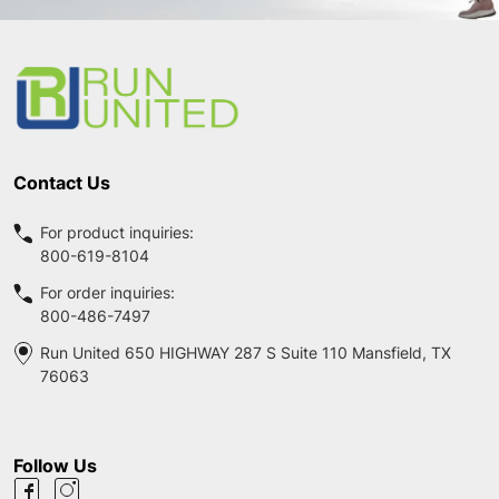
Footer
Start
Contact Us
For product inquiries:
800-619-8104
For order inquiries:
800-486-7497
Run United 650 HIGHWAY 287 S Suite 110 Mansfield, TX
76063
Follow Us