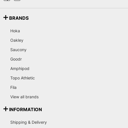
BRANDS
Hoka
Oakley
Saucony
Goodr
Amphipod
Topo Athletic
Fila
View all brands
INFORMATION
Shipping & Delivery