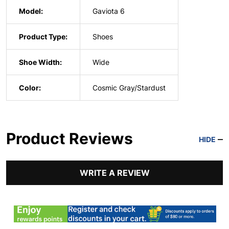
Model:
Gaviota 6
Product Type:
Shoes
Shoe Width:
Wide
Color:
Cosmic Gray/Stardust
Product Reviews
HIDE
WRITE A REVIEW