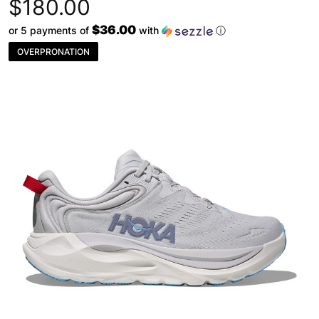
$180.00
$36.00
or 5 payments of
with
ⓘ
OVERPRONATION