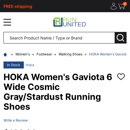
0
FREE shipping
MENU
Search
SEA
Women's
Footwear
Walking Shoes
HOKA Women's Gaviota 6
In Stock
Hoka
HOKA Women's Gaviota 6
ADD
TO
Wide Cosmic
WISH
LIST
Gray/Stardust Running
Shoes
Write a Review