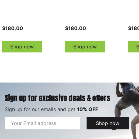
$180.00
$180.00
$18
Shop now
Shop now
Sign up for exclusive deals & offers
Sign up for our emails and get
10% OFF
Email
Shop now
Address