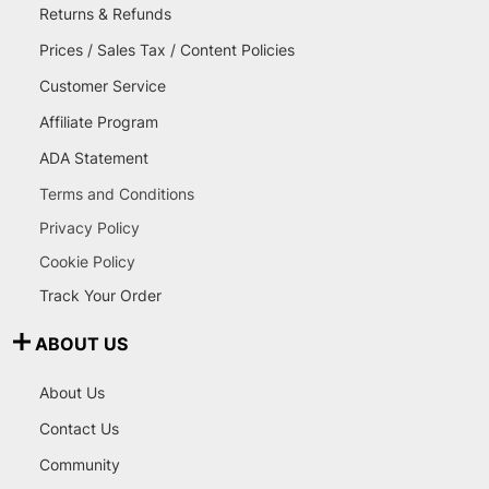
Returns & Refunds
Prices / Sales Tax / Content Policies
Customer Service
Affiliate Program
ADA Statement
Terms and Conditions
Privacy Policy
Cookie Policy
Track Your Order
ABOUT US
About Us
Contact Us
Community