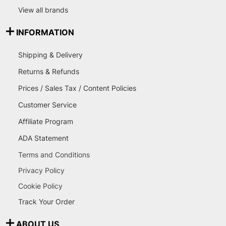
View all brands
INFORMATION
Shipping & Delivery
Returns & Refunds
Prices / Sales Tax / Content Policies
Customer Service
Affiliate Program
ADA Statement
Terms and Conditions
Privacy Policy
Cookie Policy
Track Your Order
ABOUT US