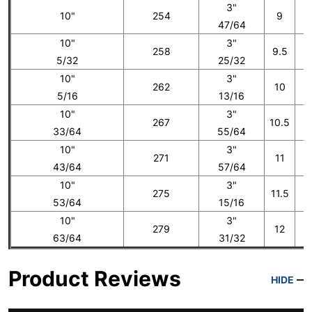
3"
10"
254
9
47/64
10"
3"
258
9.5
5/32
25/32
10"
3"
262
10
5/16
13/16
10"
3"
267
10.5
33/64
55/64
10"
3"
271
11
43/64
57/64
10"
3"
275
11.5
53/64
15/16
10"
3"
279
12
1
63/64
31/32
Product Reviews
HIDE