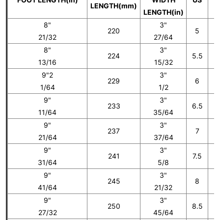
LENGTH(mm)
LENGTH(in)
8"
3"
220
5
21/32
27/64
8"
3"
224
5.5
13/16
15/32
9"2
3"
229
6
1/64
1/2
9"
3"
233
6.5
11/64
35/64
9"
3"
237
7
21/64
37/64
9"
3"
241
7.5
31/64
5/8
9"
3"
245
8
41/64
21/32
9"
3"
250
8.5
27/32
45/64