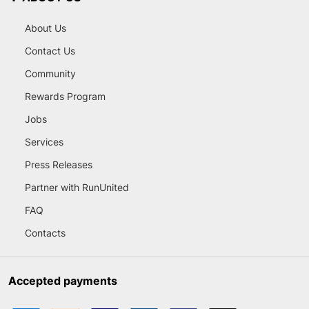
About Us
Contact Us
Community
Rewards Program
Jobs
Services
Press Releases
Partner with RunUnited
FAQ
Contacts
Accepted payments