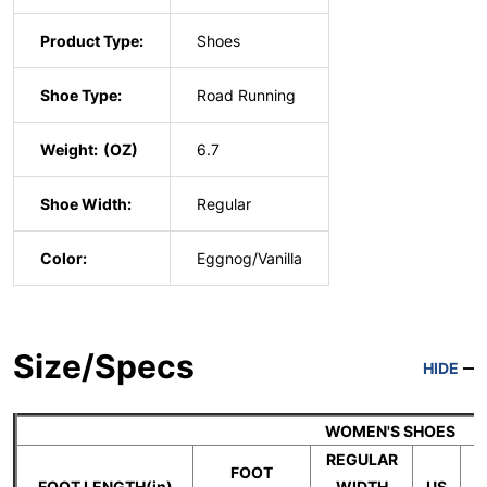
Product Type:
Shoes
Shoe Type:
Road Running
Weight:
6.7
Shoe Width:
Regular
Color:
Eggnog/Vanilla
Size/Specs
HIDE
WOMEN'S SHOES
REGULAR
FOOT
FOOT LENGTH(in)
WIDTH
US