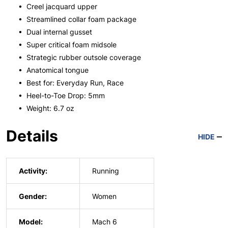
• Creel jacquard upper
• Streamlined collar foam package
• Dual internal gusset
• Super critical foam midsole
• Strategic rubber outsole coverage
• Anatomical tongue
• Best for: Everyday Run, Race
• Heel-to-Toe Drop: 5mm
• Weight: 6.7 oz
Details
HIDE
Activity:
Running
Gender:
Women
Model:
Mach 6