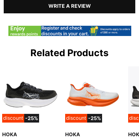
WRITE A REVIEW
Related Products
discount
discount
dis
-25%
-25%
HOKA
HOKA
HO