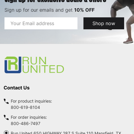
Sign up for our emails and get
10% OFF
Email
Shop now
Address
Footer
Start
Contact Us
For product inquiries:
800-619-8104
For order inquiries:
800-486-7497
Run United 650 HIGHWAY 287 S Suite 110 Mansfield, TX