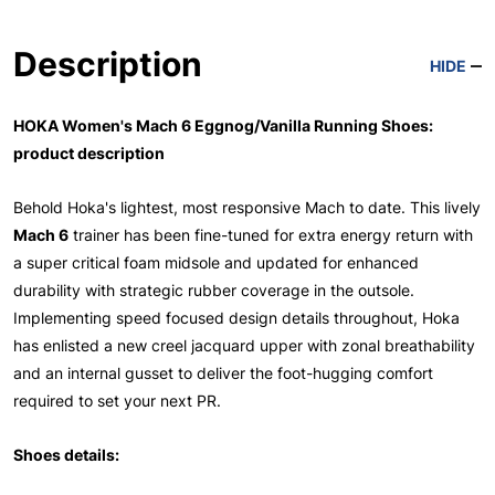
Description
HIDE
HOKA Women's Mach 6 Eggnog/Vanilla Running Shoes:
product description
Behold Hoka's lightest, most responsive Mach to date. This lively
Mach 6
trainer has been fine-tuned for extra energy return with
a super critical foam midsole and updated for enhanced
durability with strategic rubber coverage in the outsole.
Implementing speed focused design details throughout, Hoka
has enlisted a new creel jacquard upper with zonal breathability
and an internal gusset to deliver the foot-hugging comfort
required to set your next PR.
Shoes details: