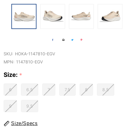
SKU:
HOKA-1147810-EGV
MPN:
1147810-EGV
Size:
*
6
6.5
7
7.5
8
8.5
9
9.5
Size/Specs