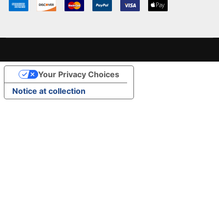
Your Privacy Choices
Notice at collection