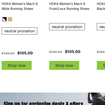
HOKA Women's Mach 6
HOKA Women's Mach 6
HOKA
Wide Running Shoes
Frost/Lava Running Shoes
Blac
neutral pronation
neu
neutral pronation
$105.00
$140.00
$140
$105.00
$140.00
Shop now
Shop now
Sign up for exclusive deals & offers