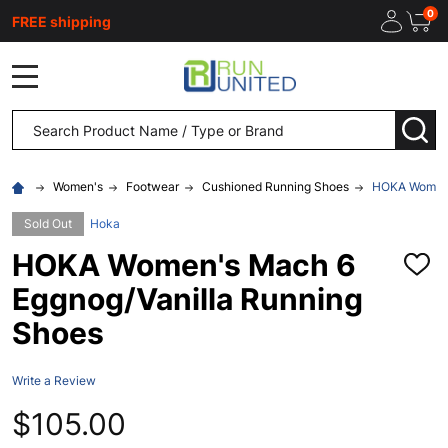
0
FREE shipping
MENU
Search
SEA
Women's
Footwear
Cushioned Running Shoes
HOKA Women'
Sold Out
Hoka
HOKA Women's Mach 6
ADD
TO
Eggnog/Vanilla Running
WISH
LIST
Shoes
Write a Review
$105.00