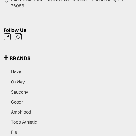
76063
Follow Us
BRANDS
Hoka
Oakley
Saucony
Goodr
Amphipod
Topo Athletic
Fila