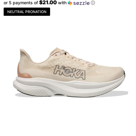
$21.00
or 5 payments of
with
ⓘ
NEUTRAL PRONATION