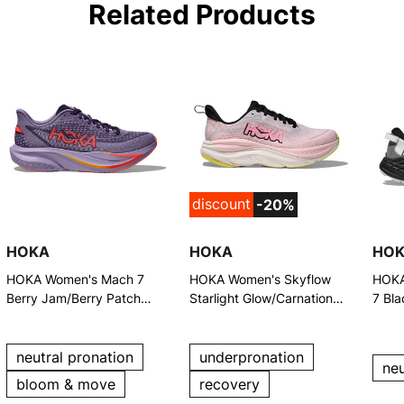
Related Products
discount
-20%
HOKA
HOKA
HO
HOKA Women's Mach 7
HOKA Women's Skyflow
HOKA
Berry Jam/Berry Patch
Starlight Glow/Carnation
7 Bla
Running Shoes
Running Shoes
Shoe
neutral pronation
underpronation
neu
bloom & move
recovery