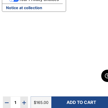
Notice at collection
Quantity:
ADD TO CART
DECREASE QUANTITY OF HOKA WOMEN'S SPEEDGOA
INCREASE QUANTITY OF HOKA WOMEN'S S
$165.00