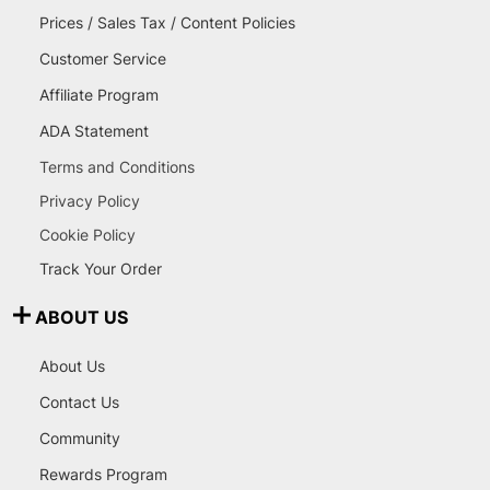
Prices / Sales Tax / Content Policies
Customer Service
Affiliate Program
ADA Statement
Terms and Conditions
Privacy Policy
Cookie Policy
Track Your Order
ABOUT US
About Us
Contact Us
Community
Rewards Program