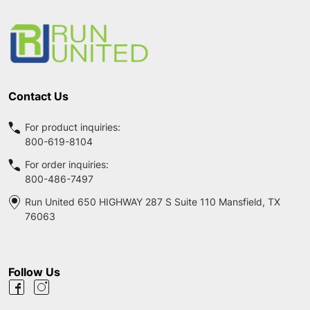
Footer
Start
Contact Us
For product inquiries:
800-619-8104
For order inquiries:
800-486-7497
Run United 650 HIGHWAY 287 S Suite 110 Mansfield, TX
76063
Follow Us