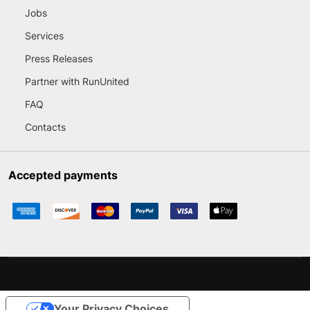
Jobs
Services
Press Releases
Partner with RunUnited
FAQ
Contacts
Accepted payments
Your Privacy Choices