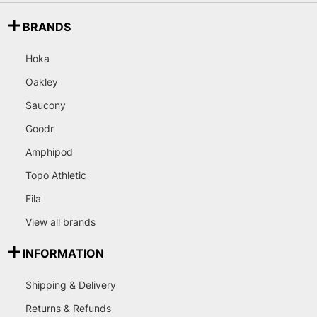
BRANDS
Hoka
Oakley
Saucony
Goodr
Amphipod
Topo Athletic
Fila
View all brands
INFORMATION
Shipping & Delivery
Returns & Refunds