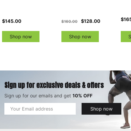
$16
$145.00
$128.00
$160.00
Shop now
Shop now
Sign up for exclusive deals & offers
Sign up for our emails and get
10% OFF
Email
Shop now
Address