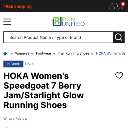
0
FREE shipping
MENU
Search
SEA
Women's
Footwear
Trail Running Shoes
HOKA Women's Speed
In Stock
Hoka
HOKA Women's
ADD
TO
Speedgoat 7 Berry
WISH
LIST
Jam/Starlight Glow
Running Shoes
Write a Review