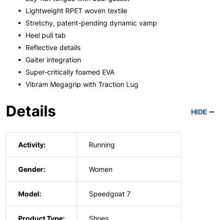
• Lightweight RPET woven textile
• Stretchy, patent-pending dynamic vamp
• Heel pull tab
• Reflective details
• Gaiter integration
• Super-critically foamed EVA
• Vibram Megagrip with Traction Lug
Details
HIDE
Activity:
Running
Gender:
Women
Model:
Speedgoat 7
Product Type:
Shoes