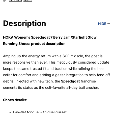
Description
HIDE
HOKA Women's Speedgoat 7 Berry Jam/Starlight Glow
Running Shoes: product description
Amping up the energy return with a SCF midsole, the goat is
more responsive than ever. This meticulously considered update
keeps the same trusted fit and traction while refining the heel
collar for comfort and adding a gaiter integration to help fend off
debris. Injected with new tech, the
Speedgoat
franchise
cements its status as the cult-favorite all-day trail crusher.
Shoes details:
• Lay-flat tongue with dual gusset