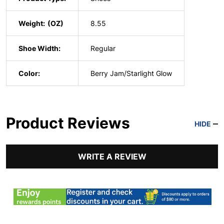
Weight:
8.55
Shoe Width:
Regular
Color:
Berry Jam/Starlight Glow
Product Reviews
HIDE
WRITE A REVIEW