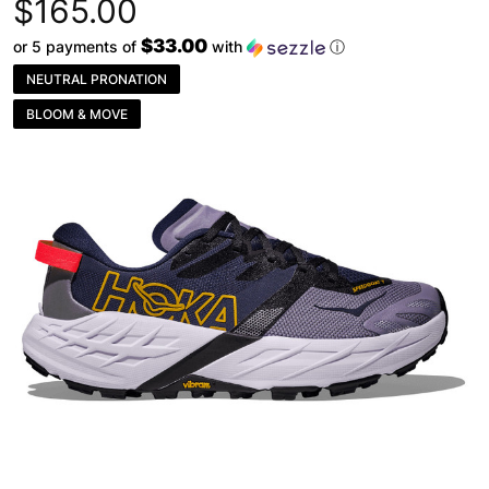
$165.00
$33.00
or 5 payments of
with
ⓘ
NEUTRAL PRONATION
BLOOM & MOVE