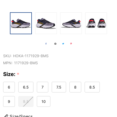
SKU:
HOKA-1171929-BMS
MPN:
1171929-BMS
Size:
*
6
6.5
7
7.5
8
8.5
9
9.5
10
Size/Specs