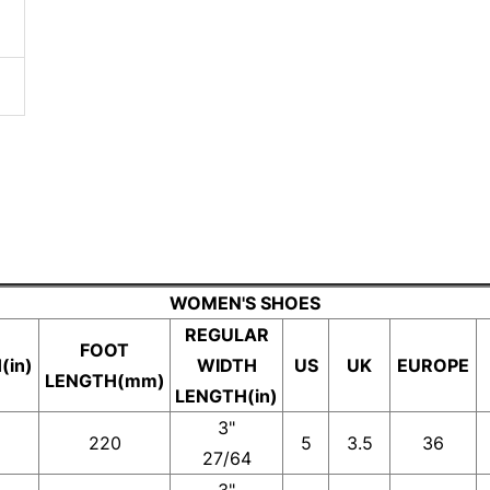
WOMEN'S SHOES
REGULAR
FOOT
(in)
WIDTH
US
UK
EUROPE
LENGTH(mm)
LENGTH(in)
3"
220
5
3.5
36
27/64
3"