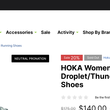
Accessories
Sale
Activity
Shop By Bra
d Running Shoes
20%
Sale
Sold Out
Hok
NEUTRAL PRONATION
HOKA Women'
Droplet/Thun
Shoes
Be the firs
$140.00
$175.00