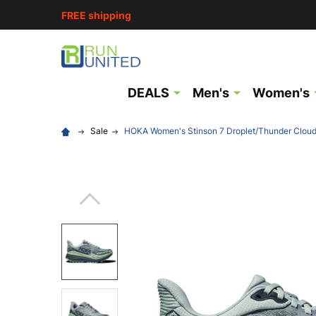
FREE shipping
DEALS
Men's
Women's
Sale
HOKA Women's Stinson 7 Droplet/Thunder Clou