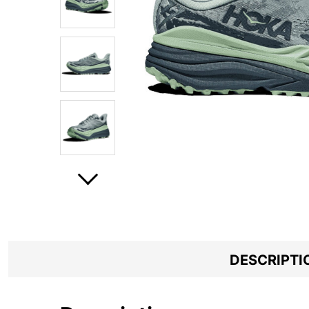
DESCRIPTI