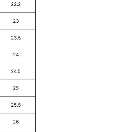
22.2
23
23.5
24
24.5
25
25.5
26