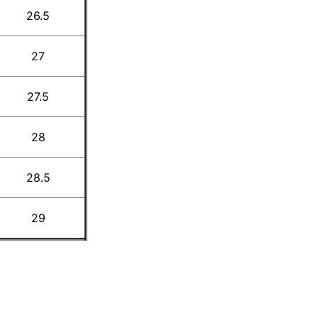
26.5
27
27.5
28
28.5
29