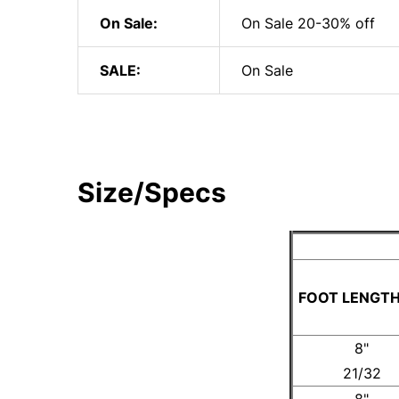
On Sale:
On Sale 20-30% off
SALE:
On Sale
Size/Specs
FOOT LENGTH
8"
21/32
8"