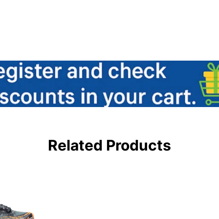
Related Products