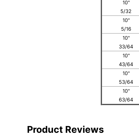
10"
5/32
10"
5/16
10"
33/64
10"
43/64
10"
53/64
10"
63/64
Product Reviews