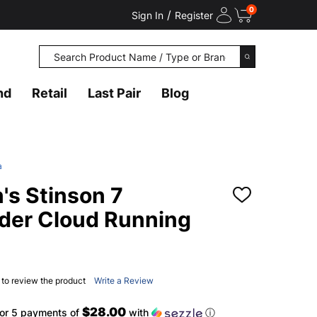
0
/
Sign In
Register
Search
SEARCH
nd
Retail
Last Pair
Blog
a
s Stinson 7
ADD
TO
der Cloud Running
WISH
LIST
t to review the product
Write a Review
$28.00
or 5 payments of
with
ⓘ