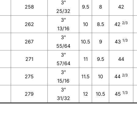
3"
258
9.5
8
42
25/32
3"
2/3
262
10
8.5
42
13/16
3"
1/3
267
10.5
9
43
55/64
3"
271
11
9.5
44
57/64
3"
2/3
275
11.5
10
44
15/16
3"
1/3
279
12
10.5
45
31/32