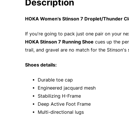
Description
HOKA Women's Stinson 7 Droplet/Thunder Clo
If you're going to pack just one pair on your nex
HOKA Stinson 7 Running Shoe
cues up the perf
trail, and gravel are no match for the Stinson's
Shoes details:
• Durable toe cap
• Engineered jacquard mesh
• Stabilizing H-Frame
• Deep Active Foot Frame
• Multi-directional lugs