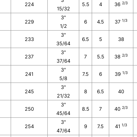
2/3
224
5.5
4
36
15/32
3"
1/3
229
6
4.5
37
1/2
3"
233
6.5
5
38
35/64
3"
2/3
237
7
5.5
38
37/64
3"
1/3
241
7.5
6
39
5/8
3"
245
8
6.5
40
21/32
3"
2/3
250
8.5
7
40
45/64
3"
1/3
254
9
7.5
41
47/64