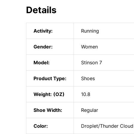
Details
Activity:
Running
Gender:
Women
Model:
Stinson 7
Product Type:
Shoes
Weight:
10.8
Shoe Width:
Regular
Color:
Droplet/Thunder Cloud