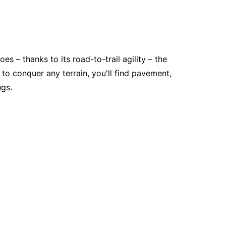
es – thanks to its road-to-trail agility – the
to conquer any terrain, you'll find pavement,
ugs.