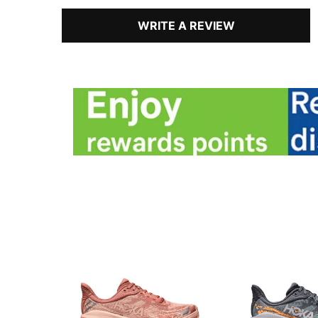
WRITE A REVIEW