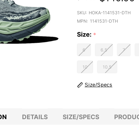
SKU:
HOKA-1141531-DTH
MPN:
1141531-DTH
Size:
*
6
6.5
7
10
10.5
Size/Specs
ON
DETAILS
SIZE/SPECS
PRODUC