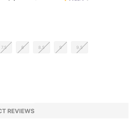
7.5
8
8.5
9
9.5
T REVIEWS