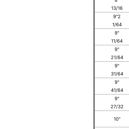
13/16
9"2
1/64
9"
11/64
9"
21/64
9"
31/64
9"
41/64
9"
27/32
10"