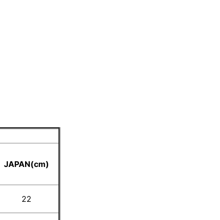
JAPAN(cm)
22