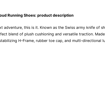
ud Running Shoes: product description
t adventure, this is it. Known as the Swiss army knife of sho
ect blend of plush cushioning and versatile traction. Made 
 stabilizing H-Frame, rubber toe cap, and multi-directional l