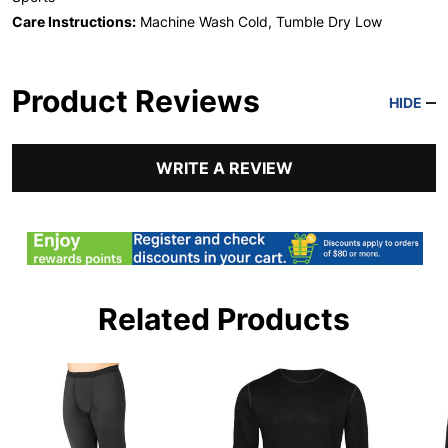
Care Instructions:
Machine Wash Cold, Tumble Dry Low
Product Reviews
HIDE
WRITE A REVIEW
Related Products