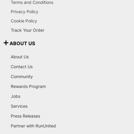
Terms and Conditions
Privacy Policy
Cookie Policy
Track Your Order
ABOUT US
About Us
Contact Us
Community
Rewards Program
Jobs
Services
Press Releases
Partner with RunUnited