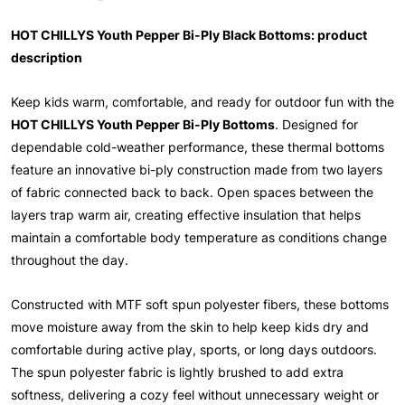
HOT CHILLYS Youth Pepper Bi-Ply Black Bottoms: product
description
Keep kids warm, comfortable, and ready for outdoor fun with the
HOT CHILLYS Youth Pepper Bi-Ply Bottoms
. Designed for
dependable cold-weather performance, these thermal bottoms
feature an innovative bi-ply construction made from two layers
of fabric connected back to back. Open spaces between the
layers trap warm air, creating effective insulation that helps
maintain a comfortable body temperature as conditions change
throughout the day.
Constructed with MTF soft spun polyester fibers, these bottoms
move moisture away from the skin to help keep kids dry and
comfortable during active play, sports, or long days outdoors.
The spun polyester fabric is lightly brushed to add extra
softness, delivering a cozy feel without unnecessary weight or