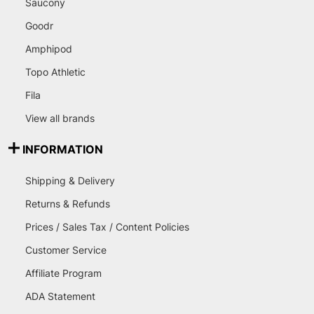
Saucony
Goodr
Amphipod
Topo Athletic
Fila
View all brands
INFORMATION
Shipping & Delivery
Returns & Refunds
Prices / Sales Tax / Content Policies
Customer Service
Affiliate Program
ADA Statement