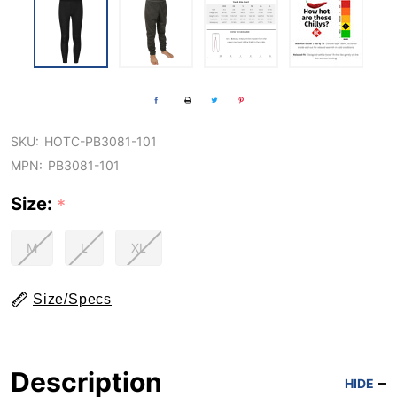
SKU:
HOTC-PB3081-101
MPN:
PB3081-101
Size:
*
M
L
XL
Size/Specs
Description
HIDE