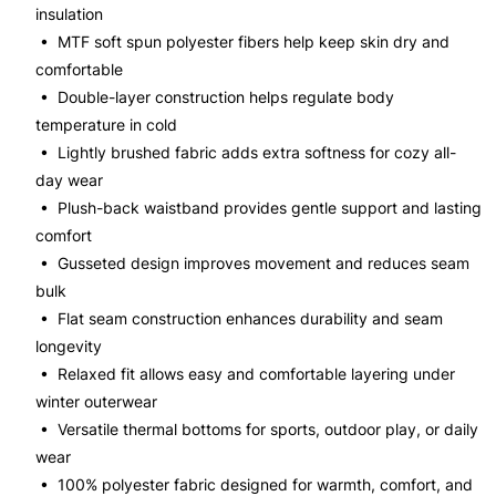
insulation
• MTF soft spun polyester fibers help keep skin dry and
comfortable
• Double-layer construction helps regulate body
temperature in cold
• Lightly brushed fabric adds extra softness for cozy all-
day wear
• Plush-back waistband provides gentle support and lasting
comfort
• Gusseted design improves movement and reduces seam
bulk
• Flat seam construction enhances durability and seam
longevity
• Relaxed fit allows easy and comfortable layering under
winter outerwear
• Versatile thermal bottoms for sports, outdoor play, or daily
wear
• 100% polyester fabric designed for warmth, comfort, and