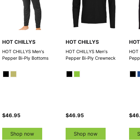
HOT CHILLYS
HOT CHILLYS
HOT
HOT CHILLYS Men's
HOT CHILLYS Men's
HOT 
Pepper Bi-Ply Bottoms
Pepper Bi-Ply Crewneck
Pepp
$46.95
$46.95
$46
Shop now
Shop now