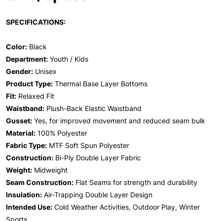
SPECIFICATIONS:
Color:
Black
Department:
Youth / Kids
Gender:
Unisex
Product Type:
Thermal Base Layer Bottoms
Fit:
Relaxed Fit
Waistband:
Plush-Back Elastic Waistband
Gusset:
Yes, for improved movement and reduced seam bulk
Material:
100% Polyester
Fabric Type:
MTF Soft Spun Polyester
Construction:
Bi-Ply Double Layer Fabric
Weight:
Midweight
Seam Construction:
Flat Seams for strength and durability
Insulation:
Air-Trapping Double Layer Design
Intended Use:
Cold Weather Activities, Outdoor Play, Winter
Sports