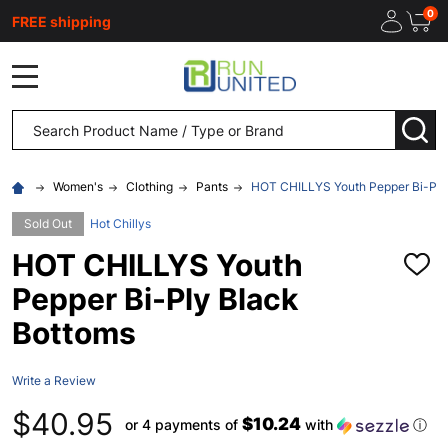
0
FREE shipping
MENU
Search
SEA
Women's
Clothing
Pants
HOT CHILLYS Youth Pepper Bi-Ply
Sold Out
Hot Chillys
HOT CHILLYS Youth
ADD
TO
Pepper Bi-Ply Black
WISH
LIST
Bottoms
Write a Review
$40.95
$10.24
or 4 payments of
with
ⓘ