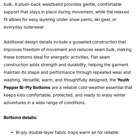
bulk. A plush-back waistband provides gentle, comfortable
support that stays in place during movement, while the relaxed
fit allows for easy layering under snow pants, ski gear, or
everyday outerwear.
Additional design details include a gusseted construction that
improves freedom of movement and reduces seam bulk, making
these bottoms ideal for energetic activities. Flat seam
construction adds strength and durability, helping the garment
maintain its shape and performance through repeated wear and
washing. Versatile, warm, and thoughtfully designed, the
Youth
Pepper Bi-Ply Bottoms
are a reliable cold-weather essential that
keeps kids comfortable, protected, and ready to enjoy winter
adventures in a wide range of conditions.
Bottoms details:
• Bi-ply double-layer fabric traps warm air for reliable