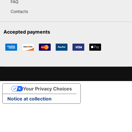
FAQ
Contacts
Accepted payments
Your Privacy Choices
Notice at collection