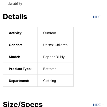
durability
Details
HIDE
Activity:
Outdoor
Gender:
Unisex Children
Model:
Pepper Bi-Ply
Product Type:
Bottoms
Department:
Clothing
Size/Specs
HIDE