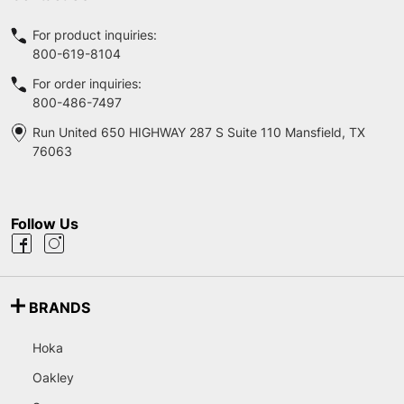
For product inquiries:
800-619-8104
For order inquiries:
800-486-7497
Run United 650 HIGHWAY 287 S Suite 110 Mansfield, TX
76063
Follow Us
BRANDS
Hoka
Oakley