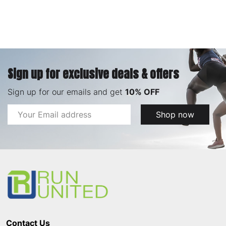
Sign up for exclusive deals & offers
Sign up for our emails and get
10% OFF
Email
Shop now
Address
Footer
Start
Contact Us