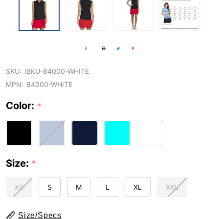
SKU:
IBKU-84000-WHITE
MPN:
84000-WHITE
Color:
*
Size:
*
XS
S
M
L
XL
XXL
Size/Specs