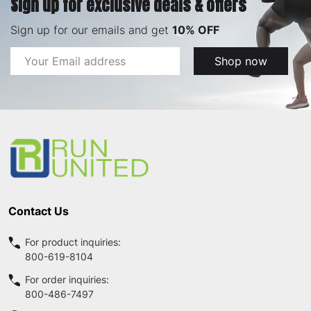
Sign up for exclusive deals & offers
Sign up for our emails and get
10% OFF
Email
Shop now
Address
Footer
Start
Contact Us
For product inquiries:
800-619-8104
For order inquiries:
800-486-7497