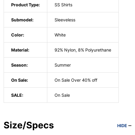
Product Type:
SS Shirts
Submodel:
Sleeveless
Color:
White
Material:
92% Nylon, 8% Polyurethane
Season:
Summer
On Sale:
On Sale Over 40% off
SALE:
On Sale
Size/Specs
HIDE