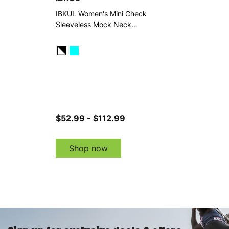
IBKUL Women's Mini Check
Sleeveless Mock Neck
Dress
$52.99 - $112.99
Shop now