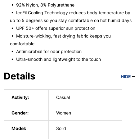
• 92% Nylon, 8% Polyurethane
• IceFil Cooling Technology reduces body temperature by
up to 5 degrees so you stay comfortable on hot humid days
• UPF 50+ offers superior sun protection
• Moisture-wicking, fast drying fabric keeps you
comfortable
• Antimicrobial for odor protection
• Ultra-smooth and lightweight to the touch
Details
HIDE
Activity:
Casual
Gender:
Women
Model:
Solid