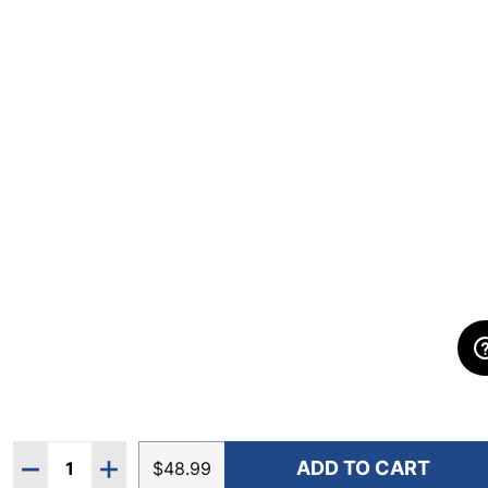
Quantity:
ADD TO CART
DECREASE QUANTITY OF IBKUL WOMEN'S SOLID SLE
INCREASE QUANTITY OF IBKUL WOMEN'S SO
$48.99