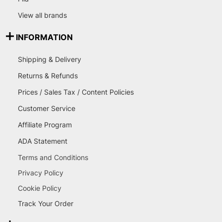
View all brands
INFORMATION
Shipping & Delivery
Returns & Refunds
Prices / Sales Tax / Content Policies
Customer Service
Affiliate Program
ADA Statement
Terms and Conditions
Privacy Policy
Cookie Policy
Track Your Order