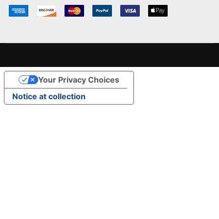
Your Privacy Choices
Notice at collection