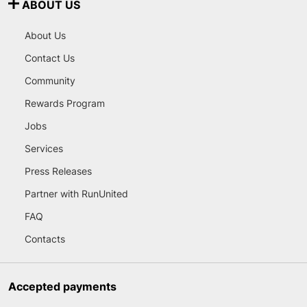
ABOUT US
About Us
Contact Us
Community
Rewards Program
Jobs
Services
Press Releases
Partner with RunUnited
FAQ
Contacts
Accepted payments