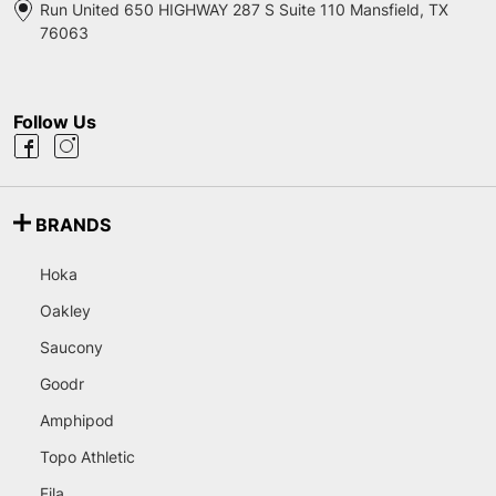
Run United 650 HIGHWAY 287 S Suite 110 Mansfield, TX
76063
Follow Us
BRANDS
Hoka
Oakley
Saucony
Goodr
Amphipod
Topo Athletic
Fila