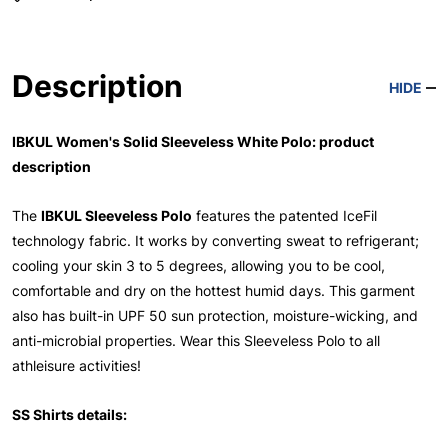
Description
HIDE
IBKUL Women's Solid Sleeveless White Polo: product
description
The
IBKUL Sleeveless Polo
features the patented IceFil
technology fabric. It works by converting sweat to refrigerant;
cooling your skin 3 to 5 degrees, allowing you to be cool,
comfortable and dry on the hottest humid days. This garment
also has built-in UPF 50 sun protection, moisture-wicking, and
anti-microbial properties. Wear this Sleeveless Polo to all
athleisure activities!
SS Shirts details: