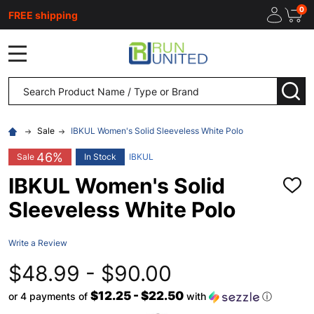
0
FREE shipping
MENU
Search
SEA
Sale
IBKUL Women's Solid Sleeveless White Polo
46%
Sale
In Stock
IBKUL
IBKUL Women's Solid
ADD
TO
Sleeveless White Polo
WISH
LIST
Write a Review
$48.99 - $90.00
$12.25 - $22.50
or 4 payments of
with
ⓘ