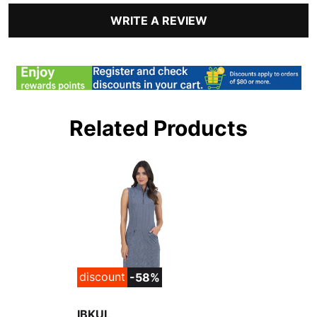
WRITE A REVIEW
Related Products
discount
-58%
IBKUL