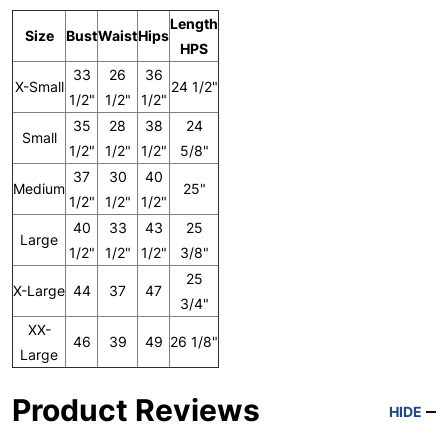
Length
Size
Bust
Waist
Hips
HPS
33
26
36
X-Small
24 1/2"
1/2"
1/2"
1/2"
35
28
38
24
Small
1/2"
1/2"
1/2"
5/8"
37
30
40
Medium
25"
1/2"
1/2"
1/2"
40
33
43
25
Large
1/2"
1/2"
1/2"
3/8"
25
X-Large
44
37
47
3/4"
XX-
46
39
49
26 1/8"
Large
Product Reviews
HIDE