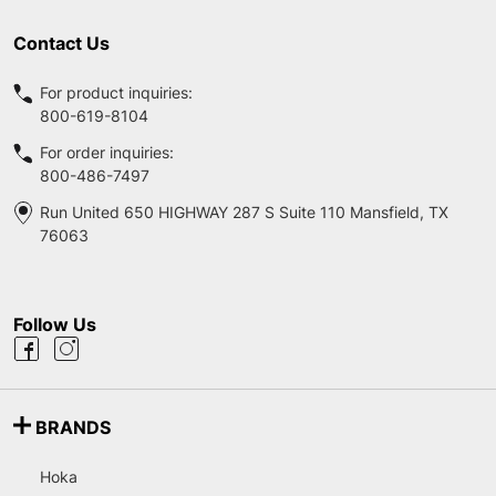
Contact Us
For product inquiries:
800-619-8104
For order inquiries:
800-486-7497
Run United 650 HIGHWAY 287 S Suite 110 Mansfield, TX
76063
Follow Us
BRANDS
Hoka