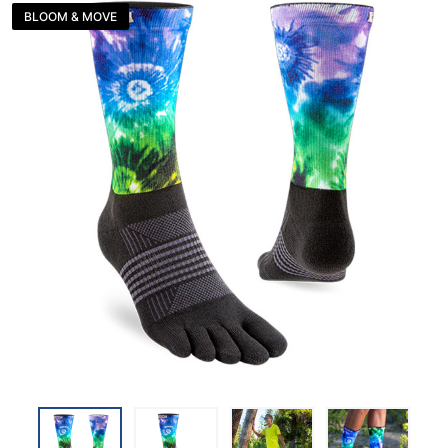
BLOOM & MOVE