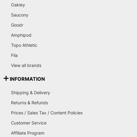
Oakley
Saucony
Goodr
Amphipod
Topo Athletic
Fila
View all brands
INFORMATION
Shipping & Delivery
Returns & Refunds
Prices / Sales Tax / Content Policies
Customer Service
Affiliate Program