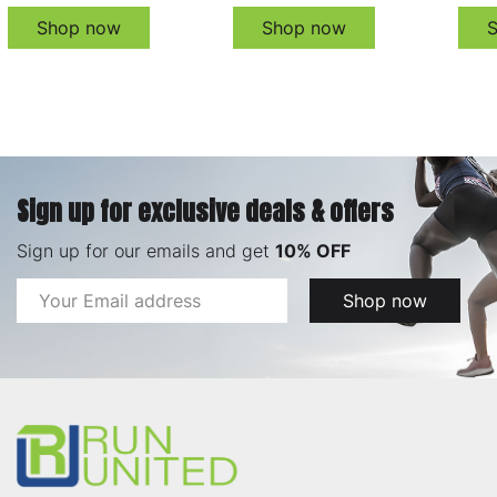
Shop now
Shop now
Sign up for exclusive deals & offers
Sign up for our emails and get
10% OFF
Email
Shop now
Address
Footer
Start