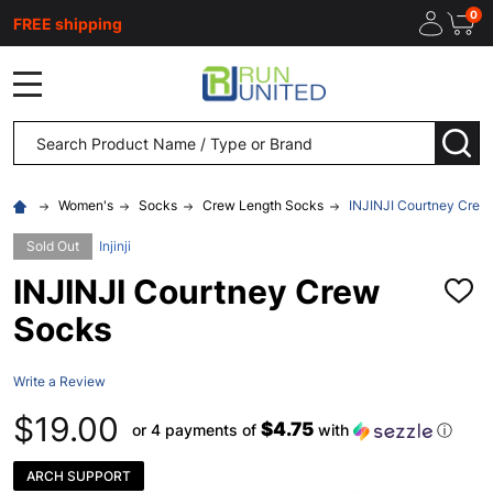
0
FREE shipping
MENU
Search
SEA
Women's
Socks
Crew Length Socks
INJINJI Courtney Crew
Sold Out
Injinji
INJINJI Courtney Crew
ADD
TO
Socks
WISH
LIST
Write a Review
$19.00
$4.75
or 4 payments of
with
ⓘ
ARCH SUPPORT