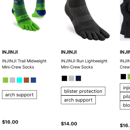
INJINJI
INJINJI
INJI
INJINJI Trail Midweight
INJINJI Run Lightweight
INJIN
Mini-Crew Socks
Mini-Crew Socks
Crew
inj
blister protection
arch support
pil
arch support
bl
$16.00
$14.00
$16