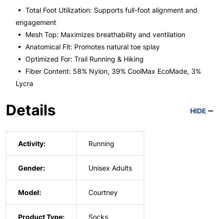
• Total Foot Utilization: Supports full-foot alignment and
engagement
• Mesh Top: Maximizes breathability and ventilation
• Anatomical Fit: Promotes natural toe splay
• Optimized For: Trail Running & Hiking
• Fiber Content: 58% Nylon, 39% CoolMax EcoMade, 3%
Lycra
Details
HIDE
Activity:
Running
Gender:
Unisex Adults
Model:
Courtney
Product Type:
Socks