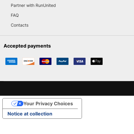
Partner with RunUnited
FAQ
Contacts
Accepted payments
Your Privacy Choices
Notice at collection