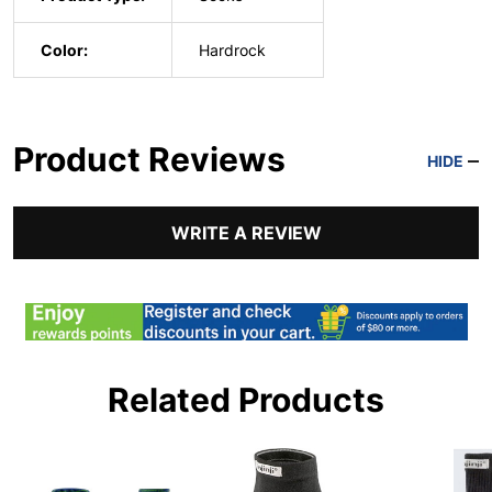
Color:
Hardrock
Product Reviews
HIDE
WRITE A REVIEW
Related Products