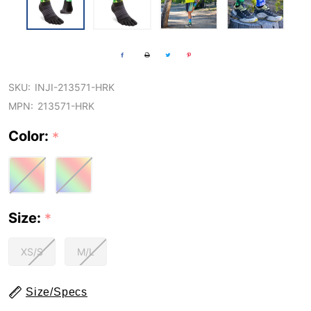
SKU:
INJI-213571-HRK
MPN:
213571-HRK
Color:
*
Size:
*
XS/S
M/L
Size/Specs