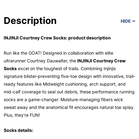
Description
HIDE
INJINJI Courtney Crew Socks: product description
Run like the GOAT! Designed in collaboration with elite
ultrarunner Courtney Dauwalter, the
INJINJI Courtney Crew
Socks
excel on the toughest of trails. Combining Injinjis
signature blister-preventing five-toe design with innovative, trail-
ready features like Midweight cushioning, arch support, and
mid-calf coverage to seal out debris, these performance running
socks are a game-changer. Moisture-managing fibers wick
sweat away and the anatomical fit encourages natural toe splay.
Plus, they're FUN!
Socks details: