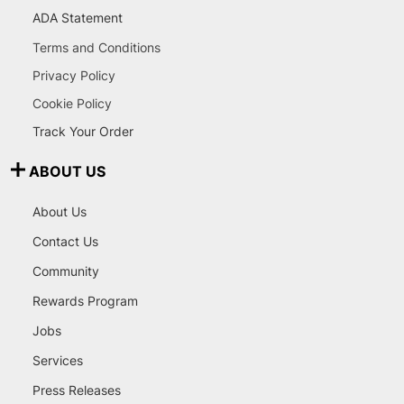
ADA Statement
Terms and Conditions
Privacy Policy
Cookie Policy
Track Your Order
ABOUT US
About Us
Contact Us
Community
Rewards Program
Jobs
Services
Press Releases