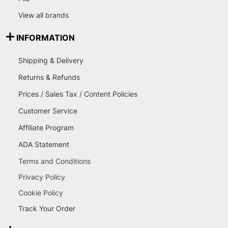
View all brands
INFORMATION
Shipping & Delivery
Returns & Refunds
Prices / Sales Tax / Content Policies
Customer Service
Affiliate Program
ADA Statement
Terms and Conditions
Privacy Policy
Cookie Policy
Track Your Order