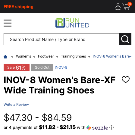
0
FREE shipping
MENU
Search
SEA
Women's
Footwear
Training Shoes
INOV-8 Women's Bare-XF
61%
Sale
Sold Out
INOV-8
INOV-8 Women's Bare-XF
ADD
TO
Wide Training Shoes
WISH
LIST
Write a Review
$47.30 - $84.59
$11.82 - $21.15
or 4 payments of
with
ⓘ