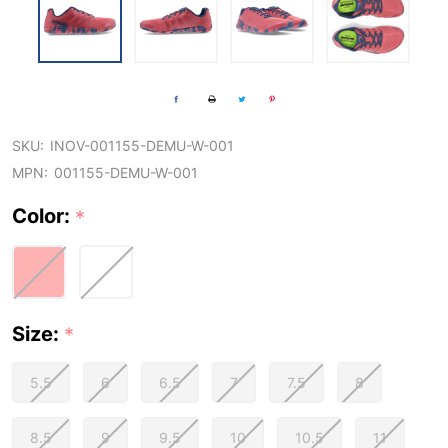
SKU:
INOV-001155-DEMU-W-001
MPN:
001155-DEMU-W-001
Color:
*
Size:
*
5.5
6
6.5
7
7.5
8
8.5
9
9.5
10
10.5
11