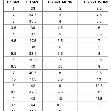
UK SIZE
EU SIZE
US SIZE MENS
US SIZE WOME
1
33
2
3.5
2
34.5
3
4.5
3
35.5
4
5.5
3.5
36
4.5
6
4
37
5
6.5
4.5
37.5
5.5
7
5
38
6
7.5
5.5
38.5
6.5
8
6
39.5
7
8.5
6.5
40
7.5
9
7
40.5
8
9.5
7.5
41.5
8.5
10
8
42
9
10.5
8.5
42.5
9.5
11
9
43
10
11.5
9.5
44
10.5
-