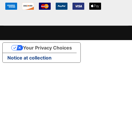
Your Privacy Choices
Notice at collection