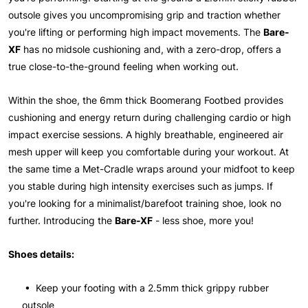
outsole gives you uncompromising grip and traction whether
you're lifting or performing high impact movements. The
Bare-
XF
has no midsole cushioning and, with a zero-drop, offers a
true close-to-the-ground feeling when working out.
Within the shoe, the 6mm thick Boomerang Footbed provides
cushioning and energy return during challenging cardio or high
impact exercise sessions. A highly breathable, engineered air
mesh upper will keep you comfortable during your workout. At
the same time a Met-Cradle wraps around your midfoot to keep
you stable during high intensity exercises such as jumps. If
you're looking for a minimalist/barefoot training shoe, look no
further. Introducing the
Bare-XF
- less shoe, more you!
Shoes details:
• Keep your footing with a 2.5mm thick grippy rubber
outsole