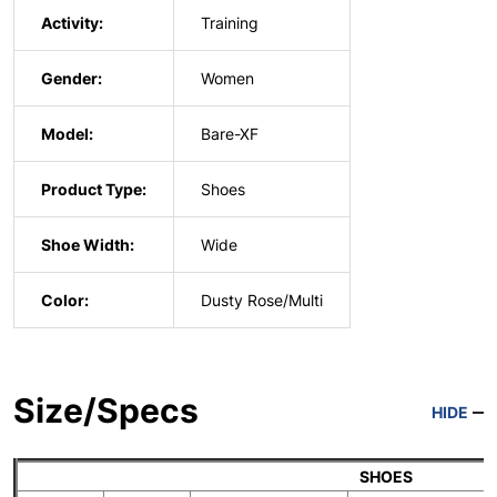
Activity:
Training
Gender:
Women
Model:
Bare-XF
Product Type:
Shoes
Shoe Width:
Wide
Color:
Dusty Rose/Multi
Size/Specs
HIDE
SHOES