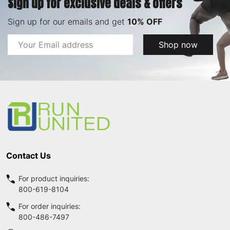
Sign up for exclusive deals & offers
Sign up for our emails and get
10% OFF
Email
Shop now
Address
Footer
Start
Contact Us
For product inquiries:
800-619-8104
For order inquiries:
800-486-7497