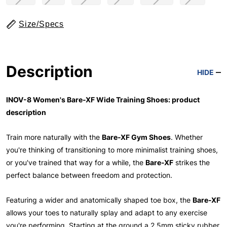
Size/Specs
Description
HIDE
INOV-8 Women's Bare-XF Wide Training Shoes: product
description
Train more naturally with the
Bare-XF Gym Shoes
. Whether
you're thinking of transitioning to more minimalist training shoes,
or you've trained that way for a while, the
Bare-XF
strikes the
perfect balance between freedom and protection.
Featuring a wider and anatomically shaped toe box, the
Bare-XF
allows your toes to naturally splay and adapt to any exercise
you're performing. Starting at the ground a 2.5mm sticky rubber