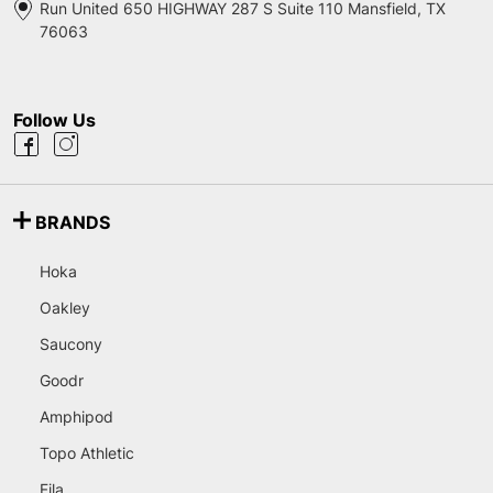
Run United 650 HIGHWAY 287 S Suite 110 Mansfield, TX
76063
Follow Us
BRANDS
Hoka
Oakley
Saucony
Goodr
Amphipod
Topo Athletic
Fila