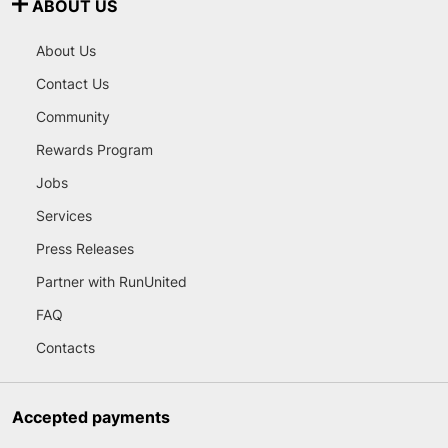
ABOUT US
About Us
Contact Us
Community
Rewards Program
Jobs
Services
Press Releases
Partner with RunUnited
FAQ
Contacts
Accepted payments