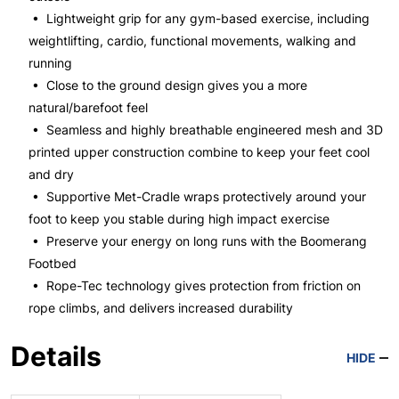
• Lightweight grip for any gym-based exercise, including
weightlifting, cardio, functional movements, walking and
running
• Close to the ground design gives you a more
natural/barefoot feel
• Seamless and highly breathable engineered mesh and 3D
printed upper construction combine to keep your feet cool
and dry
• Supportive Met-Cradle wraps protectively around your
foot to keep you stable during high impact exercise
• Preserve your energy on long runs with the Boomerang
Footbed
• Rope-Tec technology gives protection from friction on
rope climbs, and delivers increased durability
Details
HIDE