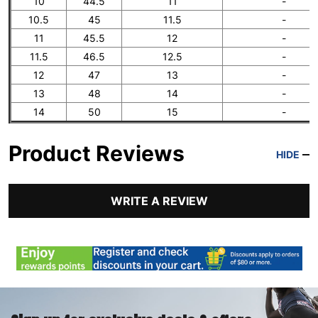
10
44.5
11
-
10.5
45
11.5
-
11
45.5
12
-
11.5
46.5
12.5
-
12
47
13
-
13
48
14
-
14
50
15
-
Product Reviews
HIDE
WRITE A REVIEW