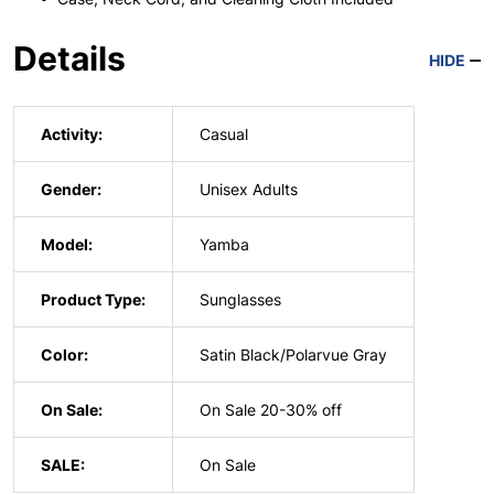
Details
HIDE
Activity:
Casual
Gender:
Unisex Adults
Model:
Yamba
Product Type:
Sunglasses
Color:
Satin Black/Polarvue Gray
On Sale:
On Sale 20-30% off
SALE:
On Sale