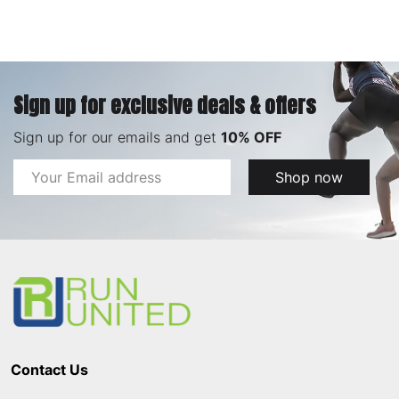
Sign up for exclusive deals & offers
Sign up for our emails and get
10% OFF
Email
Shop now
Address
Footer
Start
Contact Us