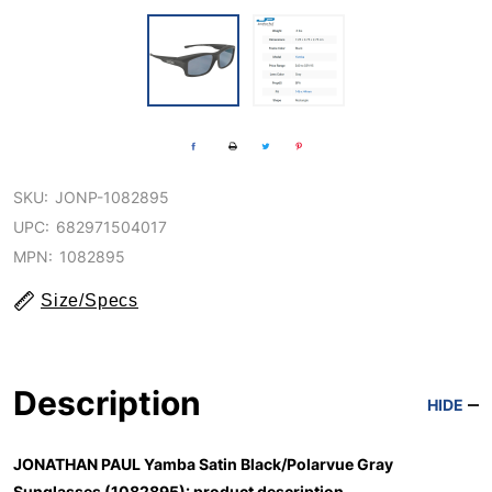
SKU:
JONP-1082895
UPC:
682971504017
MPN:
1082895
Size/Specs
Description
HIDE
JONATHAN PAUL Yamba Satin Black/Polarvue Gray
Sunglasses (1082895): product description