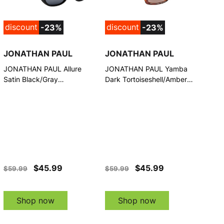
discount
discount
-23%
-23%
JONATHAN PAUL
JONATHAN PAUL
JONATHAN PAUL Allure
JONATHAN PAUL Yamba
Satin Black/Gray
Dark Tortoiseshell/Amber
Sunglasses (1092826)
Lens Fitover Sunglasses
(1082898)
$45.99
$45.99
$59.99
$59.99
Shop now
Shop now