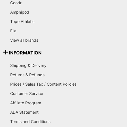
Goodr
Amphipod
Topo Athletic
Fila
View all brands
INFORMATION
Shipping & Delivery
Returns & Refunds
Prices / Sales Tax / Content Policies
Customer Service
Affiliate Program
ADA Statement
Terms and Conditions