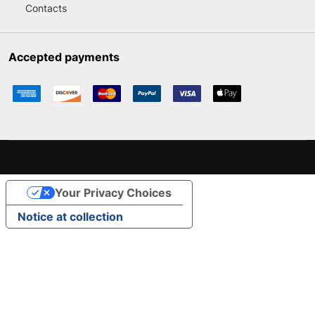
Contacts
Accepted payments
Your Privacy Choices
Notice at collection