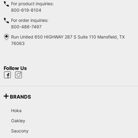
For product inquiries:
800-619-8104
For order inquiries:
800-486-7497
Run United 650 HIGHWAY 287 S Suite 110 Mansfield, TX
76063
Follow Us
BRANDS
Hoka
Oakley
Saucony