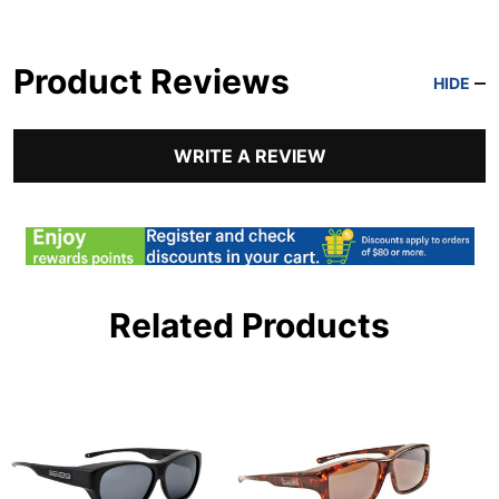
Product Reviews
HIDE
WRITE A REVIEW
Related Products