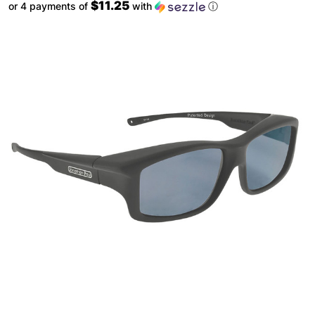
$11.25
or 4 payments of
with
ⓘ