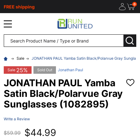
0
FREE shipping
MENU
Search
SEA
Sale
JONATHAN PAUL Yamba Satin Black/Polarvue Gray Sunglass
25%
Sale
Sold Out
Jonathan Paul
JONATHAN PAUL Yamba
ADD
TO
Satin Black/Polarvue Gray
WISH
LIST
Sunglasses (1082895)
Write a Review
$44.99
$59.99