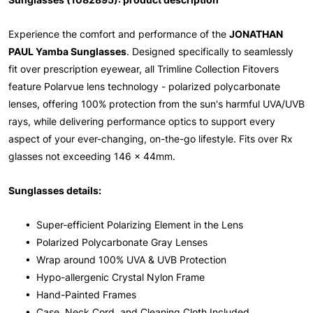
Experience the comfort and performance of the
JONATHAN
PAUL Yamba Sunglasses
. Designed specifically to seamlessly
fit over prescription eyewear, all Trimline Collection Fitovers
feature Polarvue lens technology - polarized polycarbonate
lenses, offering 100% protection from the sun's harmful UVA/UVB
rays, while delivering performance optics to support every
aspect of your ever-changing, on-the-go lifestyle. Fits over Rx
glasses not exceeding 146 x 44mm.
Sunglasses details:
• Super-efficient Polarizing Element in the Lens
• Polarized Polycarbonate Gray Lenses
• Wrap around 100% UVA & UVB Protection
• Hypo-allergenic Crystal Nylon Frame
• Hand-Painted Frames
• Case, Neck Cord, and Cleaning Cloth Included