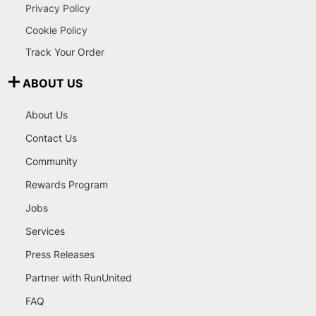
Privacy Policy
Cookie Policy
Track Your Order
ABOUT US
About Us
Contact Us
Community
Rewards Program
Jobs
Services
Press Releases
Partner with RunUnited
FAQ